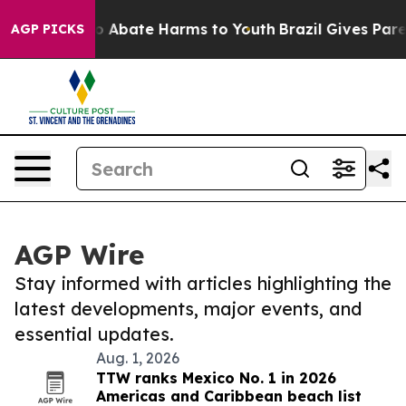
llion Fund to Abate Harms to Youth
Brazil Gives Paren
AGP PICKS
AGP Wire
Stay informed with articles highlighting the
latest developments, major events, and
essential updates.
Aug. 1, 2026
TTW ranks Mexico No. 1 in 2026
Americas and Caribbean beach list