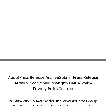
About
Press Release Archive
Submit Press Release
Terms & Conditions
Copyright/DMCA Policy
Privacy Policy
Contact
© 1995-2026 Newsmatics Inc. dba Affinity Group