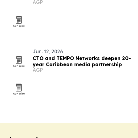
AGP
Jun. 12, 2026
CTO and TEMPO Networks deepen 20-
year Caribbean media partnership
AGP