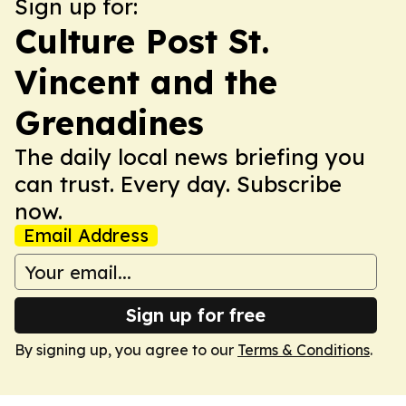
Sign up for:
Culture Post St.
Vincent and the
Grenadines
The daily local news briefing you
can trust. Every day. Subscribe
now.
Email Address
Sign up for free
By signing up, you agree to our
Terms & Conditions
.