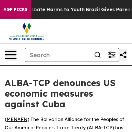
ion Fund to Abate Harms to Youth
Brazil Gives Parents 
AGP PICKS
ALBA-TCP denounces US
economic measures
against Cuba
(
MENAFN
) The Bolivarian Alliance for the Peoples of
Our America-People's Trade Treaty (ALBA-TCP) has