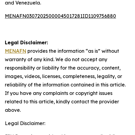
and Venezuela.
MENAFN03072025000045017281ID1109756880
Legal Disclaimer:
MENAFN
provides the information “as is” without
warranty of any kind. We do not accept any
responsibility or liability for the accuracy, content,
images, videos, licenses, completeness, legality, or
reliability of the information contained in this article.
If you have any complaints or copyright issues
related to this article, kindly contact the provider
above.
Legal Disclaimer: