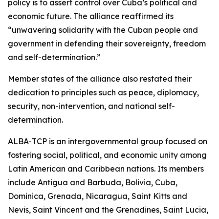
policy is to assert control over Cuba’s political and
economic future. The alliance reaffirmed its
“unwavering solidarity with the Cuban people and
government in defending their sovereignty, freedom
and self-determination.”
Member states of the alliance also restated their
dedication to principles such as peace, diplomacy,
security, non-intervention, and national self-
determination.
ALBA-TCP is an intergovernmental group focused on
fostering social, political, and economic unity among
Latin American and Caribbean nations. Its members
include Antigua and Barbuda, Bolivia, Cuba,
Dominica, Grenada, Nicaragua, Saint Kitts and
Nevis, Saint Vincent and the Grenadines, Saint Lucia,