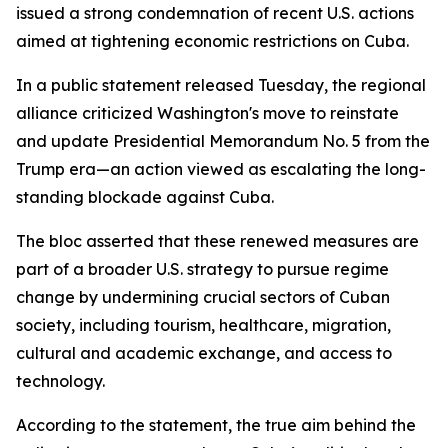
issued a strong condemnation of recent U.S. actions
aimed at tightening economic restrictions on Cuba.
In a public statement released Tuesday, the regional
alliance criticized Washington's move to reinstate
and update Presidential Memorandum No. 5 from the
Trump era—an action viewed as escalating the long-
standing blockade against Cuba.
The bloc asserted that these renewed measures are
part of a broader U.S. strategy to pursue regime
change by undermining crucial sectors of Cuban
society, including tourism, healthcare, migration,
cultural and academic exchange, and access to
technology.
According to the statement, the true aim behind the