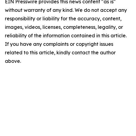
EIN Presswire provides this news content "as is"
without warranty of any kind. We do not accept any
responsibility or liability for the accuracy, content,
images, videos, licenses, completeness, legality, or
reliability of the information contained in this article.
If you have any complaints or copyright issues
related to this article, kindly contact the author
above.