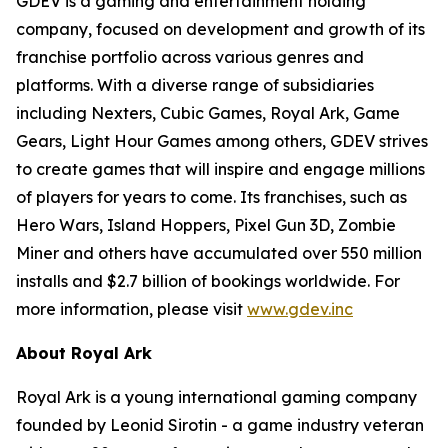
GDEV is a gaming and entertainment holding
company, focused on development and growth of its
franchise portfolio across various genres and
platforms. With a diverse range of subsidiaries
including Nexters, Cubic Games, Royal Ark, Game
Gears, Light Hour Games among others, GDEV strives
to create games that will inspire and engage millions
of players for years to come. Its franchises, such as
Hero Wars, Island Hoppers, Pixel Gun 3D, Zombie
Miner and others have accumulated over 550 million
installs and $2.7 billion of bookings worldwide. For
more information, please visit
www.gdev.inc
About Royal Ark
Royal Ark is a young international gaming company
founded by Leonid Sirotin - a game industry veteran