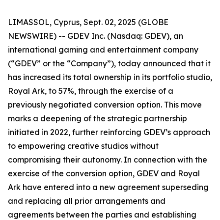
LIMASSOL, Cyprus, Sept. 02, 2025 (GLOBE
NEWSWIRE) -- GDEV Inc. (Nasdaq: GDEV), an
international gaming and entertainment company
(“GDEV” or the “Company”), today announced that it
has increased its total ownership in its portfolio studio,
Royal Ark, to 57%, through the exercise of a
previously negotiated conversion option. This move
marks a deepening of the strategic partnership
initiated in 2022, further reinforcing GDEV’s approach
to empowering creative studios without
compromising their autonomy. In connection with the
exercise of the conversion option, GDEV and Royal
Ark have entered into a new agreement superseding
and replacing all prior arrangements and
agreements between the parties and establishing