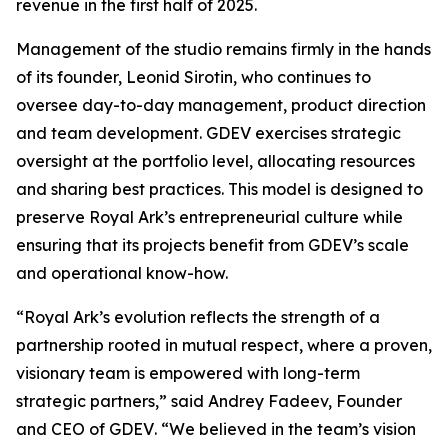
revenue in the first half of 2025.
Management of the studio remains firmly in the hands
of its founder, Leonid Sirotin, who continues to
oversee day-to-day management, product direction
and team development. GDEV exercises strategic
oversight at the portfolio level, allocating resources
and sharing best practices. This model is designed to
preserve Royal Ark’s entrepreneurial culture while
ensuring that its projects benefit from GDEV’s scale
and operational know-how.
“Royal Ark’s evolution reflects the strength of a
partnership rooted in mutual respect, where a proven,
visionary team is empowered with long-term
strategic partners,”
said Andrey Fadeev, Founder
and CEO of GDEV
. “We believed in the team’s vision