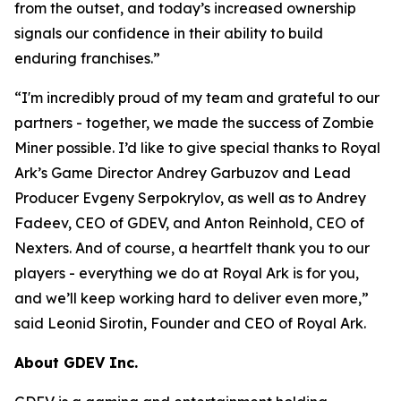
from the outset, and today’s increased ownership
signals our confidence in their ability to build
enduring franchises.
”
“
I'm incredibly proud of my team and grateful to our
partners - together, we made the success of Zombie
Miner possible. I’d like to give special thanks to Royal
Ark’s Game Director Andrey Garbuzov and Lead
Producer Evgeny Serpokrylov, as well as to Andrey
Fadeev, CEO of GDEV, and Anton Reinhold, CEO of
Nexters. And of course, a heartfelt thank you to our
players - everything we do at Royal Ark is for you,
and we’ll keep working hard to deliver even more,
”
said Leonid Sirotin, Founder and CEO of Royal Ark.
About GDEV Inc.