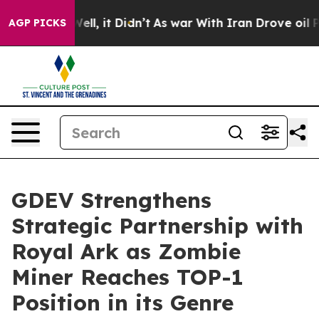
0%. Well, it Didn’t
As war With Iran Drove oil Prices
AGP PICKS
GDEV Strengthens
Strategic Partnership with
Royal Ark as Zombie
Miner Reaches TOP-1
Position in its Genre