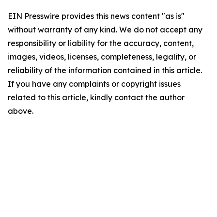
EIN Presswire provides this news content "as is"
without warranty of any kind. We do not accept any
responsibility or liability for the accuracy, content,
images, videos, licenses, completeness, legality, or
reliability of the information contained in this article.
If you have any complaints or copyright issues
related to this article, kindly contact the author
above.