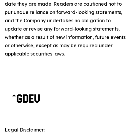
date they are made. Readers are cautioned not to
put undue reliance on forward-looking statements,
and the Company undertakes no obligation to
update or revise any forward-looking statements,
whether as a result of new information, future events
or otherwise, except as may be required under
applicable securities laws.
Legal Disclaimer: