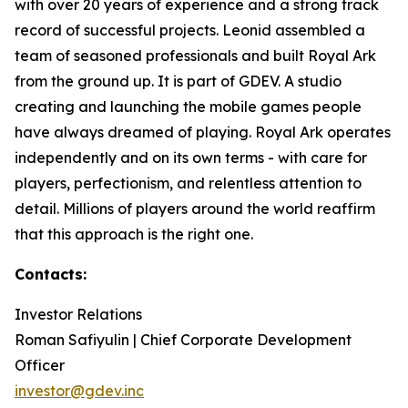
with over 20 years of experience and a strong track
record of successful projects. Leonid assembled a
team of seasoned professionals and built Royal Ark
from the ground up. It is part of GDEV. A studio
creating and launching the mobile games people
have always dreamed of playing. Royal Ark operates
independently and on its own terms - with care for
players, perfectionism, and relentless attention to
detail. Millions of players around the world reaffirm
that this approach is the right one.
Contacts:
Investor Relations
Roman Safiyulin | Chief Corporate Development
Officer
investor@gdev.inc