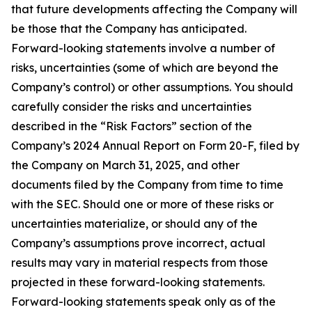
that future developments affecting the Company will
be those that the Company has anticipated.
Forward-looking statements involve a number of
risks, uncertainties (some of which are beyond the
Company’s control) or other assumptions. You should
carefully consider the risks and uncertainties
described in the “Risk Factors” section of the
Company’s 2024 Annual Report on Form 20-F, filed by
the Company on March 31, 2025, and other
documents filed by the Company from time to time
with the SEC. Should one or more of these risks or
uncertainties materialize, or should any of the
Company’s assumptions prove incorrect, actual
results may vary in material respects from those
projected in these forward-looking statements.
Forward-looking statements speak only as of the