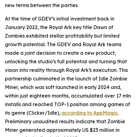
new terms between the parties.
At the time of GDEV’s initial investment back in
January 2022, the Royal Ark key title Dawn of
Zombies exhibited stellar profitability but limited
growth potential. The GDEV and Royal Ark teams
made a joint decision to create a new product,
unlocking the studio’s full potential and turning that
vision into reality through Royal Ark‘s execution. This
partnership culminated in the launch of Idle Zombie
Miner, which was soft launched in early 2024 and,
within just eighteen months, accumulated over 17 mln
installs and reached TOP-1 position among games of
its genre (Clicker/Idle),
according to AppMagic
.
Preliminary unaudited results indicate that Zombie
Miner generated approximately US $23 million in