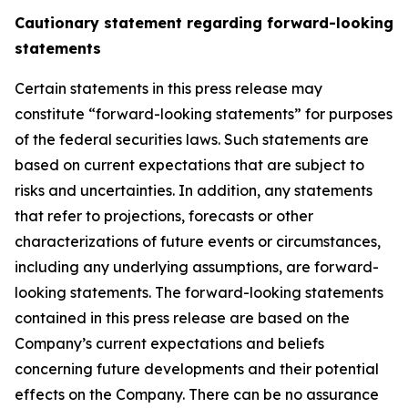
Cautionary statement regarding forward-looking
statements
Certain statements in this press release may
constitute “forward-looking statements” for purposes
of the federal securities laws. Such statements are
based on current expectations that are subject to
risks and uncertainties. In addition, any statements
that refer to projections, forecasts or other
characterizations of future events or circumstances,
including any underlying assumptions, are forward-
looking statements. The forward-looking statements
contained in this press release are based on the
Company’s current expectations and beliefs
concerning future developments and their potential
effects on the Company. There can be no assurance