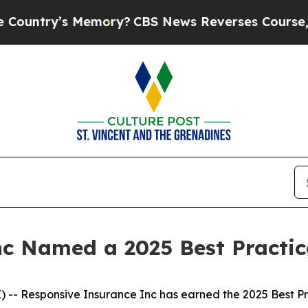
ntry’s Memory?
CBS News Reverses Course, Airs S
nc Named a 2025 Best Practi
- Responsive Insurance Inc has earned the 2025 Best Prac