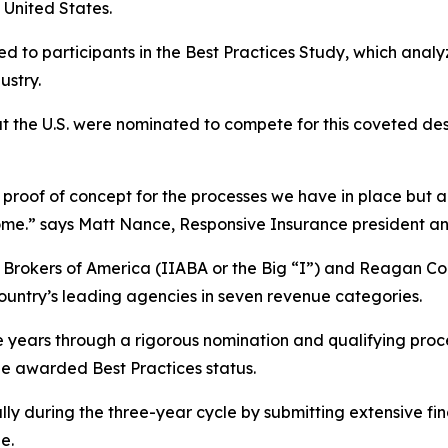
United States.
d to participants in the Best Practices Study, which anal
ustry.
t the U.S. were nominated to compete for this coveted de
proof of concept for the processes we have in place but also
utcome.” says Matt Nance, Responsive Insurance president a
& Brokers of America (IIABA or the Big “I”) and Reagan 
country’s leading agencies in seven revenue categories.
e years through a rigorous nomination and qualifying pro
be awarded Best Practices status.
lly during the three-year cycle by submitting extensive fi
e.