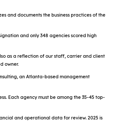
yzes and documents the business practices of the
signation and only 348 agencies scored high
 as a reflection of our staff, carrier and client
nd owner.
Consulting, an Atlanta-based management
cess. Each agency must be among the 35-45 top-
nancial and operational data for review. 2025 is