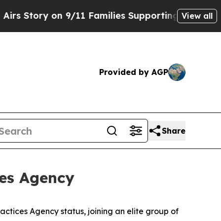
tory on 9/11 Families Supporting Mamdani
Defus
View all
Provided by AGP
Share
ces Agency
tices Agency status, joining an elite group of