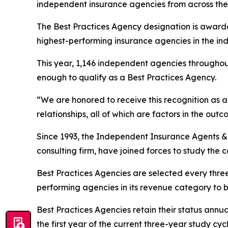
independent insurance agencies from across the 
The Best Practices Agency designation is awarde
highest-performing insurance agencies in the ind
This year, 1,146 independent agencies throughou
enough to qualify as a Best Practices Agency.
“We are honored to receive this recognition as a 
relationships, all of which are factors in the o
Since 1993, the Independent Insurance Agents 
consulting firm, have joined forces to study the 
Best Practices Agencies are selected every thre
performing agencies in its revenue category to 
Best Practices Agencies retain their status annua
the first year of the current three-year study cycl