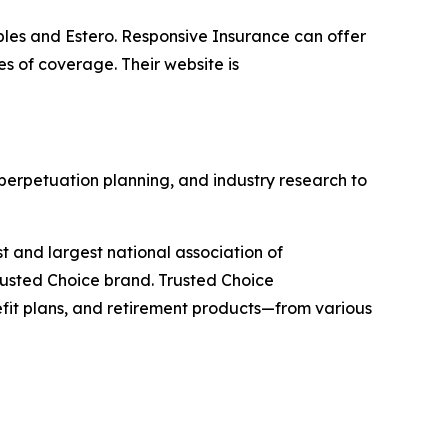
les and Estero. Responsive Insurance can offer
es of coverage. Their website is
 perpetuation planning, and industry research to
st and largest national association of
rusted Choice brand. Trusted Choice
efit plans, and retirement products—from various