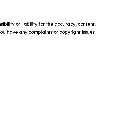
ility or liability for the accuracy, content,
f you have any complaints or copyright issues