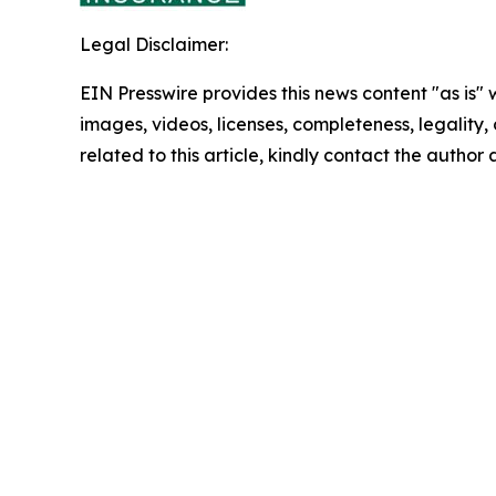
Legal Disclaimer:
EIN Presswire provides this news content "as is" 
images, videos, licenses, completeness, legality, o
related to this article, kindly contact the author