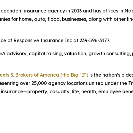
ependent insurance agency in 2013 and has offices in Nap
es for home, auto, flood, businesses, along with other lin
nce of Responsive Insurance Inc at 239-596-3177.
 advisory, capital raising, valuation, growth consulting,
ts & Brokers of America (the Big “I”)
is the nation’s olde
esenting over 25,000 agency locations united under the T
 insurance—property, casualty, life, health, employee ben