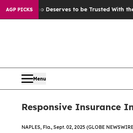
racy. Who Deserves to be Trusted With the Cou
AGP PICKS
Menu
Responsive Insurance I
NAPLES, Fla., Sept. 02, 2025 (GLOBE NEWSWIRE) -