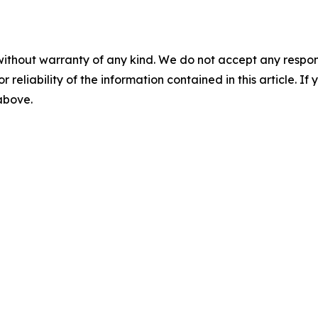
without warranty of any kind. We do not accept any responsib
r reliability of the information contained in this article. I
 above.