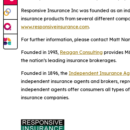
Responsive Insurance Inc was founded as an ind
insurance products from several different compani
www.responsiveinsurance.com
.
For further information, please contact Matt Na
Founded in 1993,
Reagan Consulting
provides M&A
the nation’s leading insurance brokerages.
Founded in 1896, the
Independent Insurance Agen
independent insurance agents and brokers, repr
independent agents offer consumers all types of
insurance companies.