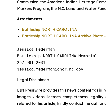
Commission, the American Indian Heritage Commis
Markers Program, the N.C. Land and Water Fund,
Attachments
Battleship NORTH CAROLINA
Battleship NORTH CAROLINA Archive Photo - R
Jessica Federman

Battleship NORTH CAROLINA Memorial

267-981-2031

Legal Disclaimer:
EIN Presswire provides this news content "as is" 
images, videos, licenses, completeness, legality, o
related to this article, kindly contact the author