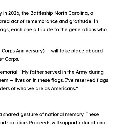
 in 2026, the Battleship
North Carolina
, a
shared act of remembrance and gratitude. In
flags, each one a tribute to the generations who
 Corps Anniversary) — will take place aboard
t Corps.
morial. “My father served in the Army during
m — lives on in these flags. I’ve reserved flags
inders of who we are as Americans.”
as a shared gesture of national memory. These
and sacrifice. Proceeds will support educational