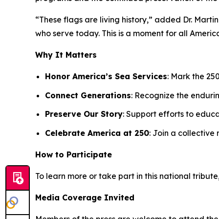
“These flags are living history,” added Dr. Mart
who serve today. This is a moment for all Americ
Why It Matters
Honor America’s Sea Services
: Mark the 25
Connect Generations
: Recognize the enduri
Preserve Our Story
: Support efforts to edu
Celebrate America at 250
: Join a collective
How to Participate
To learn more or take part in this national tribute,
Media Coverage Invited
Members of the press are welcome to attend the ce