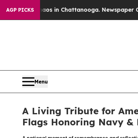
llapse
Chaos in Chattanooga. Newspaper Owner C
AGP PICKS
Menu
A Living Tribute for Ame
Flags Honoring Navy & 