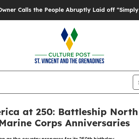
alls the People Abruptly Laid off “Simply a Ma
rica at 250: Battleship North
Marine Corps Anniversaries