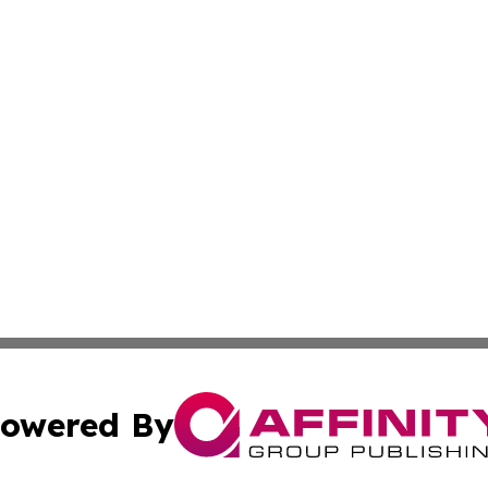
owered By