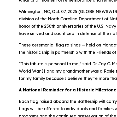
A national moment of remembrance and reflection
Wilmington, NC, Oct. 07, 2025 (GLOBE NEWSWIRE) 
division of the North Carolina Department of Nat
honor of the 250th anniversaries of the U.S. Navy
have served and sacrificed in defense of the nat
These ceremonial flag raisings — held on Monday
the historic ship in partnership with the Friends o
“This tribute is personal to me,” said Dr. Jay C. M
World War II and my grandmother was a Rosie the 
for my family because I believe they’re more than
A National Reminder for a Historic Milestone
Each flag raised aboard the Battleship will carry
flags will be offered to individuals and families
programs and the continued preservation of the