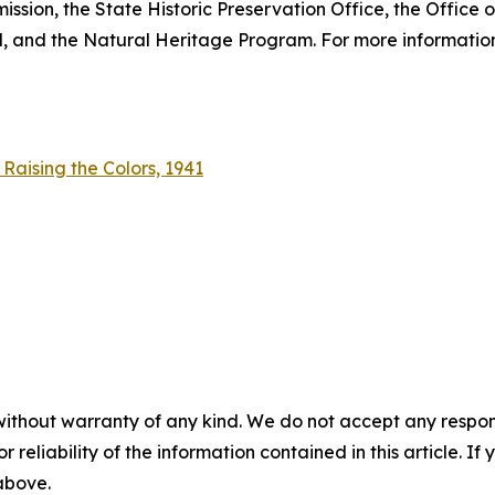
sion, the State Historic Preservation Office, the Office 
 and the Natural Heritage Program. For more information,
aising the Colors, 1941
without warranty of any kind. We do not accept any responsib
r reliability of the information contained in this article. I
 above.