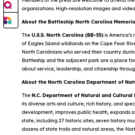
organizations. High-resolution images and video
About the Battleship
North Carolina
Memoria
The
U.S.S.
North Carolina
(BB-55)
is America’s
of Eagles Island wildlands on the Cape Fear Rive
North Carolinians who served their country duri
Battleship and the adjacent park are a place fo
about service, leadership, and citizenship throug
About the North Carolina Department of Nat
The
N.C. Department of Natural and Cultural
its diverse arts and culture, rich history, and 
development, improves public health, expands ac
state, including 27 historic sites, seven history
dozens of state trails and natural areas, the Nor