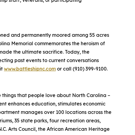
sioned and permanently moored among 55 acres
olina
Memorial commemorates the heroism of
ade the ultimate sacrifice. Today, the
cting past events to current conversations
it
www.battleshipnc.com
or call (910) 399-9100.
hings that people love about North Carolina –
rtment enhances education, stimulates economic
epartment manages over 100 locations across the
iums, 35 state parks, four recreation areas,
 N.C. Arts Council, the African American Heritage