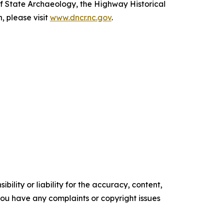
of State Archaeology, the Highway Historical
 please visit
www.dncr.nc.gov
.
ility or liability for the accuracy, content,
f you have any complaints or copyright issues