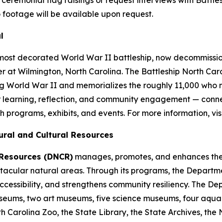
 footage will be available upon request.
l
 most decorated World War II battleship, now decommis
r at Wilmington, North Carolina. The Battleship
North Car
ng World War II and memorializes the roughly 11,000 who m
r learning, reflection, and community engagement — conne
h programs, exhibits, and events. For more information, vis
ural and Cultural Resources
 Resources (DNCR)
manages, promotes, and enhances the t
spectacular natural areas. Through its programs, the Depa
cessibility, and strengthens community resiliency. The D
 museums, two art museums, five science museums, four aquar
th Carolina Zoo, the State Library, the State Archives, the