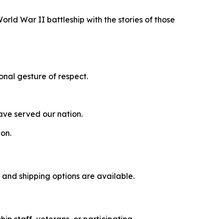
rld War II battleship with the stories of those
onal gesture of respect.
ave served our nation.
ion.
p and shipping options are available.
ip staff, veterans, or participating