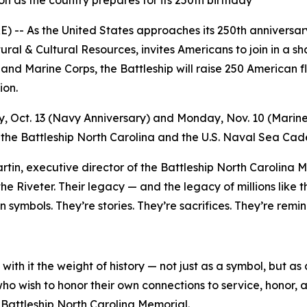
 as the country prepares for its 250th birthday
-- As the United States approaches its 250th anniversary
ural & Cultural Resources, invites Americans to join in a 
 and Marine Corps, the Battleship will raise 250 American 
ion.
, Oct. 13 (Navy Anniversary) and Monday, Nov. 10 (Marine
f the Battleship
North Carolina
and the U.S. Naval Sea Cade
artin, executive director of the Battleship
North Carolina
Me
Riveter. Their legacy — and the legacy of millions like the
 symbols. They’re stories. They’re sacrifices. They’re rem
 with it the weight of history — not just as a symbol, but 
 who wish to honor their own connections to service, honor, 
 Battleship
North Carolina
Memorial.