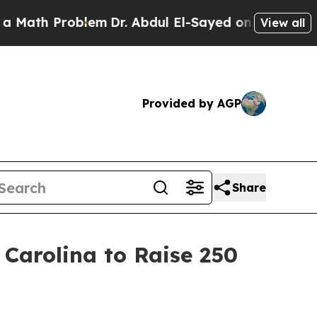
th Problem
Dr. Abdul El-Sayed on Historic Michiga
View all
Provided by AGP
Share
 Carolina to Raise 250