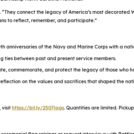
in. “They connect the legacy of America’s most decorated Wo
ans to reflect, remember, and participate.”
0th anniversaries of the Navy and Marine Corps with a nati
ng ties between past and present service members.
cate, commemorate, and protect the legacy of those who h
 reflection on the values and sacrifices that shaped the nat
 visit
https://bit.ly/250Flags
. Quantities are limited. Picku
remonial flag raisings or request interviews with Battlesh