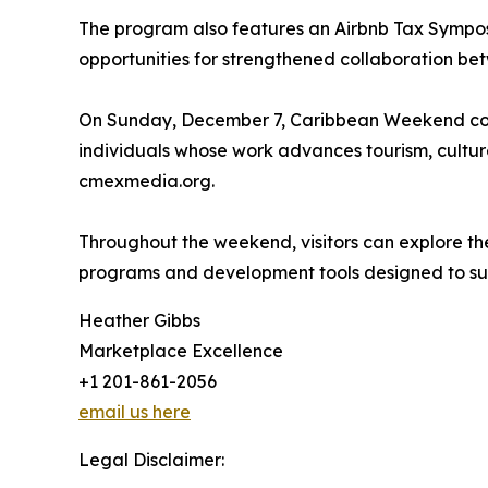
The program also features an Airbnb Tax Sympos
opportunities for strengthened collaboration be
On Sunday, December 7, Caribbean Weekend con
individuals whose work advances tourism, culture
cmexmedia.org.
Throughout the weekend, visitors can explore th
programs and development tools designed to supp
Heather Gibbs
Marketplace Excellence
+1 201-861-2056
email us here
Legal Disclaimer: