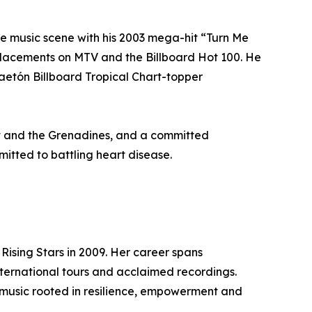
the music scene with his 2003 mega-hit “Turn Me
placements on MTV and the Billboard Hot 100. He
gaetón Billboard Tropical Chart-topper
ent and the Grenadines, and a committed
itted to battling heart disease.
 Rising Stars in 2009. Her career spans
international tours and acclaimed recordings.
 music rooted in resilience, empowerment and