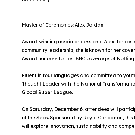
Master of Ceremonies: Alex Jordan
Award-winning media professional Alex Jordan wi
community leadership, she is known for her cov
Award honoree for her BBC coverage of Notting H
Fluent in four languages and committed to yout
Thought Leader with the National Transformation
Global Super League.
On Saturday, December 6, attendees will partic
of the Seas. Sponsored by Royal Caribbean, thi
will explore innovation, sustainability and compe