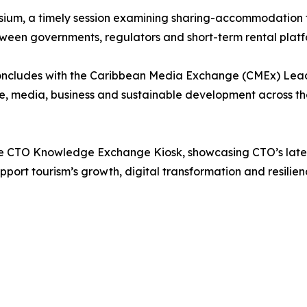
ium, a timely session examining sharing-accommodation t
tween governments, regulators and short-term rental platf
cludes with the Caribbean Media Exchange (CMEx) Leade
, media, business and sustainable development across the r
e CTO Knowledge Exchange Kiosk, showcasing CTO’s latest 
ort tourism’s growth, digital transformation and resilien