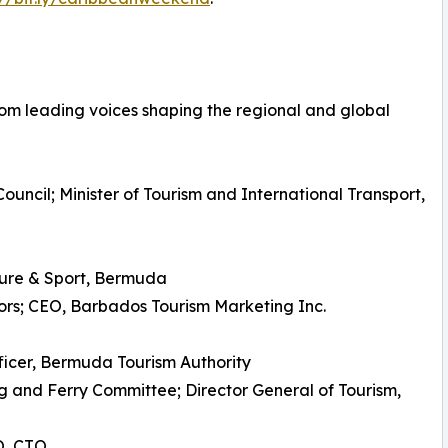
om leading voices shaping the regional and global
ouncil; Minister of Tourism and International Transport,
lture & Sport, Bermuda
ors; CEO, Barbados Tourism Marketing Inc.
ficer, Bermuda Tourism Authority
 and Ferry Committee; Director General of Tourism,
O, CTO