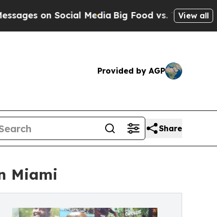
 on Social Media
Big Food vs. The People. Big Foo
View all
Provided by AGP
Share
in Miami