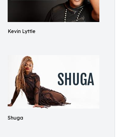
Kevin Lyttle
Shuga