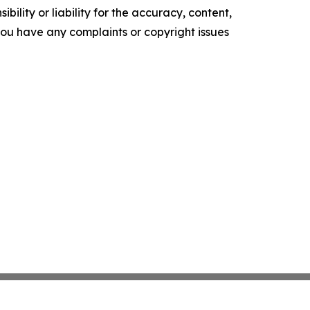
ility or liability for the accuracy, content,
f you have any complaints or copyright issues