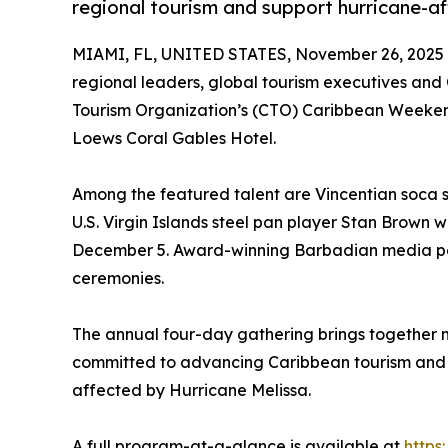
regional tourism and support hurricane-a
MIAMI, FL, UNITED STATES, November 26, 2025
regional leaders, global tourism executives and
Tourism Organization’s (CTO) Caribbean Weekend
Loews Coral Gables Hotel.
Among the featured talent are Vincentian soca 
U.S. Virgin Islands steel pan player Stan Brown w
December 5. Award-winning Barbadian media pers
ceremonies.
The annual four-day gathering brings together mi
committed to advancing Caribbean tourism and 
affected by Hurricane Melissa.
A full program-at-a-glance is available at
https