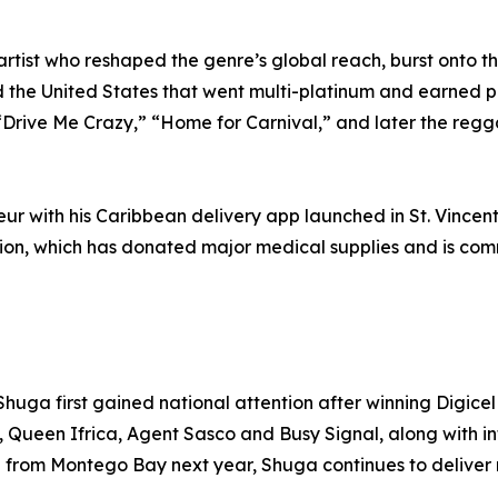
 artist who reshaped the genre’s global reach, burst onto 
d the United States that went multi-platinum and earned 
g “Drive Me Crazy,” “Home for Carnival,” and later the reg
neur with his Caribbean delivery app launched in St. Vinc
ion, which has donated major medical supplies and is comm
huga first gained national attention after winning Digicel
hs, Queen Ifrica, Agent Sasco and Busy Signal, along with 
rl from Montego Bay next year, Shuga continues to deliver