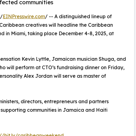
ffected communities
 /
EINPresswire.com
/ -- A distinguished lineup of
 Caribbean creatives will headline the Caribbean
 in Miami, taking place December 4-8, 2025, at
sensation Kevin Lyttle, Jamaican musician Shuga, and
ho will perform at CTO’s fundraising dinner on Friday,
onality Alex Jordan will serve as master of
nisters, directors, entrepreneurs and partners
supporting communities in Jamaica and Haiti
://bit.ly/caribbeanweekend
.