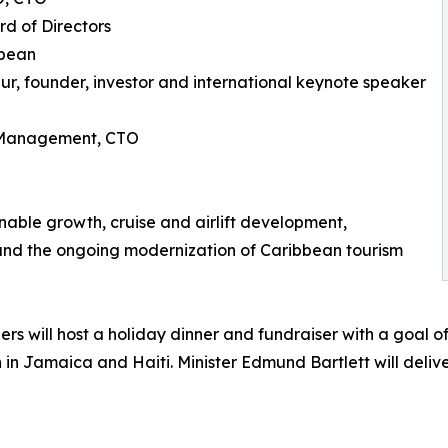
rd of Directors
bbean
r, founder, investor and international keynote speaker
e Management, CTO
nable growth, cruise and airlift development,
 and the ongoing modernization of Caribbean tourism
rs will host a holiday dinner and fundraiser with a goal o
n in Jamaica and Haiti. Minister Edmund Bartlett will deliv