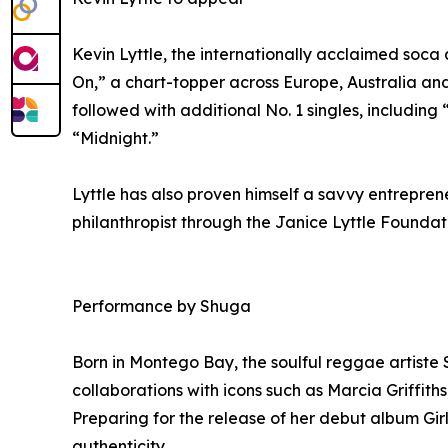
Kevin Lyttle, the internationally acclaimed soca
On,” a chart-topper across Europe, Australia an
followed with additional No. 1 singles, includin
“Midnight.”
Lyttle has also proven himself a savvy entrepre
philanthropist through the Janice Lyttle Foundat
Performance by Shuga
Born in Montego Bay, the soulful reggae artiste S
collaborations with icons such as Marcia Griffit
Preparing for the release of her debut album Gi
authenticity.