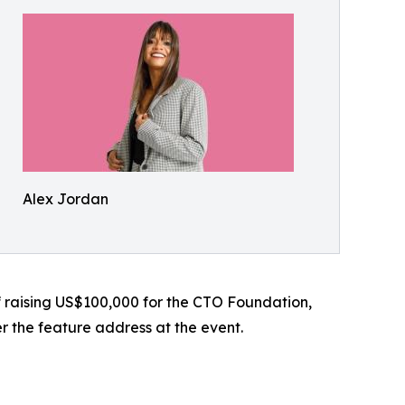
Alex Jordan
f raising US$100,000 for the CTO Foundation,
er the feature address at the event.