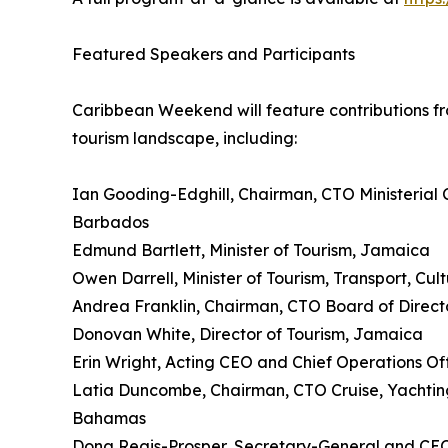
Featured Speakers and Participants
Caribbean Weekend will feature contributions fr
tourism landscape, including:
Ian Gooding-Edghill, Chairman, CTO Ministerial C
Barbados
Edmund Bartlett, Minister of Tourism, Jamaica
Owen Darrell, Minister of Tourism, Transport, Cu
Andrea Franklin, Chairman, CTO Board of Direct
Donovan White, Director of Tourism, Jamaica
Erin Wright, Acting CEO and Chief Operations Of
Latia Duncombe, Chairman, CTO Cruise, Yachting
Bahamas
Dona Regis-Prosper, Secretary-General and CE