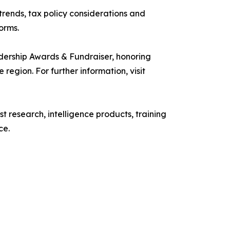
rends, tax policy considerations and
orms.
rship Awards & Fundraiser, honoring
egion. For further information, visit
research, intelligence products, training
ce.