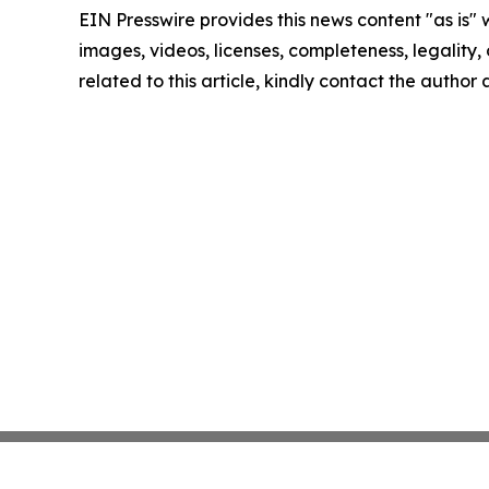
EIN Presswire provides this news content "as is" 
images, videos, licenses, completeness, legality, o
related to this article, kindly contact the author