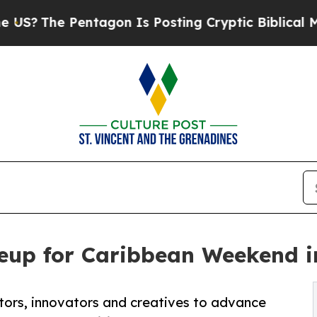
e Pentagon Is Posting Cryptic Biblical Messages
neup for Caribbean Weekend 
ctors, innovators and creatives to advance