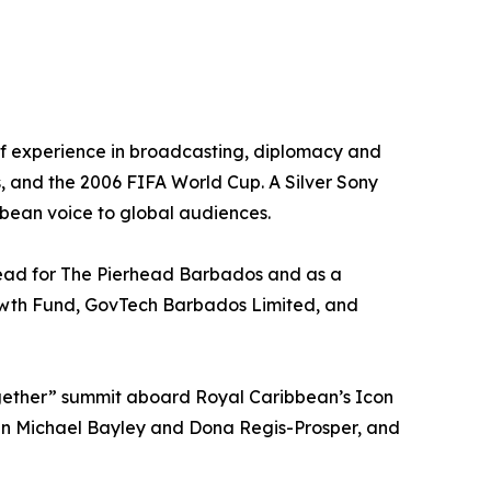
of experience in broadcasting, diplomacy and
, and the 2006 FIFA World Cup. A Silver Sony
bean voice to global audiences.
Lead for The Pierhead Barbados and as a
Growth Fund, GovTech Barbados Limited, and
ogether” summit aboard Royal Caribbean’s Icon
een Michael Bayley and Dona Regis-Prosper, and