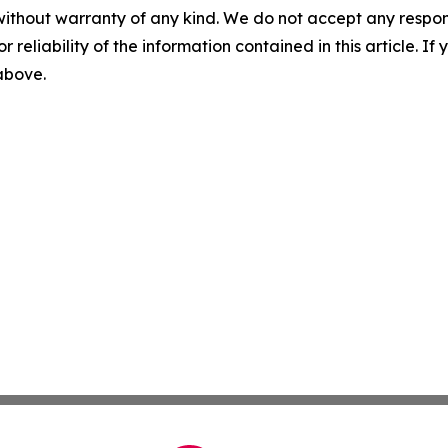
without warranty of any kind. We do not accept any responsib
r reliability of the information contained in this article. I
 above.