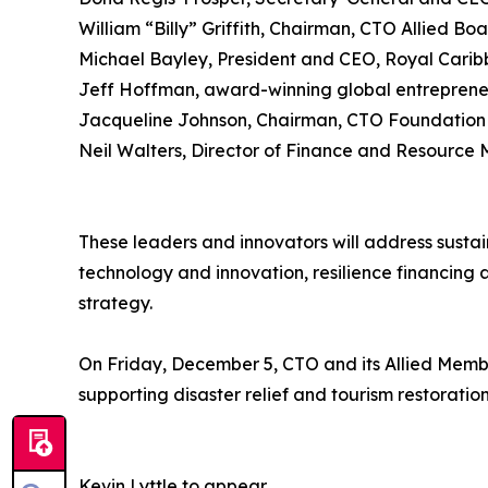
William “Billy” Griffith, Chairman, CTO Allied Boa
Michael Bayley, President and CEO, Royal Cari
Jeff Hoffman, award-winning global entrepreneu
Jacqueline Johnson, Chairman, CTO Foundation
Neil Walters, Director of Finance and Resourc
These leaders and innovators will address sustai
technology and innovation, resilience financing
strategy.
On Friday, December 5, CTO and its Allied Membe
supporting disaster relief and tourism restoratio
Kevin Lyttle to appear