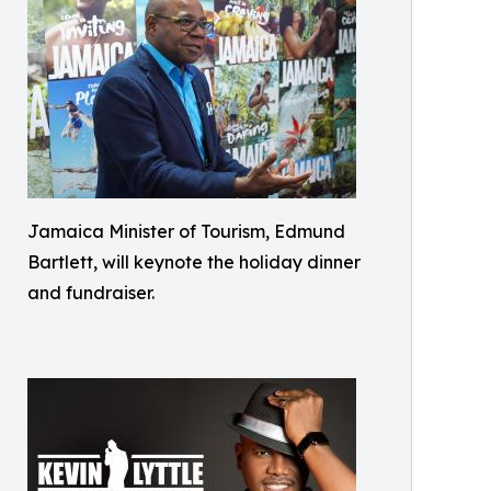
Jamaica Minister of Tourism, Edmund
Bartlett, will keynote the holiday dinner
and fundraiser.