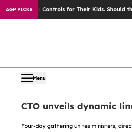
 Media Controls for Their Kids. Should the US?
Th
AGP PICKS
Menu
CTO unveils dynamic li
Four-day gathering unites ministers, dire