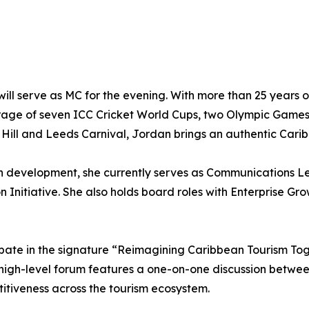
ll serve as MC for the evening. With more than 25 years 
erage of seven ICC Cricket World Cups, two Olympic Games
ill and Leeds Carnival, Jordan brings an authentic Carib
h development, she currently serves as Communications 
 Initiative. She also holds board roles with Enterprise 
ipate in the signature “Reimagining Caribbean Tourism T
s high-level forum features a one-on-one discussion betw
titiveness across the tourism ecosystem.