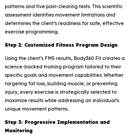
patterns and five pain-clearing tests. This scientific
assessment identifies movement limitations and
determines the client’s readiness for safe, effective
exercise programming.
Step 2: Customized Fitness Program Design
Using the client’s FMS results, Body360 Fit creates a
science-backed training program tailored to their
specific goals and movement capabilities. Whether
targeting fat loss, building muscle, or preventing
injury, every exercise is strategically selected to
maximize results while addressing an individual’s
unique movement patterns.
Step 3: Progressive Implementation and
Monitoring