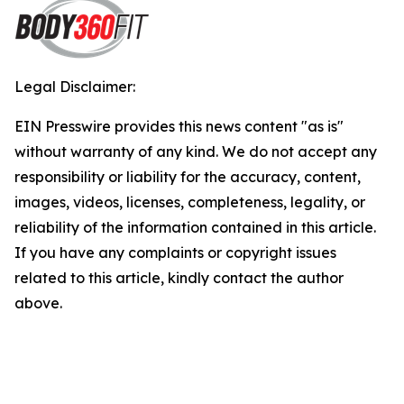
Legal Disclaimer:
EIN Presswire provides this news content "as is"
without warranty of any kind. We do not accept any
responsibility or liability for the accuracy, content,
images, videos, licenses, completeness, legality, or
reliability of the information contained in this article.
If you have any complaints or copyright issues
related to this article, kindly contact the author
above.