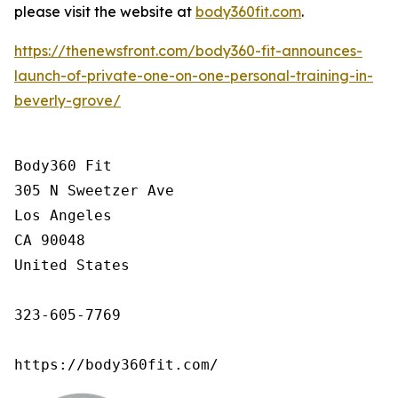
please visit the website at
body360fit.com
.
https://thenewsfront.com/body360-fit-announces-
launch-of-private-one-on-one-personal-training-in-
beverly-grove/
Body360 Fit

305 N Sweetzer Ave

Los Angeles

CA 90048

United States

323-605-7769

https://body360fit.com/