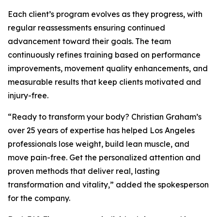
Each client’s program evolves as they progress, with
regular reassessments ensuring continued
advancement toward their goals. The team
continuously refines training based on performance
improvements, movement quality enhancements, and
measurable results that keep clients motivated and
injury-free.
“Ready to transform your body? Christian Graham’s
over 25 years of expertise has helped Los Angeles
professionals lose weight, build lean muscle, and
move pain-free. Get the personalized attention and
proven methods that deliver real, lasting
transformation and vitality,” added the spokesperson
for the company.