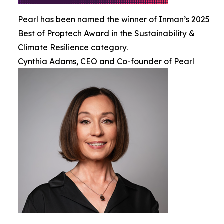
Pearl has been named the winner of Inman’s 2025
Best of Proptech Award in the Sustainability &
Climate Resilience category.
Cynthia Adams, CEO and Co-founder of Pearl