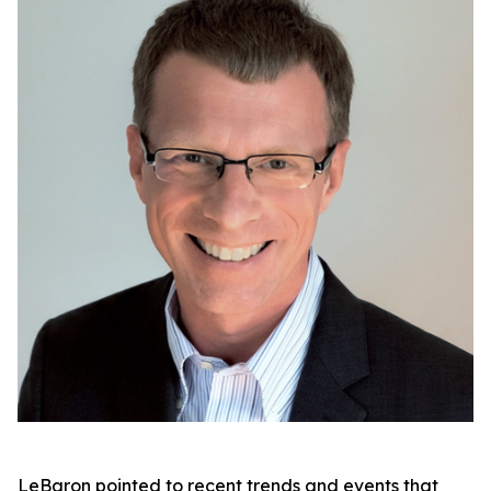
LeBaron pointed to recent trends and events that