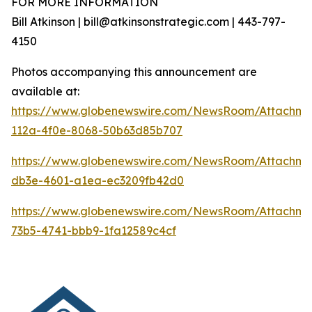
FOR MORE INFORMATION
Bill Atkinson | bill@atkinsonstrategic.com | 443-797-
4150
Photos accompanying this announcement are
available at:
https://www.globenewswire.com/NewsRoom/Attachm
112a-4f0e-8068-50b63d85b707
https://www.globenewswire.com/NewsRoom/Attachm
db3e-4601-a1ea-ec3209fb42d0
https://www.globenewswire.com/NewsRoom/Attachm
73b5-4741-bbb9-1fa12589c4cf