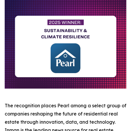
The recognition places Pearl among a select group of
companies reshaping the future of residential real
estate through innovation, data, and technology.
Inman is the leading news source for real estate