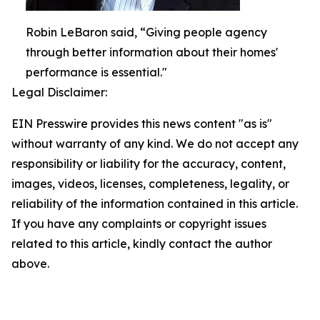
Robin LeBaron said, “Giving people agency
through better information about their homes'
performance is essential."
Legal Disclaimer:
EIN Presswire provides this news content "as is"
without warranty of any kind. We do not accept any
responsibility or liability for the accuracy, content,
images, videos, licenses, completeness, legality, or
reliability of the information contained in this article.
If you have any complaints or copyright issues
related to this article, kindly contact the author
above.