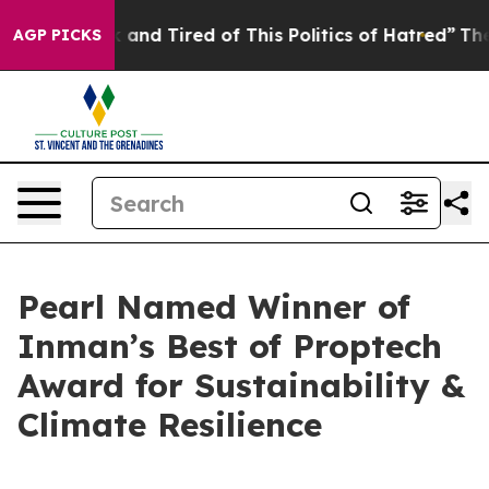
k and Tired of This Politics of Hatred”
The Story Behi
AGP PICKS
Pearl Named Winner of
Inman’s Best of Proptech
Award for Sustainability &
Climate Resilience