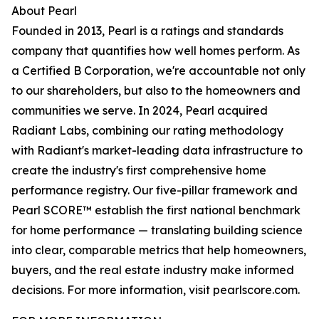
About Pearl
Founded in 2013, Pearl is a ratings and standards
company that quantifies how well homes perform. As
a Certified B Corporation, we're accountable not only
to our shareholders, but also to the homeowners and
communities we serve. In 2024, Pearl acquired
Radiant Labs, combining our rating methodology
with Radiant's market-leading data infrastructure to
create the industry's first comprehensive home
performance registry. Our five-pillar framework and
Pearl SCORE™ establish the first national benchmark
for home performance — translating building science
into clear, comparable metrics that help homeowners,
buyers, and the real estate industry make informed
decisions. For more information, visit pearlscore.com.