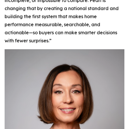
incomplete, or impossible to compare. Pearl is
changing that by creating a national standard and
building the first system that makes home
performance measurable, searchable, and
actionable—so buyers can make smarter decisions
with fewer surprises.”