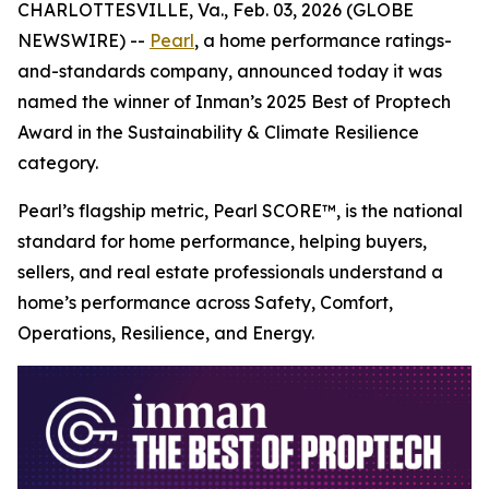
CHARLOTTESVILLE, Va., Feb. 03, 2026 (GLOBE
NEWSWIRE) --
Pearl
, a home performance ratings-
and-standards company, announced today it was
named the winner of Inman’s 2025 Best of Proptech
Award in the Sustainability & Climate Resilience
category.
Pearl’s flagship metric, Pearl SCORE™, is the national
standard for home performance, helping buyers,
sellers, and real estate professionals understand a
home’s performance across Safety, Comfort,
Operations, Resilience, and Energy.