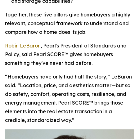
and storage capabilities?
Together, these five pillars give homebuyers a highly
relevant, conceptual framework to understand and
compare how a home does its job.
Robin LeBaron
, Pearl's President of Standards and
Policy, said Pearl SCORE™ gives homebuyers
something they've never had before.
“Homebuyers have only had half the story,” LeBaron
said. “Location, price, and aesthetics matter—but so
do safety, comfort, operating costs, resilience, and
energy management. Pearl SCORE™ brings those
elements into the real estate transaction in a
credible, standardized way.”