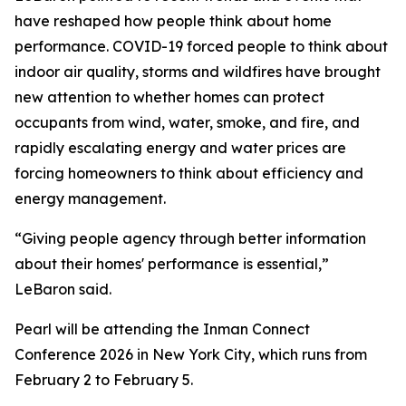
have reshaped how people think about home
performance. COVID-19 forced people to think about
indoor air quality, storms and wildfires have brought
new attention to whether homes can protect
occupants from wind, water, smoke, and fire, and
rapidly escalating energy and water prices are
forcing homeowners to think about efficiency and
energy management.
“Giving people agency through better information
about their homes' performance is essential,”
LeBaron said.
Pearl will be attending the Inman Connect
Conference 2026 in New York City, which runs from
February 2 to February 5.