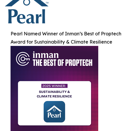
Pearl Named Winner of Inman’s Best of Proptech
Award for Sustainability & Climate Resilience