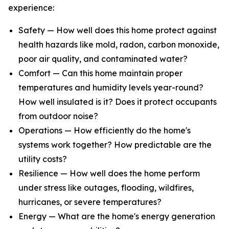
experience:
Safety — How well does this home protect against
health hazards like mold, radon, carbon monoxide,
poor air quality, and contaminated water?
Comfort — Can this home maintain proper
temperatures and humidity levels year-round?
How well insulated is it? Does it protect occupants
from outdoor noise?
Operations — How efficiently do the home's
systems work together? How predictable are the
utility costs?
Resilience — How well does the home perform
under stress like outages, flooding, wildfires,
hurricanes, or severe temperatures?
Energy — What are the home's energy generation