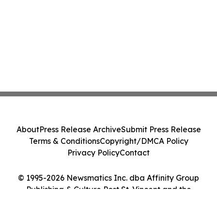
About
Press Release Archive
Submit Press Release
Terms & Conditions
Copyright/DMCA Policy
Privacy Policy
Contact
© 1995-2026 Newsmatics Inc. dba Affinity Group
Publishing & Culture Post St. Vincent and the
Grenadines. All Rights Reserved.