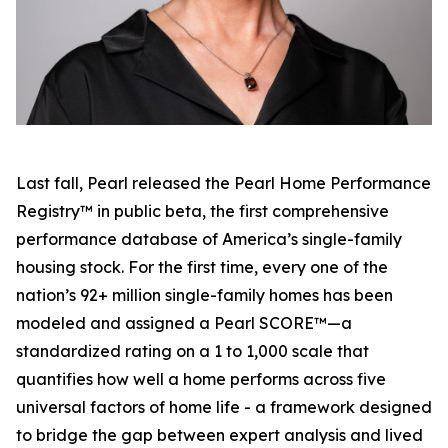
Last fall, Pearl released the Pearl Home Performance
Registry™ in public beta, the first comprehensive
performance database of America’s single-family
housing stock. For the first time, every one of the
nation’s 92+ million single-family homes has been
modeled and assigned a Pearl SCORE™—a
standardized rating on a 1 to 1,000 scale that
quantifies how well a home performs across five
universal factors of home life - a framework designed
to bridge the gap between expert analysis and lived