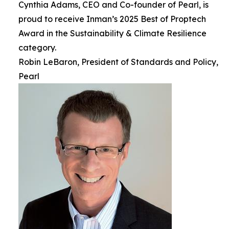
Cynthia Adams, CEO and Co-founder of Pearl, is
proud to receive Inman’s 2025 Best of Proptech
Award in the Sustainability & Climate Resilience
category.
Robin LeBaron, President of Standards and Policy,
Pearl