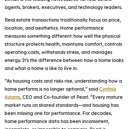
agents, brokers, executives, and technology leaders.
Real estate transactions traditionally focus on price,
location, and aesthetics. Home performance
measures something different: how well the physical
structure protects health, maintains comfort, controls
operating costs, withstands stress, and manages
energy. It's the difference between how a home looks
and what a home is like to live in.
“As housing costs and risks rise, understanding how a
home performs is no longer optional,” said
Cynthia
Adams
, CEO and Co-founder of Pearl. “Every mature
market runs on shared standards—and housing has
been missing one for performance. For decades,
home performance data has been inconsistent,