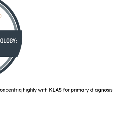
oncentriq highly with KLAS for primary diagnosis.