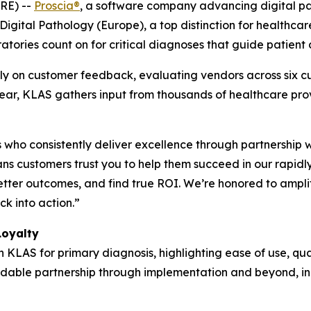
RE) --
Proscia®
, a software company advancing digital path
igital Pathology (Europe), a top distinction for healthca
atories count on for critical diagnoses that guide patient 
y on customer feedback, evaluating vendors across six cu
 year, KLAS gathers input from thousands of healthcare pr
who consistently deliver excellence through partnership 
s customers trust you to help them succeed in our rapidl
etter outcomes, and find true ROI. We’re honored to ampli
k into action.”
Loyalty
h KLAS for primary diagnosis, highlighting ease of use, qua
pendable partnership through implementation and beyond, in