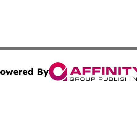
owered By
ubmit Press Release
Terms & Conditions
Copyright/DMCA
ffinity Group Publishing & Culture Post St. Vincent and th
Cookie Settings / Your Privacy Choices