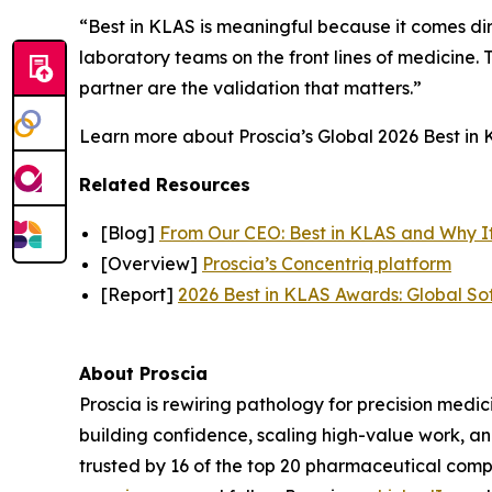
“Best in KLAS is meaningful because it comes dir
laboratory teams on the front lines of medicine. T
partner are the validation that matters.”
Learn more about Proscia’s Global 2026 Best in K
Related Resources
[Blog]
From Our CEO: Best in KLAS and Why I
[Overview]
Proscia’s Concentriq platform
[Report]
2026 Best in KLAS Awards: Global So
About Proscia
Proscia is rewiring pathology for precision medic
building confidence, scaling high-value work, a
trusted by 16 of the top 20 pharmaceutical comp