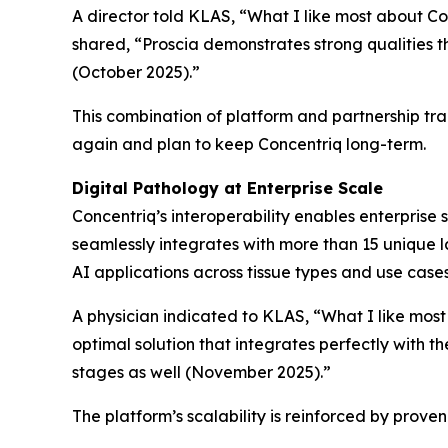
A director told KLAS, “What I like most about Conc
shared, “Proscia demonstrates strong qualities 
(October 2025).”
This combination of platform and partnership tr
again and plan to keep Concentriq long-term.
Digital Pathology at Enterprise Scale
Concentriq’s interoperability enables enterprise 
seamlessly integrates with more than 15 unique la
AI applications across tissue types and use case
A physician indicated to KLAS, “What I like most
optimal solution that integrates perfectly with t
stages as well (November 2025).”
The platform’s scalability is reinforced by prov