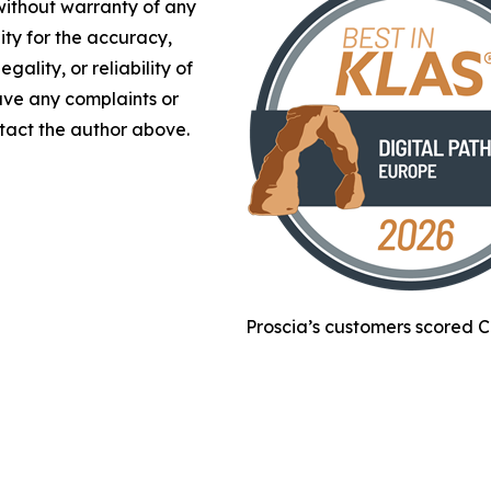
 without warranty of any
lity for the accuracy,
gality, or reliability of
have any complaints or
ontact the author above.
Proscia’s customers scored C