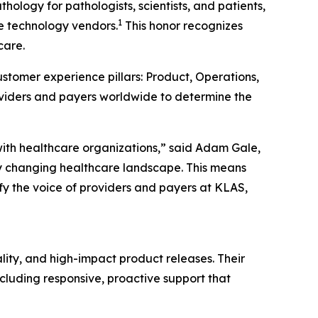
ology for pathologists, scientists, and patients,
1
re technology vendors.
This honor recognizes
care.
stomer experience pillars: Product, Operations,
oviders and payers worldwide to determine the
with healthcare organizations,” said Adam Gale,
y changing healthcare landscape. This means
fy the voice of providers and payers at KLAS,
lity, and high-impact product releases. Their
cluding responsive, proactive support that