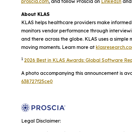
proscia.com
, and follow Proscia on
LinkedIn
an
About KLAS
KLAS helps healthcare providers make informed 
monitors vendor performance through interviewi
and there across the globe. KLAS uses a simple 
moving moments. Learn more at
klasresearch.c
1
2026 Best in KLAS Awards: Global Software Re
A photo accompanying this announcement is ava
638727f25ce0
Legal Disclaimer: