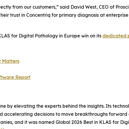
ectly from our customers,” said David West, CEO of Prosci
heir trust in Concentriq for primary diagnosis at enterpris
LAS for Digital Pathology in Europe win on its
dedicated
t Matters
ftware Report
ine by elevating the experts behind the insights. Its techn
nd accelerating decisions to move breakthroughs forward a
anies, and it was named Global 2026 Best in KLAS for Digi