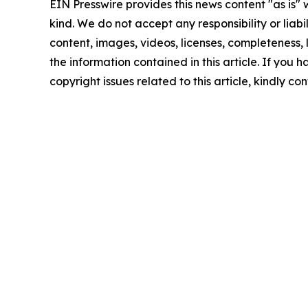
EIN Presswire provides this news content "as is"
kind. We do not accept any responsibility or liabi
content, images, videos, licenses, completeness, le
the information contained in this article. If you 
copyright issues related to this article, kindly c