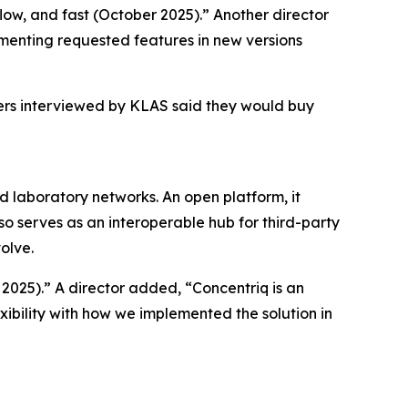
kflow, and fast (October 2025).” Another director
menting requested features in new versions
mers interviewed by KLAS said they would buy
nd laboratory networks. An open platform, it
so serves as an interoperable hub for third-party
olve.
 2025).” A director added, “Concentriq is an
xibility with how we implemented the solution in