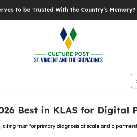
e Trusted With the Country’s Memory?
CBS News 
26 Best in KLAS for Digital 
iting trust for primary diagnosis at scale and a partners