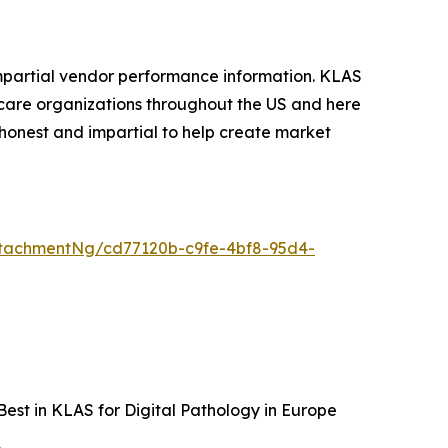
mpartial vendor performance information. KLAS
care organizations throughout the US and here
honest and impartial to help create market
tachmentNg/cd77120b-c9fe-4bf8-95d4-
est in KLAS for Digital Pathology in Europe