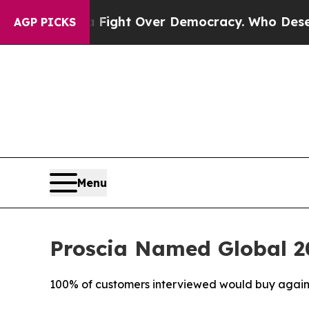
ome a Fight Over Democracy. Who Deserves to b
AGP PICKS
Menu
Proscia Named Global 20
100% of customers interviewed would buy again, c