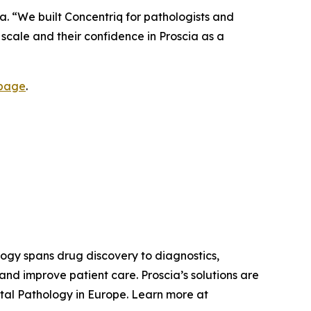
a. “We built Concentriq for pathologists and
e scale and their confidence in Proscia as a
 page
.
ology spans drug discovery to diagnostics,
nd improve patient care. Proscia’s solutions are
tal Pathology in Europe. Learn more at