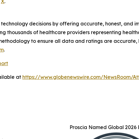
d
X
.
technology decisions by offering accurate, honest, and i
ng thousands of healthcare providers representing health
methodology to ensure all data and ratings are accurate, 
om
.
port
ilable at
https://www.globenewswire.com/NewsRoom/At
Proscia Named Global 2026 B