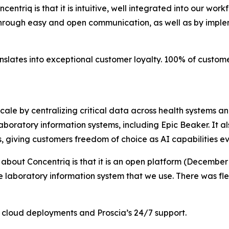
entriq is that it is intuitive, well integrated into our wor
through easy and open communication, as well as by imple
anslates into exceptional customer loyalty. 100% of custo
scale by centralizing critical data across health systems a
boratory information systems, including Epic Beaker. It al
s, giving customers freedom of choice as AI capabilities ev
 about Concentriq is that it is an open platform (December
he laboratory information system that we use. There was fle
en cloud deployments and Proscia’s 24/7 support.