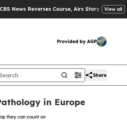
Reverses Course, Airs Story on 9/11 Families S
View all
Provided by AGP
Share
Pathology in Europe
hip they can count on