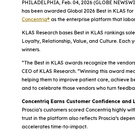
PHILADELPHIA, Feb. 04, 2026 (GLOBE NEWSWI
has been awarded Global 2026 Best in KLAS for D
Concentriq®
as the enterprise platform that labor
KLAS Research bases Best in KLAS rankings solel
Loyalty, Relationship, Value, and Culture. Each
winners.
“The Best in KLAS awards recognize the vendors 
CEO of KLAS Research. “Winning this award mean
helping them to improve patient care, achieve b
and to celebrate those vendors who turn feedbac
Concentriq Earns Customer Confidence and 
Proscia’s customers scored Concentriq highly wit
trust in the platform also reflects Proscia’s de
accelerates time-to-impact.