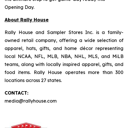
Opening Day.
About Rally House
Rally House and Sampler Stores Inc. is a family-
owned retail company, offering a wide selection of
apparel, hats, gifts, and home décor representing
local NCAA, NFL, MLB, NBA, NHL, MLS, and MiLB
teams, along with locally inspired apparel, gifts, and
food items. Rally House operates more than 300
locations across 27 states.
CONTACT:
media@rallyhouse.com