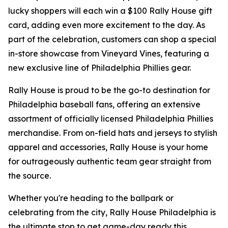
lucky shoppers will each win a $100 Rally House gift
card, adding even more excitement to the day. As
part of the celebration, customers can shop a special
in-store showcase from Vineyard Vines, featuring a
new exclusive line of Philadelphia Phillies gear.
Rally House is proud to be the go-to destination for
Philadelphia baseball fans, offering an extensive
assortment of officially licensed Philadelphia Phillies
merchandise. From on-field hats and jerseys to stylish
apparel and accessories, Rally House is your home
for outrageously authentic team gear straight from
the source.
Whether you're heading to the ballpark or
celebrating from the city, Rally House Philadelphia is
the ultimate stop to get game-day ready this