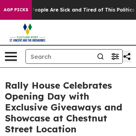
gan Win: “People Are Sick and Tired of This Politics o
AGP PICKS
Rally House Celebrates
Opening Day with
Exclusive Giveaways and
Showcase at Chestnut
Street Location