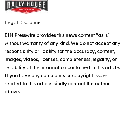
Legal Disclaimer:
EIN Presswire provides this news content "as is"
without warranty of any kind. We do not accept any
responsibility or liability for the accuracy, content,
images, videos, licenses, completeness, legality, or
reliability of the information contained in this article.
If you have any complaints or copyright issues
related to this article, kindly contact the author
above.