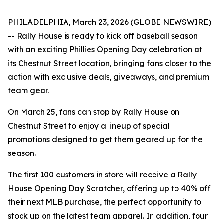
PHILADELPHIA, March 23, 2026 (GLOBE NEWSWIRE)
-- Rally House is ready to kick off baseball season
with an exciting Phillies Opening Day celebration at
its Chestnut Street location, bringing fans closer to the
action with exclusive deals, giveaways, and premium
team gear.
On March 25, fans can stop by Rally House on
Chestnut Street to enjoy a lineup of special
promotions designed to get them geared up for the
season.
The first 100 customers in store will receive a Rally
House Opening Day Scratcher, offering up to 40% off
their next MLB purchase, the perfect opportunity to
stock up on the latest team apparel. In addition, four