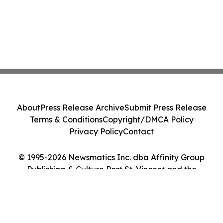
About
Press Release Archive
Submit Press Release
Terms & Conditions
Copyright/DMCA Policy
Privacy Policy
Contact
© 1995-2026 Newsmatics Inc. dba Affinity Group
Publishing & Culture Post St. Vincent and the
Grenadines. All Rights Reserved.
Cookie Settings / Your Privacy Choices