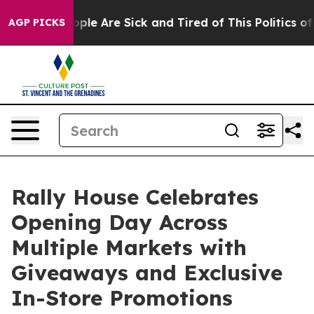
 Win: “People Are Sick and Tired of This Politics of H
AGP PICKS
Rally House Celebrates
Opening Day Across
Multiple Markets with
Giveaways and Exclusive
In-Store Promotions