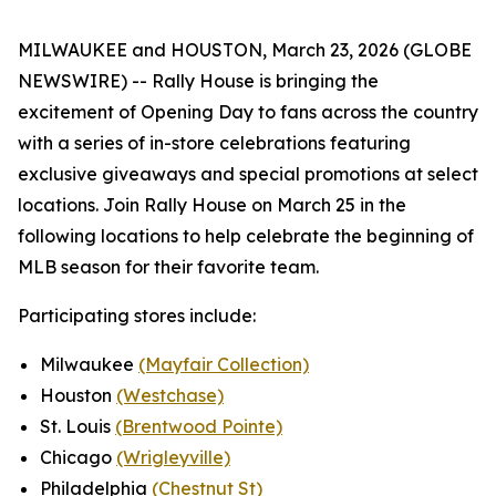
MILWAUKEE and HOUSTON, March 23, 2026 (GLOBE
NEWSWIRE) -- Rally House is bringing the
excitement of Opening Day to fans across the country
with a series of in-store celebrations featuring
exclusive giveaways and special promotions at select
locations. Join Rally House on March 25 in the
following locations to help celebrate the beginning of
MLB season for their favorite team.
Participating stores include:
Milwaukee
(Mayfair Collection)
Houston
(Westchase)
St. Louis
(Brentwood Pointe)
Chicago
(Wrigleyville)
Philadelphia
(Chestnut St)