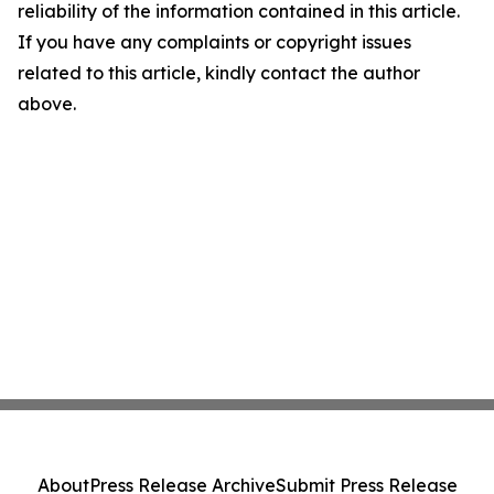
reliability of the information contained in this article.
If you have any complaints or copyright issues
related to this article, kindly contact the author
above.
About
Press Release Archive
Submit Press Release