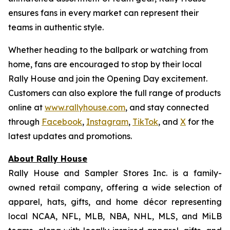
ensures fans in every market can represent their
teams in authentic style.
Whether heading to the ballpark or watching from
home, fans are encouraged to stop by their local
Rally House and join the Opening Day excitement.
Customers can also explore the full range of products
online at
www.rallyhouse.com
, and stay connected
through
Facebook
,
Instagram
,
TikTok
, and
X
for the
latest updates and promotions.
About Rally House
Rally House and Sampler Stores Inc. is a family-
owned retail company, offering a wide selection of
apparel, hats, gifts, and home décor representing
local NCAA, NFL, MLB, NBA, NHL, MLS, and MiLB