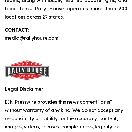
teams, along with locally inspired apparel, gifts, and
food items. Rally House operates more than 300
locations across 27 states.
CONTACT:
media@rallyhouse.com
Legal Disclaimer:
EIN Presswire provides this news content "as is"
without warranty of any kind. We do not accept any
responsibility or liability for the accuracy, content,
images, videos, licenses, completeness, legality, or