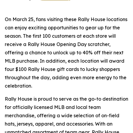
On March 25, fans visiting these Rally House locations
can enjoy exciting opportunities to gear up for the
season. The first 100 customers at each store will
receive a Rally House Opening Day scratcher,
offering a chance to unlock up to 40% off their next
MLB purchase. In addition, each location will award
four $100 Rally House gift cards to lucky shoppers
throughout the day, adding even more energy to the
celebration.
Rally House is proud to serve as the go-to destination
for officially licensed MLB and local team
merchandise, offering a wide selection of on-field
hats, jerseys, apparel, and accessories. With an
unmatched assortment of team gear, Rally House