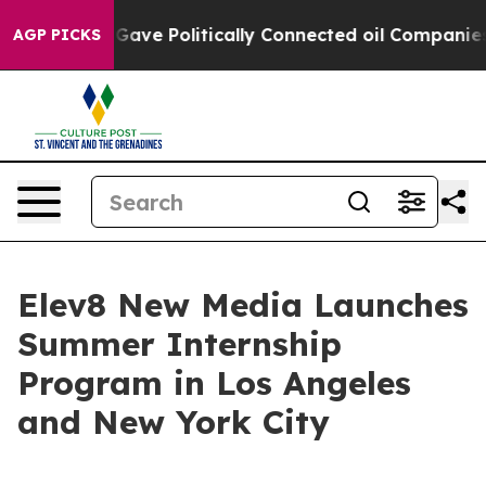
er, Trump Gave Politically Connected oil Companies —
AGP PICKS
Elev8 New Media Launches
Summer Internship
Program in Los Angeles
and New York City