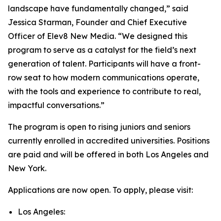
landscape have fundamentally changed,” said
Jessica Starman, Founder and Chief Executive
Officer of Elev8 New Media. “We designed this
program to serve as a catalyst for the field’s next
generation of talent. Participants will have a front-
row seat to how modern communications operate,
with the tools and experience to contribute to real,
impactful conversations.”
The program is open to rising juniors and seniors
currently enrolled in accredited universities. Positions
are paid and will be offered in both Los Angeles and
New York.
Applications are now open. To apply, please visit:
Los Angeles: