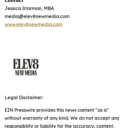
Contact
Jessica Starman, MBA
media@elev8newmedia.com
www.elev8newmedia.com
Legal Disclaimer:
EIN Presswire provides this news content "as is"
without warranty of any kind. We do not accept any
responsibility or liability for the accuracy, content,