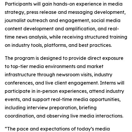
Participants will gain hands-on experience in media
strategy, press release and messaging development,
journalist outreach and engagement, social media
content development and amplification, and real-
time news analysis, while receiving structured training
on industry tools, platforms, and best practices.
The program is designed to provide direct exposure
to top-tier media environments and market
infrastructure through newsroom visits, industry
conferences, and live client engagement. Interns will
participate in in-person experiences, attend industry
events, and support real-time media opportunities,
including interview preparation, briefing
coordination, and observing live media interactions.
“The pace and expectations of today’s media