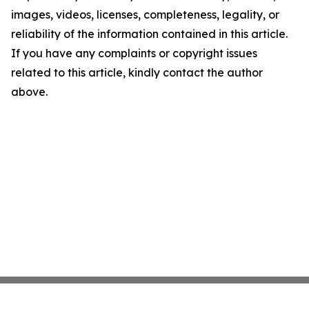
images, videos, licenses, completeness, legality, or
reliability of the information contained in this article.
If you have any complaints or copyright issues
related to this article, kindly contact the author
above.