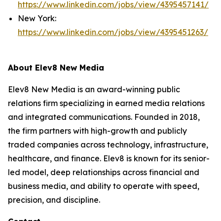
https://www.linkedin.com/jobs/view/4395457141/
New York:
https://www.linkedin.com/jobs/view/4395451263/
About Elev8 New Media
Elev8 New Media is an award-winning public
relations firm specializing in earned media relations
and integrated communications. Founded in 2018,
the firm partners with high-growth and publicly
traded companies across technology, infrastructure,
healthcare, and finance. Elev8 is known for its senior-
led model, deep relationships across financial and
business media, and ability to operate with speed,
precision, and discipline.