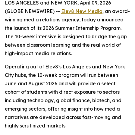
LOS ANGELES and NEW YORK, April 09, 2026
(GLOBE NEWSWIRE) --
Elev8 New Media
, an award-
winning media relations agency, today announced
the launch of its 2026 Summer Internship Program.
The 10-week intensive is designed to bridge the gap
between classroom learning and the real world of
high-impact media relations.
Operating out of Elev8’s Los Angeles and New York
City hubs, the 10-week program will run between
June and August 2026 and will provide a select
cohort of students with direct exposure to sectors
including technology, global finance, biotech, and
emerging sectors, offering insight into how media
narratives are developed across fast-moving and
highly scrutinized markets.