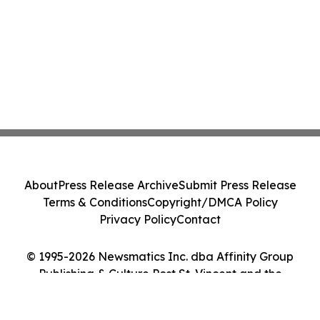
About
Press Release Archive
Submit Press Release
Terms & Conditions
Copyright/DMCA Policy
Privacy Policy
Contact
© 1995-2026 Newsmatics Inc. dba Affinity Group
Publishing & Culture Post St. Vincent and the
Grenadines. All Rights Reserved.