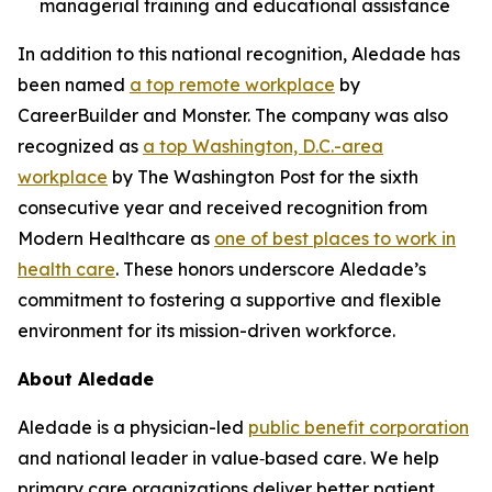
managerial training and educational assistance
In addition to this national recognition, Aledade has
been named
a top remote workplace
by
CareerBuilder and Monster. The company was also
recognized as
a top Washington, D.C.-area
workplace
by The Washington Post for the sixth
consecutive year and received recognition from
Modern Healthcare as
one of best places to work in
health care
. These honors underscore Aledade’s
commitment to fostering a supportive and flexible
environment for its mission-driven workforce.
About Aledade
Aledade is a physician-led
public benefit corporation
and national leader in value‑based care. We help
primary care organizations deliver better patient