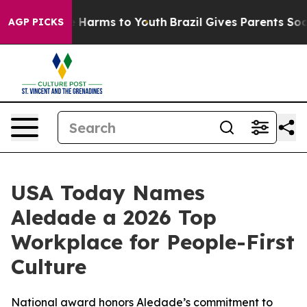
nd to Abate Harms to Youth
Brazil Gives Parents Social
AGP PICKS
USA Today Names
Aledade a 2026 Top
Workplace for People-First
Culture
National award honors Aledade’s commitment to