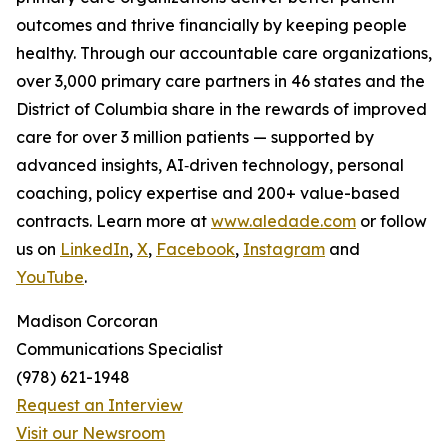
outcomes and thrive financially by keeping people
healthy. Through our accountable care organizations,
over 3,000 primary care partners in 46 states and the
District of Columbia share in the rewards of improved
care for over 3 million patients — supported by
advanced insights, AI‑driven technology, personal
coaching, policy expertise and 200+ value-based
contracts. Learn more at
www.aledade.com
or follow
us on
LinkedIn
,
X
,
Facebook
,
Instagram
and
YouTube
.
Madison Corcoran
Communications Specialist
(978) 621-1948
Request an Interview
Visit our Newsroom