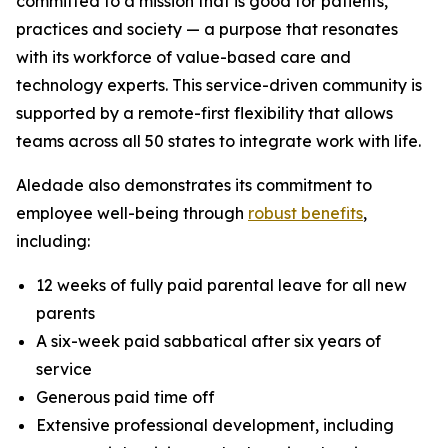
committed to a mission that is good for patients,
practices and society — a purpose that resonates
with its workforce of value-based care and
technology experts. This service-driven community is
supported by a remote-first flexibility that allows
teams across all 50 states to integrate work with life.
Aledade also demonstrates its commitment to
employee well-being through
robust benefits
,
including:
12 weeks of fully paid parental leave for all new
parents
A six-week paid sabbatical after six years of
service
Generous paid time off
Extensive professional development, including