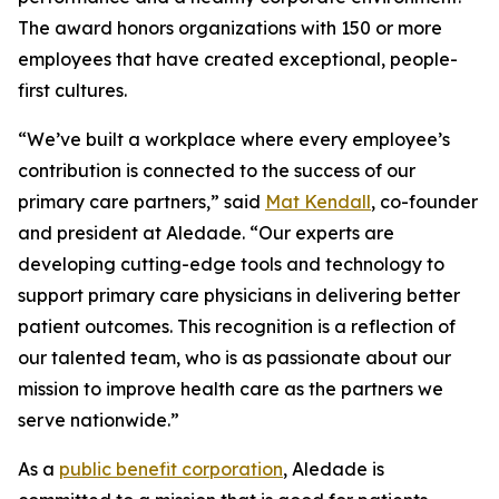
The award honors organizations with 150 or more
employees that have created exceptional, people-
first cultures.
“We’ve built a workplace where every employee’s
contribution is connected to the success of our
primary care partners,” said
Mat Kendall
, co-founder
and president at Aledade. “Our experts are
developing cutting-edge tools and technology to
support primary care physicians in delivering better
patient outcomes. This recognition is a reflection of
our talented team, who is as passionate about our
mission to improve health care as the partners we
serve nationwide.”
As a
public benefit corporation
, Aledade is