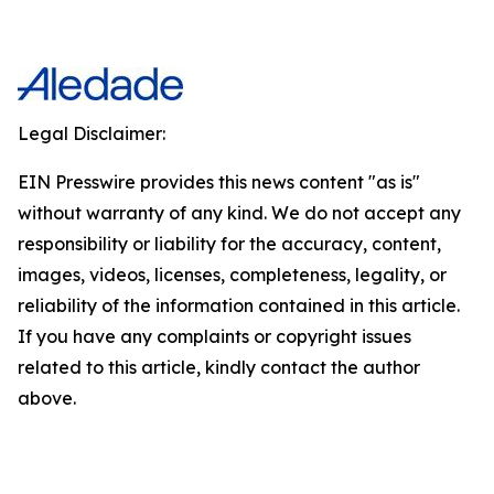
Legal Disclaimer:
EIN Presswire provides this news content "as is"
without warranty of any kind. We do not accept any
responsibility or liability for the accuracy, content,
images, videos, licenses, completeness, legality, or
reliability of the information contained in this article.
If you have any complaints or copyright issues
related to this article, kindly contact the author
above.