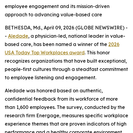
employee engagement and its mission-driven
approach to advancing value-based care
BETHESDA, Md., April 09, 2026 (GLOBE NEWSWIRE) -
-
Aledade
, a physician-led, national leader in value-
based care, has been named a winner of the
2026
USA Today Top Workplaces award
. This honor
recognizes organizations that have built exceptional,
people-first cultures through a steadfast commitment
to employee listening and engagement.
Aledade was honored based on authentic,
confidential feedback from its workforce of more
than 1,600 employees. The survey, conducted by the
research firm Energage, measures specific workplace
experience themes that are proven indicators of high
performance and a healthy corporate environment.