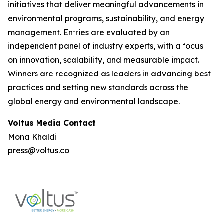
initiatives that deliver meaningful advancements in
environmental programs, sustainability, and energy
management. Entries are evaluated by an
independent panel of industry experts, with a focus
on innovation, scalability, and measurable impact.
Winners are recognized as leaders in advancing best
practices and setting new standards across the
global energy and environmental landscape.
Voltus Media Contact
Mona Khaldi
press@voltus.co