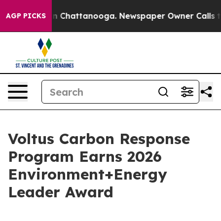
se
Chaos in Chattanooga. Newspaper Owner Calls the P
AGP PICKS
Voltus Carbon Response
Program Earns 2026
Environment+Energy
Leader Award