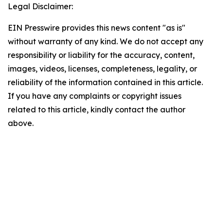
Legal Disclaimer:
EIN Presswire provides this news content "as is"
without warranty of any kind. We do not accept any
responsibility or liability for the accuracy, content,
images, videos, licenses, completeness, legality, or
reliability of the information contained in this article.
If you have any complaints or copyright issues
related to this article, kindly contact the author
above.