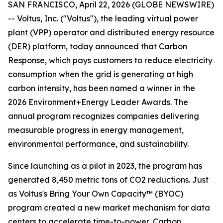
SAN FRANCISCO, April 22, 2026 (GLOBE NEWSWIRE)
-- Voltus, Inc. ("Voltus"), the leading virtual power
plant (VPP) operator and distributed energy resource
(DER) platform, today announced that Carbon
Response, which pays customers to reduce electricity
consumption when the grid is generating at high
carbon intensity, has been named a winner in the
2026 Environment+Energy Leader Awards. The
annual program recognizes companies delivering
measurable progress in energy management,
environmental performance, and sustainability.
Since launching as a pilot in 2023, the program has
generated 8,450 metric tons of CO2 reductions. Just
as Voltus's Bring Your Own Capacity™ (BYOC)
program created a new market mechanism for data
centers to accelerate time-to-power, Carbon