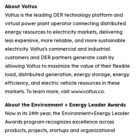
About Voltus
Voltus is the leading DER technology platform and
virtual power plant operator connecting distributed
energy resources to electricity markets, delivering
less expensive, more reliable, and more sustainable
electricity. Voltus's commercial and industrial
customers and DER partners generate cash by
allowing Voltus to maximize the value of their flexible
load, distributed generation, energy storage, energy
efficiency, and electric vehicle resources in these
markets. To learn more, visit www.voltus.co.
About the Environment + Energy Leader Awards
Now in its 14th year, the Environment+Energy Leader
Awards program recognizes excellence across
products, projects, startups and organizational