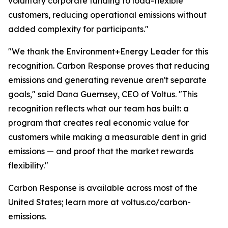
voluntary corporate funding to load-flexible
customers, reducing operational emissions without
added complexity for participants."
"We thank the Environment+Energy Leader for this
recognition. Carbon Response proves that reducing
emissions and generating revenue aren't separate
goals," said Dana Guernsey, CEO of Voltus. "This
recognition reflects what our team has built: a
program that creates real economic value for
customers while making a measurable dent in grid
emissions — and proof that the market rewards
flexibility."
Carbon Response is available across most of the
United States; learn more at voltus.co/carbon-
emissions.