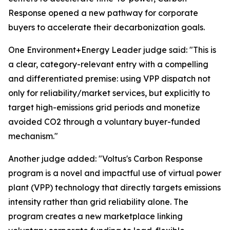
Response opened a new pathway for corporate
buyers to accelerate their decarbonization goals.
One Environment+Energy Leader judge said: "This is
a clear, category-relevant entry with a compelling
and differentiated premise: using VPP dispatch not
only for reliability/market services, but explicitly to
target high-emissions grid periods and monetize
avoided CO2 through a voluntary buyer-funded
mechanism."
Another judge added: "Voltus's Carbon Response
program is a novel and impactful use of virtual power
plant (VPP) technology that directly targets emissions
intensity rather than grid reliability alone. The
program creates a new marketplace linking