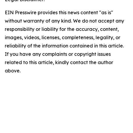
EIN Presswire provides this news content "as is"
without warranty of any kind. We do not accept any
responsibility or liability for the accuracy, content,
images, videos, licenses, completeness, legality, or
reliability of the information contained in this article.
If you have any complaints or copyright issues
related to this article, kindly contact the author
above.