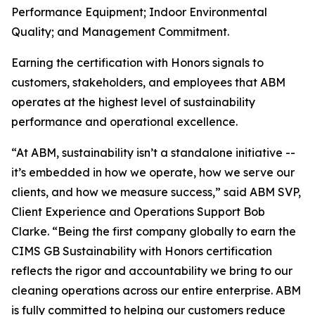
Performance Equipment; Indoor Environmental
Quality; and Management Commitment.
Earning the certification with Honors signals to
customers, stakeholders, and employees that ABM
operates at the highest level of sustainability
performance and operational excellence.
“At ABM, sustainability isn’t a standalone initiative --
it’s embedded in how we operate, how we serve our
clients, and how we measure success,” said ABM SVP,
Client Experience and Operations Support Bob
Clarke. “Being the first company globally to earn the
CIMS GB Sustainability with Honors certification
reflects the rigor and accountability we bring to our
cleaning operations across our entire enterprise. ABM
is fully committed to helping our customers reduce