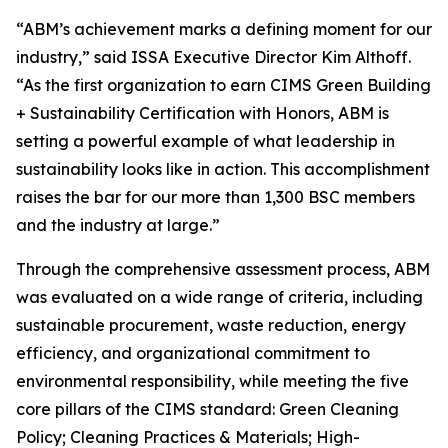
“ABM’s achievement marks a defining moment for our
industry,” said ISSA Executive Director Kim Althoff.
“As the first organization to earn CIMS Green Building
+ Sustainability Certification with Honors, ABM is
setting a powerful example of what leadership in
sustainability looks like in action. This accomplishment
raises the bar for our more than 1,300 BSC members
and the industry at large.”
Through the comprehensive assessment process, ABM
was evaluated on a wide range of criteria, including
sustainable procurement, waste reduction, energy
efficiency, and organizational commitment to
environmental responsibility, while meeting the five
core pillars of the CIMS standard: Green Cleaning
Policy; Cleaning Practices & Materials; High-