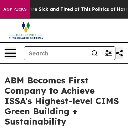
People Are Sick and Tired of This Politics of Hatred”
T
AGP PICKS
ABM Becomes First
Company to Achieve
ISSA’s Highest-level CIMS
Green Building +
Sustainability