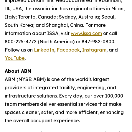
improved bottom line. Headquartered in Rosemont,
Ill., USA, the association has regional offices in Milan,
Italy; Toronto, Canada; Sydney, Australia; Seoul,
South Korea; and Shanghai, China. For more
information about ISSA, visit
www.issa.com
or call
800-225-4772 (North America) or 847-982-0800.
Follow us on
LinkedIn
,
Facebook
,
Instagram
, and
YouTube
.
About ABM
ABM (NYSE: ABM) is one of the world’s largest
providers of integrated facility, engineering, and
infrastructure solutions. Every day, our over 100,000
team members deliver essential services that make
spaces cleaner, safer, and more efficient, enhancing
the overall occupant experience.