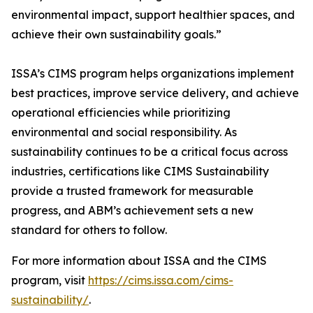
environmental impact, support healthier spaces, and
achieve their own sustainability goals.”
ISSA’s CIMS program helps organizations implement
best practices, improve service delivery, and achieve
operational efficiencies while prioritizing
environmental and social responsibility. As
sustainability continues to be a critical focus across
industries, certifications like CIMS Sustainability
provide a trusted framework for measurable
progress, and ABM’s achievement sets a new
standard for others to follow.
For more information about ISSA and the CIMS
program, visit
https://cims.issa.com/cims-
sustainability/
.