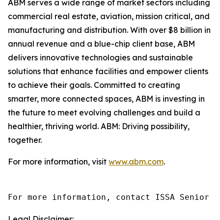
ABM serves a wide range of market sectors including
commercial real estate, aviation, mission critical, and
manufacturing and distribution. With over $8 billion in
annual revenue and a blue-chip client base, ABM
delivers innovative technologies and sustainable
solutions that enhance facilities and empower clients
to achieve their goals. Committed to creating
smarter, more connected spaces, ABM is investing in
the future to meet evolving challenges and build a
healthier, thriving world. ABM: Driving possibility,
together.
For more information, visit
www.abm.com
.
For more information, contact ISSA Senior D
Legal Disclaimer: