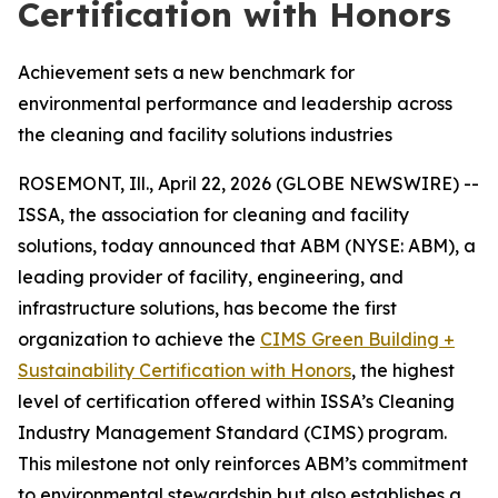
Certification with Honors
Achievement sets a new benchmark for
environmental performance and leadership across
the cleaning and facility solutions industries
ROSEMONT, Ill., April 22, 2026 (GLOBE NEWSWIRE) --
ISSA, the association for cleaning and facility
solutions, today announced that ABM (NYSE: ABM), a
leading provider of facility, engineering, and
infrastructure solutions, has become the first
organization to achieve the
CIMS Green Building +
Sustainability Certification with Honors
, the highest
level of certification offered within ISSA’s Cleaning
Industry Management Standard (CIMS) program.
This milestone not only reinforces ABM’s commitment
to environmental stewardship but also establishes a