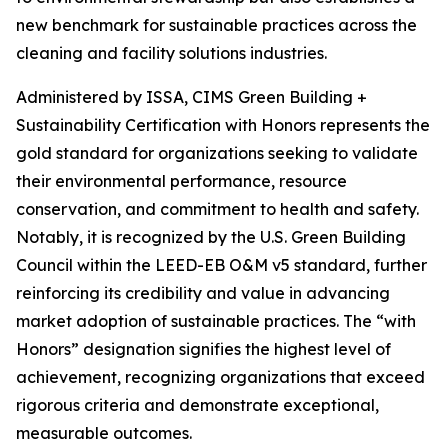
new benchmark for sustainable practices across the
cleaning and facility solutions industries.
Administered by ISSA, CIMS Green Building +
Sustainability Certification with Honors represents the
gold standard for organizations seeking to validate
their environmental performance, resource
conservation, and commitment to health and safety.
Notably, it is recognized by the U.S. Green Building
Council within the LEED-EB O&M v5 standard, further
reinforcing its credibility and value in advancing
market adoption of sustainable practices. The “with
Honors” designation signifies the highest level of
achievement, recognizing organizations that exceed
rigorous criteria and demonstrate exceptional,
measurable outcomes.