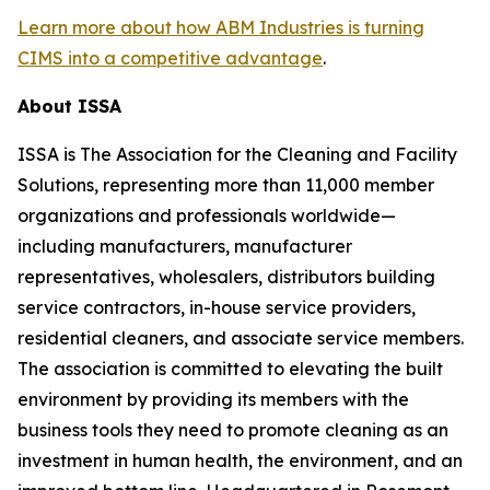
Learn more about how ABM Industries is turning
CIMS into a competitive advantage
.
About ISSA
ISSA is The Association for the Cleaning and Facility
Solutions, representing more than 11,000 member
organizations and professionals worldwide—
including manufacturers, manufacturer
representatives, wholesalers, distributors building
service contractors, in-house service providers,
residential cleaners, and associate service members.
The association is committed to elevating the built
environment by providing its members with the
business tools they need to promote cleaning as an
investment in human health, the environment, and an