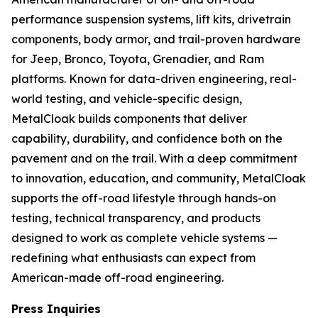
performance suspension systems, lift kits, drivetrain
components, body armor, and trail-proven hardware
for Jeep, Bronco, Toyota, Grenadier, and Ram
platforms. Known for data-driven engineering, real-
world testing, and vehicle-specific design,
MetalCloak builds components that deliver
capability, durability, and confidence both on the
pavement and on the trail. With a deep commitment
to innovation, education, and community, MetalCloak
supports the off-road lifestyle through hands-on
testing, technical transparency, and products
designed to work as complete vehicle systems —
redefining what enthusiasts can expect from
American-made off-road engineering.
Press Inquiries