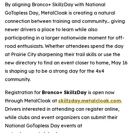
By aligning Bronco+ SkillzDay with National
GoTopless Day, MetalCloak is creating a natural
connection between training and community... giving
newer drivers a place to learn while also
participating in a larger nationwide moment for off-
road enthusiasts. Whether attendees spend the day
at Prairie City sharpening their trail skills or use the
new directory to find an event closer to home, May 16
is shaping up to be a strong day for the 4x4
community.
Registration for
Bronco+ SkillzDay
is open now
through MetalCloak at
skillzday.metalcloak.com
.
Drivers interested in attending can register online,
while clubs and event organizers can submit their
National GoTopless Day events at