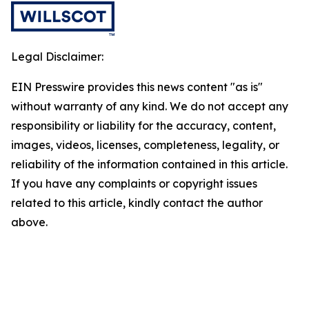
Legal Disclaimer:
EIN Presswire provides this news content "as is"
without warranty of any kind. We do not accept any
responsibility or liability for the accuracy, content,
images, videos, licenses, completeness, legality, or
reliability of the information contained in this article.
If you have any complaints or copyright issues
related to this article, kindly contact the author
above.