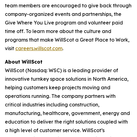
team members are encouraged to give back through
company-organized events and partnerships, the
Give Where You Live program and volunteer paid
time off. To learn more about the culture and
programs that make WillScot a Great Place to Work,
visit
careers.willscot.com
.
About WillScot
WillScot (Nasdaq: WSC) is a leading provider of
innovative turnkey space solutions in North America,
helping customers keep projects moving and
operations running. The company partners with
critical industries including construction,
manufacturing, healthcare, government, energy and
education to deliver the right solutions coupled with
a high level of customer service. WillScot’s