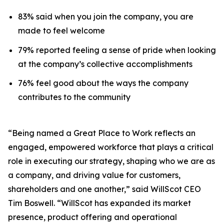
83% said when you join the company, you are
made to feel welcome
79% reported feeling a sense of pride when looking
at the company’s collective accomplishments
76% feel good about the ways the company
contributes to the community
“Being named a Great Place to Work reflects an
engaged, empowered workforce that plays a critical
role in executing our strategy, shaping who we are as
a company, and driving value for customers,
shareholders and one another,” said WillScot CEO
Tim Boswell. “WillScot has expanded its market
presence, product offering and operational