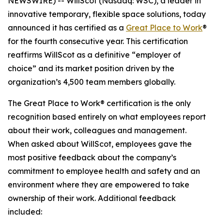
NEWSWIRE) -- WillScot (Nasdaq: WSC), a leader in
innovative temporary, flexible space solutions, today
announced it has certified as a
Great Place to Work
®
for the fourth consecutive year. This certification
reaffirms WillScot as a definitive “employer of
choice” and its market position driven by the
organization’s 4,500 team members globally.
The Great Place to Work® certification is the only
recognition based entirely on what employees report
about their work, colleagues and management.
When asked about WillScot, employees gave the
most positive feedback about the company’s
commitment to employee health and safety and an
environment where they are empowered to take
ownership of their work. Additional feedback
included: