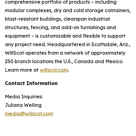
comprehensive portfolio of products – including
modular complexes, dry and cold storage containers,
blast-resistant buildings, clearspan industrial
structures, fencing, and add-on furnishings and
equipment – is customizable and flexible to support
any project need. Headquartered in Scottsdale, Ariz.,
WillScot operates from a network of approximately
250 branch locations the U.S., Canada and Mexico.
Learn more at
willscot.com
.
Contact Information
Media Inquiries:
Juliana Welling
media@willscot.com