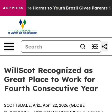
und to Abate Harms to Youth
Brazil Gives Parents Socia
AGP PICKS
WillScot Recognized as
Great Place to Work for
Fourth Consecutive Year
SCOTTSDALE, Ariz., April 22, 2026 (GLOBE