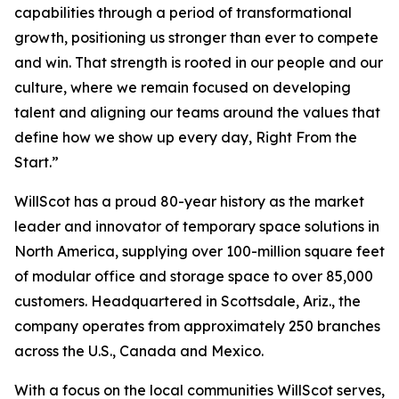
capabilities through a period of transformational
growth, positioning us stronger than ever to compete
and win. That strength is rooted in our people and our
culture, where we remain focused on developing
talent and aligning our teams around the values that
define how we show up every day,
Right From the
Start.
”
WillScot has a proud 80-year history as the market
leader and innovator of temporary space solutions in
North America, supplying over 100-million square feet
of modular office and storage space to over 85,000
customers. Headquartered in Scottsdale, Ariz., the
company operates from approximately 250 branches
across the U.S., Canada and Mexico.
With a focus on the local communities WillScot serves,