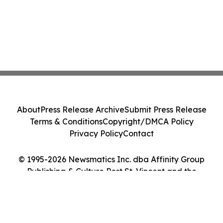
About
Press Release Archive
Submit Press Release
Terms & Conditions
Copyright/DMCA Policy
Privacy Policy
Contact
© 1995-2026 Newsmatics Inc. dba Affinity Group
Publishing & Culture Post St. Vincent and the
Grenadines. All Rights Reserved.
Cookie Settings / Your Privacy Choices