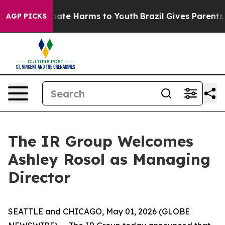
n Fund to Abate Harms to Youth
Brazil Gives Parents So
AGP PICKS
The IR Group Welcomes
Ashley Rosol as Managing
Director
SEATTLE and CHICAGO, May 01, 2026 (GLOBE