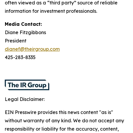
often viewed as a “third party” source of reliable
information for investment professionals.
Media Contact:
Diane Fitzgibbons
President
dianef@theirgroup.com
425-283-8335
Legal Disclaimer:
EIN Presswire provides this news content "as is"
without warranty of any kind. We do not accept any
responsibility or liability for the accuracy, content,