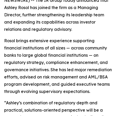
NEWSWIRE) -- The IR Group today announced that
Ashley Rosol has joined the firm as a Managing
Director, further strengthening its leadership team
and expanding its capabilities across investor
relations and regulatory advisory.
Rosol brings extensive experience supporting
financial institutions of all sizes — across community
banks to large global financial institutions — on
regulatory strategy, compliance enhancement, and
governance initiatives. She has led major remediation
efforts, advised on risk management and AML/BSA
program development, and guided executive teams
through evolving supervisory expectations.
“Ashley’s combination of regulatory depth and
practical, solutions-oriented perspective will be a