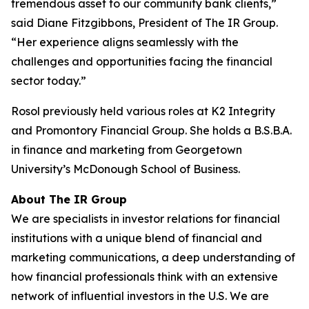
tremendous asset to our community bank clients,”
said Diane Fitzgibbons, President of The IR Group.
“Her experience aligns seamlessly with the
challenges and opportunities facing the financial
sector today.”
Rosol previously held various roles at K2 Integrity
and Promontory Financial Group. She holds a B.S.B.A.
in finance and marketing from Georgetown
University’s McDonough School of Business.
About The IR Group
We are specialists in investor relations for financial
institutions with a unique blend of financial and
marketing communications, a deep understanding of
how financial professionals think with an extensive
network of influential investors in the U.S. We are