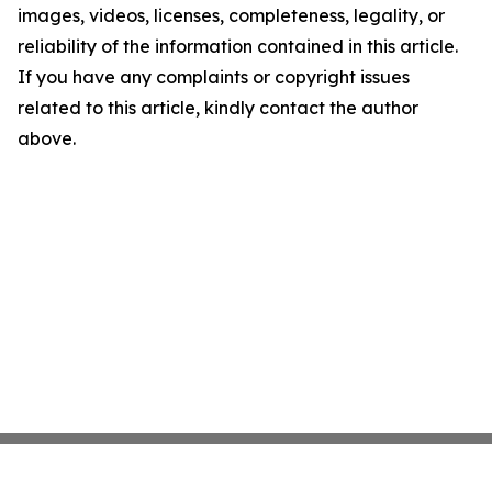
images, videos, licenses, completeness, legality, or
reliability of the information contained in this article.
If you have any complaints or copyright issues
related to this article, kindly contact the author
above.