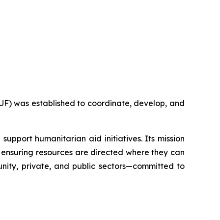
F) was established to coordinate, develop, and
support humanitarian aid initiatives. Its mission
nd ensuring resources are directed where they can
nity, private, and public sectors—committed to