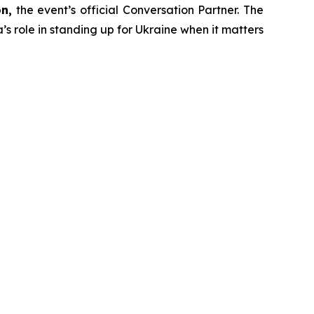
n,
the event’s official Conversation Partner. The
’s role in standing up for Ukraine when it matters