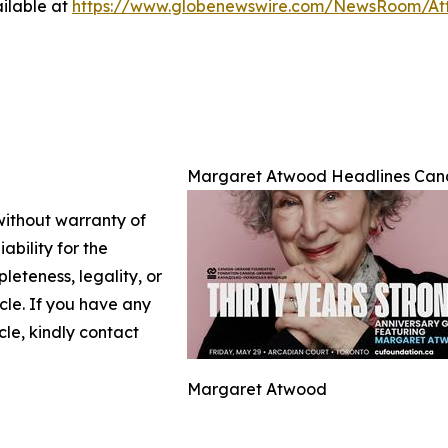
ilable at
https://www.globenewswire.com/NewsRoom/At
Margaret Atwood Headlines Cana
 without warranty of
ability for the
leteness, legality, or
icle. If you have any
cle, kindly contact
Margaret Atwood