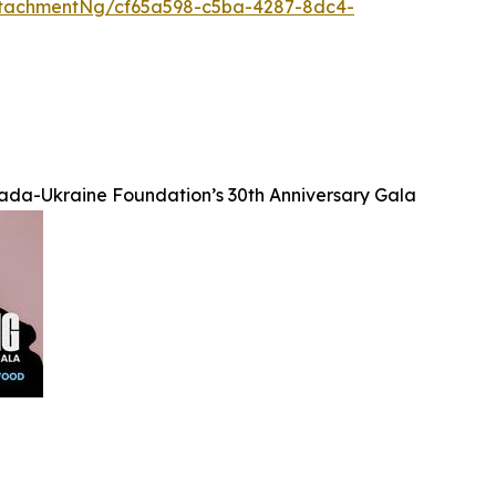
tachmentNg/cf65a598-c5ba-4287-8dc4-
da-Ukraine Foundation’s 30th Anniversary Gala