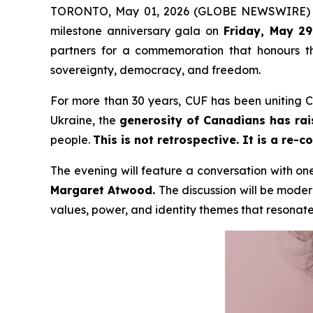
TORONTO, May 01, 2026 (GLOBE NEWSWIRE)
milestone anniversary gala on
Friday, May 29
partners for a commemoration that honours th
sovereignty, democracy, and freedom.
For more than 30 years, CUF has been uniting Ca
Ukraine, the
generosity of Canadians has rai
people.
This is not retrospective. It is a re-
The evening will feature a conversation with on
Margaret Atwood.
The discussion will be mode
values, power, and identity themes that resonate 