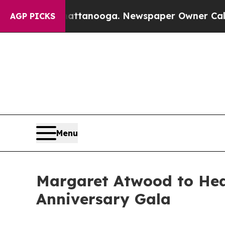
n Chattanooga. Newspaper Owner Calls the Peop
AGP PICKS
Menu
Margaret Atwood to Hea
Anniversary Gala