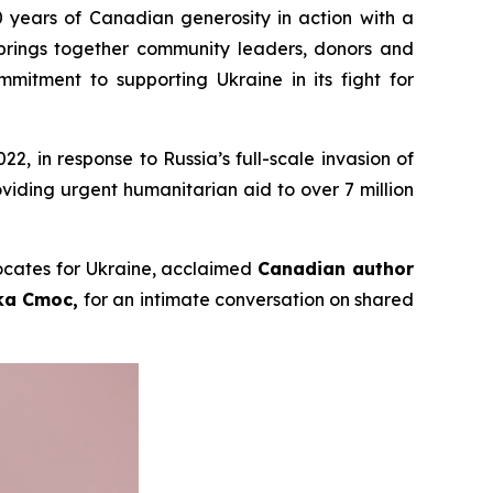
 years of Canadian generosity in action with a
brings together community leaders, donors and
itment to supporting Ukraine in its fight for
, in response to Russia’s full-scale invasion of
viding urgent humanitarian aid to over 7 million
vocates for Ukraine, acclaimed
Canadian author
lka Cmoc,
for an intimate conversation on shared