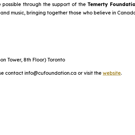
 possible through the support of the
Temerty Foundatio
, and music, bringing together those who believe in Canada
on Tower, 8th Floor) Toronto
ase contact info@cufoundation.ca or visit the
website
.