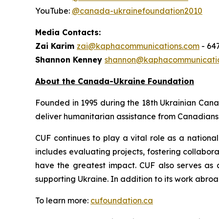
YouTube:
@canada-ukrainefoundation2010
Media Contacts:
Zai Karim
zai@kaphacommunications.com
- 64
Shannon Kenney
shannon@kaphacommunicati
About the Canada-Ukraine Foundation
Founded in 1995 during the 18th Ukrainian Can
deliver humanitarian assistance from Canadians 
CUF continues to play a vital role as a national
includes evaluating projects, fostering collabor
have the greatest impact. CUF also serves as 
supporting Ukraine. In addition to its work abroa
To learn more:
cufoundation.ca