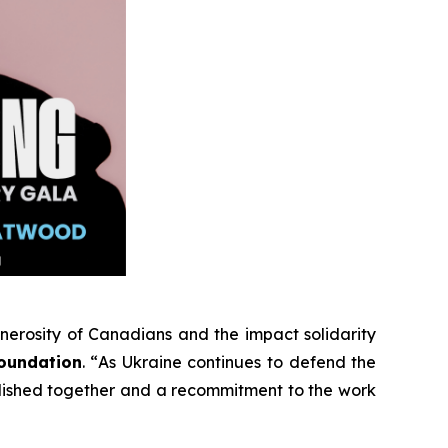
enerosity of Canadians and the impact solidarity
Foundation
. “
As Ukraine continues to defend the
plished together and a recommitment to the work