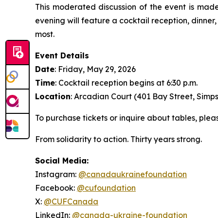
This moderated discussion of the event is made
evening will feature a cocktail reception, dinner
most.
Event Details
Date
: Friday, May 29, 2026
Time
: Cocktail reception begins at 6:30 p.m.
Location
: Arcadian Court (401 Bay Street, Simps
To purchase tickets or inquire about tables, ple
From solidarity to action. Thirty years strong.
Social Media:
Instagram:
@canadaukrainefoundation
Facebook:
@cufoundation
X:
@CUFCanada
LinkedIn:
@canada-ukraine-foundation