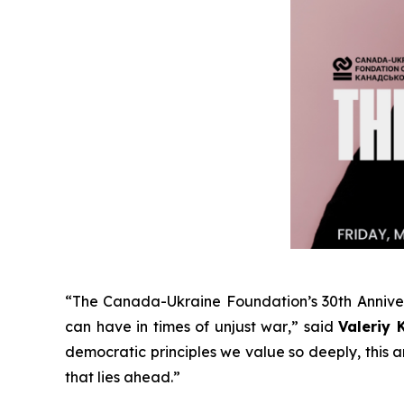
“
The Canada-Ukraine Foundation’s 30th Annive
can have in times of unjust war
,” said
Valeriy 
democratic principles we value so deeply, this
that lies ahead
.”