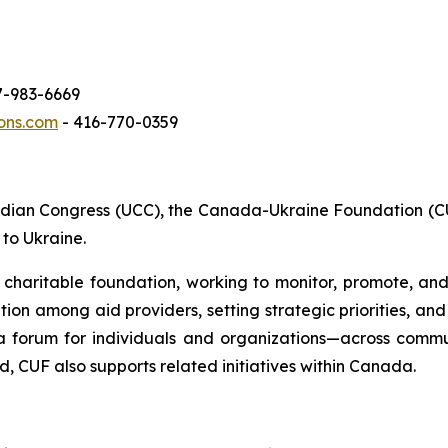
7-983-6669
ons.com
- 416-770-0359
adian Congress (UCC), the Canada-Ukraine Foundation (CU
to Ukraine.
 charitable foundation, working to monitor, promote, and 
ation among aid providers, setting strategic priorities, a
a forum for individuals and organizations—across commu
d, CUF also supports related initiatives within Canada.