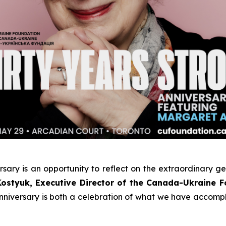
rsary
is an opportunity to reflect on the extraordinary g
Kostyuk, Executive Director of the Canada-Ukraine 
 anniversary is both a celebration of what we have accom