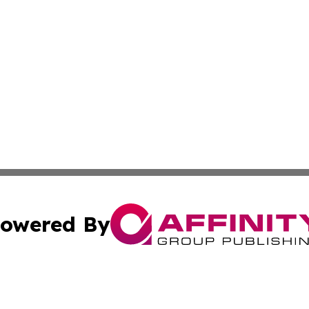
owered By
ubmit Press Release
Terms & Conditions
Copyright/DMCA
ffinity Group Publishing & Culture Post St. Vincent and th