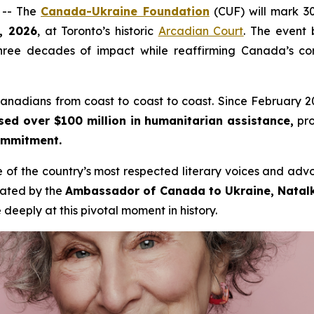
 -- The
Canada-Ukraine Foundation
(CUF) will mark 30
, 2026
, at Toronto’s historic
Arcadian Court
. The event 
ree decades of impact while reaffirming Canada’s comm
nadians from coast to coast to coast. Since February 2022
sed over $100 million in humanitarian assistance,
pro
commitment.
e of the country’s most respected literary voices and ad
rated by the
Ambassador of Canada to Ukraine, Nata
deeply at this pivotal moment in history.