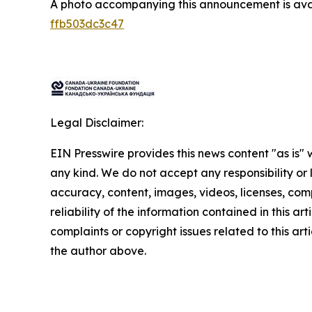
A photo accompanying this announcement is ava
ffb503dc3c47
Legal Disclaimer:
EIN Presswire provides this news content "as is"
any kind. We do not accept any responsibility or li
accuracy, content, images, videos, licenses, comp
reliability of the information contained in this art
complaints or copyright issues related to this arti
the author above.