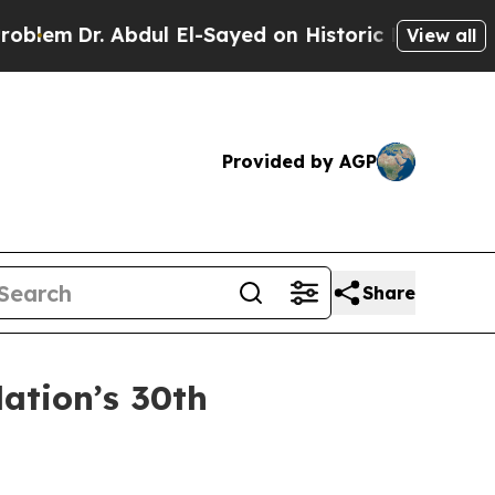
 Abdul El-Sayed on Historic Michigan Win: “People
View all
Provided by AGP
Share
ation’s 30th