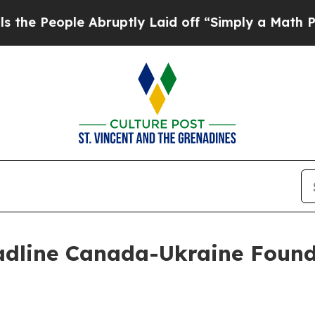
le Abruptly Laid off “Simply a Math Problem
Dr.
dline Canada-Ukraine Found