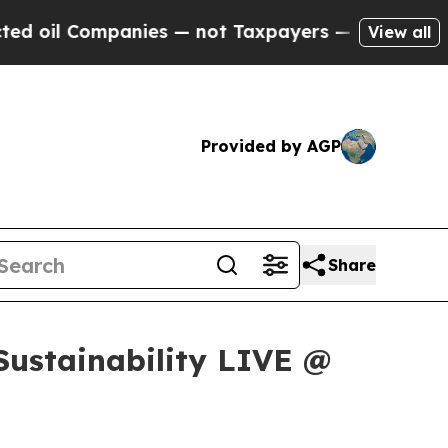
l Companies — not Taxpayers — the Chance to Cas
View all
Provided by AGP
Share
Sustainability LIVE @