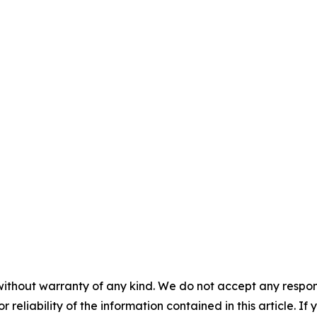
without warranty of any kind. We do not accept any responsib
r reliability of the information contained in this article. I