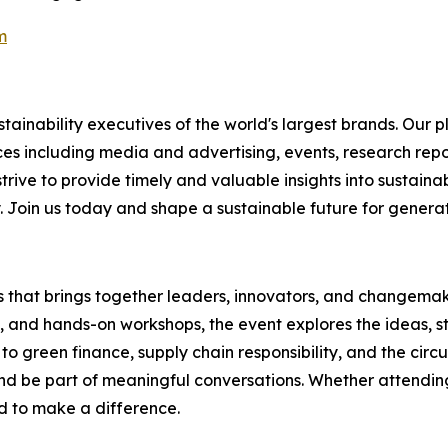
m
ainability executives of the world's largest brands. Our p
ices including media and advertising, events, research re
rive to provide timely and valuable insights into sustainab
y. Join us today and shape a sustainable future for genera
es that brings together leaders, innovators, and changemake
s, and hands-on workshops, the event explores the ideas, s
o green finance, supply chain responsibility, and the circ
d be part of meaningful conversations. Whether attending 
ed to make a difference.