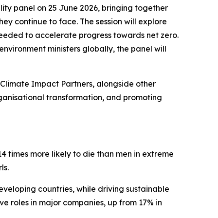
lity panel on 25 June 2026, bringing together
hey continue to face. The session will explore
 needed to accelerate progress towards net zero.
nvironment ministers globally, the panel will
t Climate Impact Partners, alongside other
rganisational transformation, and promoting
14 times more likely to die than men in extreme
ls.
eveloping countries, while driving sustainable
ve roles in major companies, up from 17% in