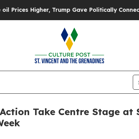
ces Higher, Trump Gave Politically Connected oi
ction Take Centre Stage at 
Week