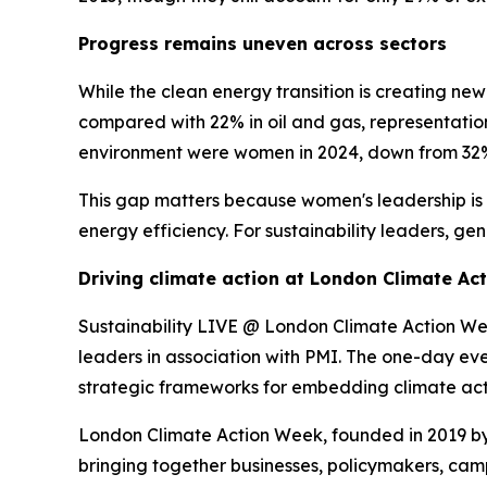
Progress remains uneven across sectors
While the clean energy transition is creating n
compared with 22% in oil and gas, representatio
environment were women in 2024, down from 32%
This gap matters because women's leadership is 
energy efficiency. For sustainability leaders, gen
Driving climate action at London Climate Ac
Sustainability LIVE @ London Climate Action Wee
leaders in association with PMI. The one-day eve
strategic frameworks for embedding climate acti
London Climate Action Week, founded in 2019 by 
bringing together businesses, policymakers, cam