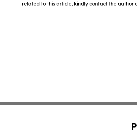
related to this article, kindly contact the author
P