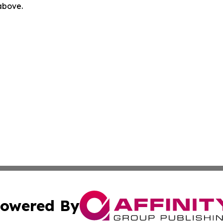
 above.
owered By