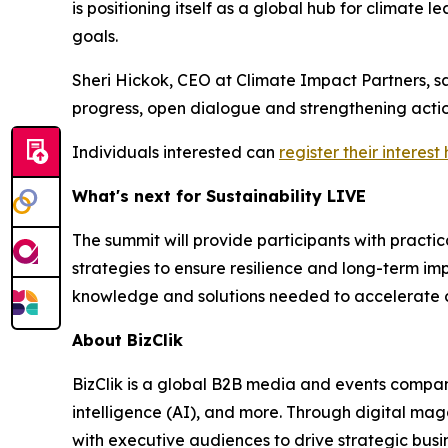
is positioning itself as a global hub for climate
goals.
Sheri Hickok, CEO at Climate Impact Partners, s
progress, open dialogue and strengthening actio
Individuals interested can
register their interest
What's next for Sustainability LIVE
The summit will provide participants with pract
strategies to ensure resilience and long-term im
knowledge and solutions needed to accelerate c
About BizClik
BizClik is a global B2B media and events company
intelligence (AI), and more. Through digital mag
with executive audiences to drive strategic bus