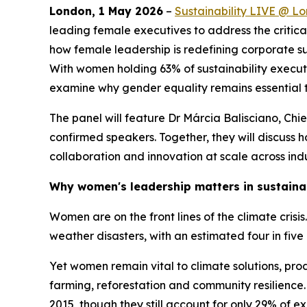
London, 1 May 2026
–
Sustainability LIVE @ L
leading female executives to address the critical
how female leadership is redefining corporate su
With women holding 63% of sustainability executi
examine why gender equality remains essential to 
The panel will feature Dr Márcia Balisciano, Chi
confirmed speakers. Together, they will discuss
collaboration and innovation at scale across indu
Why women's leadership matters in sustainab
Women are on the front lines of the climate crisi
weather disasters, with an estimated four in fiv
Yet women remain vital to climate solutions, prod
farming, reforestation and community resilience.
2015, though they still account for only 29% of ex