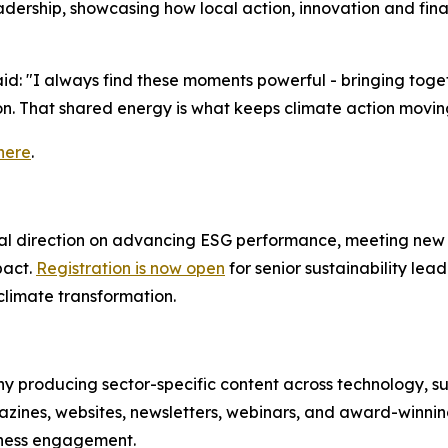
 leadership, showcasing how local action, innovation and fi
aid: "I always find these moments powerful - bringing tog
n. That shared energy is what keeps climate action movin
 here
.
ical direction on advancing ESG performance, meeting new 
pact.
Registration is now open
for senior sustainability lea
limate transformation.
 producing sector-specific content across technology, susta
azines, websites, newsletters, webinars, and award-winning
iness engagement.