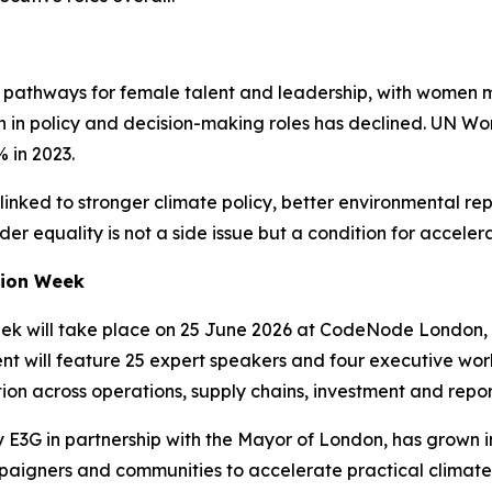
ew pathways for female talent and leadership, with women
n in policy and decision-making roles has declined. UN Wo
 in 2023.
linked to stronger climate policy, better environmental r
der equality is not a side issue but a condition for acceler
tion Week
k will take place on 25 June 2026 at CodeNode London, un
nt will feature 25 expert speakers and four executive wor
on across operations, supply chains, investment and repor
E3G in partnership with the Mayor of London, has grown in
paigners and communities to accelerate practical climate