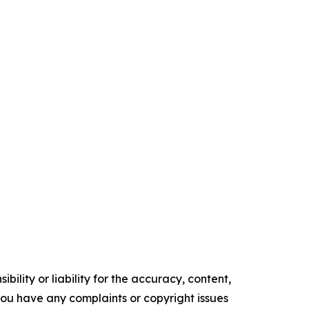
ility or liability for the accuracy, content,
f you have any complaints or copyright issues