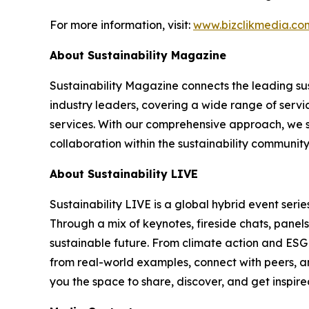
For more information, visit:
www.bizclikmedia.co
About Sustainability Magazine
Sustainability Magazine connects the leading sust
industry leaders, covering a wide range of serv
services. With our comprehensive approach, we st
collaboration within the sustainability communit
About Sustainability LIVE
Sustainability LIVE is a global hybrid event seri
Through a mix of keynotes, fireside chats, panel
sustainable future. From climate action and ESG t
from real-world examples, connect with peers, an
you the space to share, discover, and get inspir