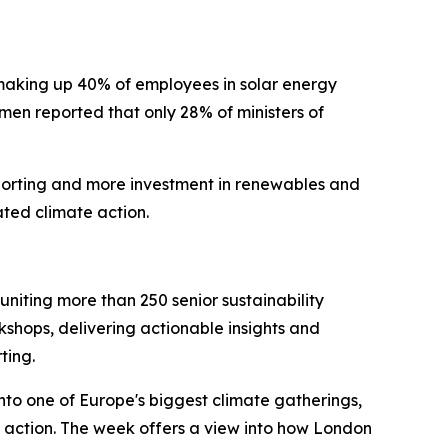
 making up 40% of employees in solar energy
men reported that only 28% of ministers of
eporting and more investment in renewables and
ated climate action.
iting more than 250 senior sustainability
kshops, delivering actionable insights and
ting.
to one of Europe's biggest climate gatherings,
 action. The week offers a view into how London