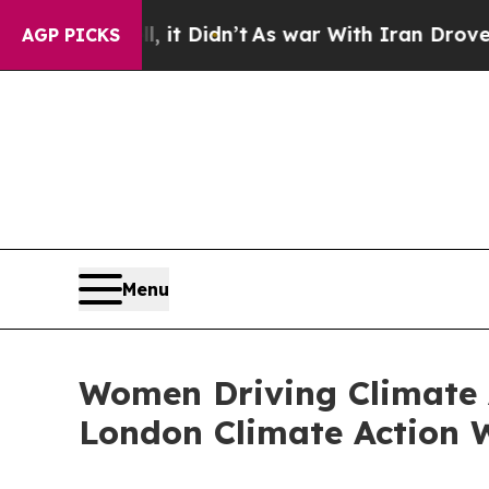
 Well, it Didn’t
As war With Iran Drove oil Pri
AGP PICKS
Menu
Women Driving Climate A
London Climate Action 