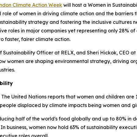
ondon Climate Action Week
will host a Women in Sustainabi
 role of women in driving climate action and the barriers t
stainability strategy and fostering the inclusive cultures
ve roles in major companies yet representing only 28% of e
faster, fairer climate action.
ef Sustainability Officer at RELX, and Sheri Hickok, CEO a
 how women are shaping environmental strategy, driving o
stries.
ility
s. The United Nations reports that women and children are 
e people displaced by climate impacts being women and gir
ucing half of the world's food globally and up to 80% in d
 In business, women now hold 63% of sustainability executi
ecutive roles overall.