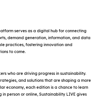
latform serves as a digital hub for connecting
ports, demand generation, information, and data
le practices, fostering innovation and
tions to come.
rs who are driving progress in sustainability.
trategies, and solutions that are shaping a more
ular economy, each edition is a chance to learn
in person or online, Sustainability LIVE gives