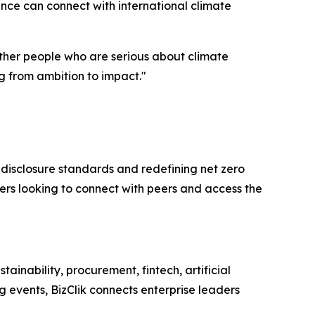
nance can connect with international climate
ether people who are serious about climate
g from ambition to impact."
disclosure standards and redefining net zero
ders looking to connect with peers and access the
inability, procurement, fintech, artificial
 events, BizClik connects enterprise leaders