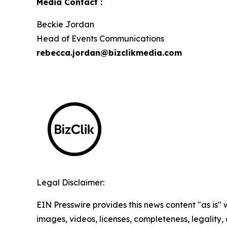
Media Contact :
Beckie Jordan
Head of Events Communications
rebecca.jordan@bizclikmedia.com
Legal Disclaimer:
EIN Presswire provides this news content "as is" 
images, videos, licenses, completeness, legality, o