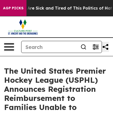
 “People Are Sick and Tired of This Politics of Hatred”
AGP PICKS
The United States Premier
Hockey League (USPHL)
Announces Registration
Reimbursement to
Families Unable to