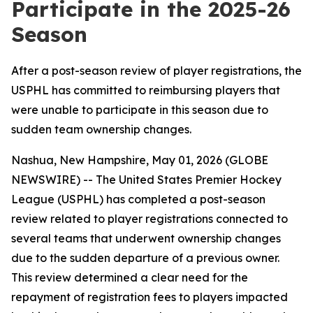
Participate in the 2025-26
Season
After a post-season review of player registrations, the
USPHL has committed to reimbursing players that
were unable to participate in this season due to
sudden team ownership changes.
Nashua, New Hampshire, May 01, 2026 (GLOBE
NEWSWIRE) -- The United States Premier Hockey
League (USPHL) has completed a post-season
review related to player registrations connected to
several teams that underwent ownership changes
due to the sudden departure of a previous owner.
This review determined a clear need for the
repayment of registration fees to players impacted