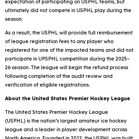
expectation of participating on USPHL teams, but
ultimately did not compete in USPHL play during the
season.
As a result, the USPHL will provide full reimbursement
of league registration fees to any player who
registered for one of the impacted teams and did not
participate in UPSPHL competition during the 2025–
26 season. The league will begin the refund process
following completion of the audit review and
verification of eligible registrations.
About the United States Premier Hockey League
The United States Premier Hockey League
(USPHL) is the nation’s largest amateur ice hockey
league and a leader in player development across
North America. Founded in 2012, the USPHL was built