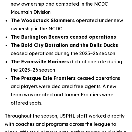
new ownership and competed in the NCDC
Mountain Division
The Woodstock Slammers
operated under new
ownership in the NCDC
The Burlington Beavers ceased operations
The Bold City Battalion and the Dells Ducks
ceased operations during the 2025–26 season
The Evansville Mariners
did not operate during
the 2025–26 season
The Presque Isle Frontiers
ceased operations
and players were declared free agents. A new
team was created and former Frontiers were
offered spots.
Throughout the season, USPHL staff worked directly
with coaches and programs across the league to