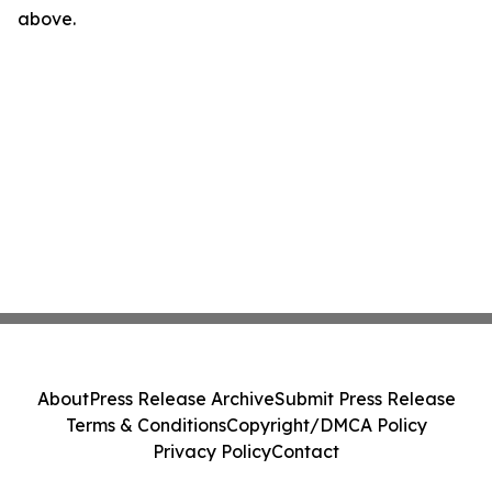
above.
About
Press Release Archive
Submit Press Release
Terms & Conditions
Copyright/DMCA Policy
Privacy Policy
Contact