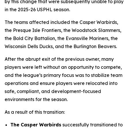
by this change that were subsequently unable to play
in the 2025-26 USPHL season.
The teams affected included the Casper Warbirds,
the Presque Isle Frontiers, the Woodstock Slammers,
the Bold City Battalion, the Evansville Mariners, the
Wisconsin Dells Ducks, and the Burlington Beavers.
After the abrupt exit of the previous owner, many
players were left without an opportunity to compete,
and the league’s primary focus was to stabilize team
operations and ensure players were relocated into
safe, compliant, and development-focused
environments for the season.
As a result of this transition:
The Casper Warbirds
successfully transitioned to