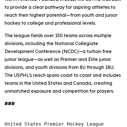
to provide a clear pathway for aspiring athletes to
reach their highest potential—from youth and junior
hockey to college and professional levels.
The league fields over 150 teams across multiple
divisions, including the National Collegiate
Development Conference (NCDC)—a tuition-free
junior league—as well as Premier and Elite junior
divisions, and youth divisions from 8U through 18U.
The USPHL’s reach spans coast to coast and includes
teams in the United States and Canada, creating
unmatched exposure and competition for players.
###
United States Premier Hockey League
