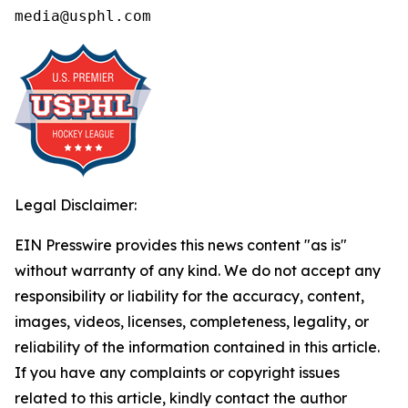
media@usphl.com
Legal Disclaimer:
EIN Presswire provides this news content "as is"
without warranty of any kind. We do not accept any
responsibility or liability for the accuracy, content,
images, videos, licenses, completeness, legality, or
reliability of the information contained in this article.
If you have any complaints or copyright issues
related to this article, kindly contact the author