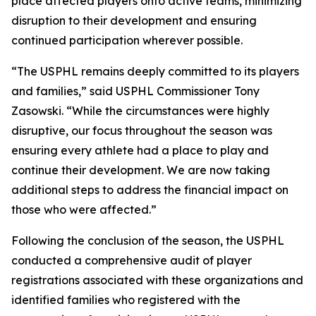
place affected players onto active teams, minimizing
disruption to their development and ensuring
continued participation wherever possible.
“The USPHL remains deeply committed to its players
and families,” said USPHL Commissioner Tony
Zasowski. “While the circumstances were highly
disruptive, our focus throughout the season was
ensuring every athlete had a place to play and
continue their development. We are now taking
additional steps to address the financial impact on
those who were affected.”
Following the conclusion of the season, the USPHL
conducted a comprehensive audit of player
registrations associated with these organizations and
identified families who registered with the