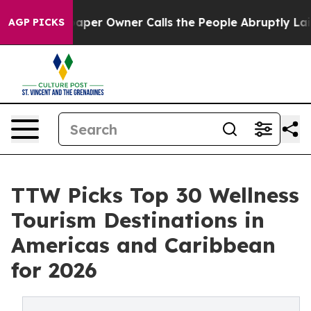
r Owner Calls the People Abruptly Laid off “Simply 
AGP PICKS
TTW Picks Top 30 Wellness
Tourism Destinations in
Americas and Caribbean
for 2026