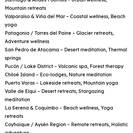
Mountain retreats
Valparaíso & Viña del Mar – Coastal wellness, Beach
yoga
Patagonia / Torres del Paine – Glacier retreats,
Adventure wellness
San Pedro de Atacama – Desert meditation, Thermal
springs
Pucón / Lake District – Volcanic spa, Forest therapy
Chiloé Island – Eco-lodges, Nature meditation
Puerto Varas – Lakeside retreats, Mountain yoga
Valle de Elqui – Desert retreats, Stargazing
meditation
La Serena & Coquimbo – Beach wellness, Yoga
retreats
Coyhaique / Aysén Region – Remote retreats, Holistic
adventure