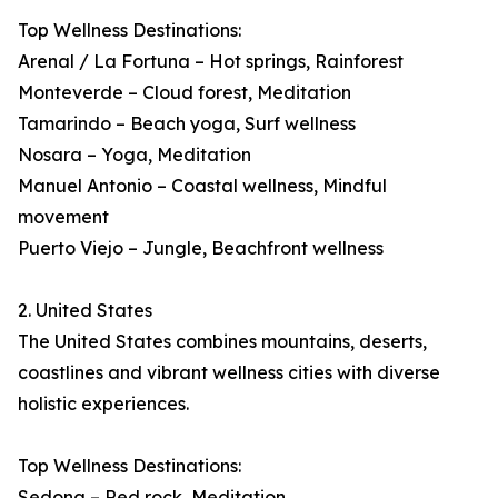
Top Wellness Destinations:
Arenal / La Fortuna – Hot springs, Rainforest
Monteverde – Cloud forest, Meditation
Tamarindo – Beach yoga, Surf wellness
Nosara – Yoga, Meditation
Manuel Antonio – Coastal wellness, Mindful
movement
Puerto Viejo – Jungle, Beachfront wellness
2. United States
The United States combines mountains, deserts,
coastlines and vibrant wellness cities with diverse
holistic experiences.
Top Wellness Destinations:
Sedona – Red rock, Meditation