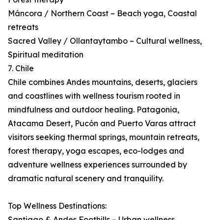
Máncora / Northern Coast – Beach yoga, Coastal
retreats
Sacred Valley / Ollantaytambo – Cultural wellness,
Spiritual meditation
7. Chile
Chile combines Andes mountains, deserts, glaciers
and coastlines with wellness tourism rooted in
mindfulness and outdoor healing. Patagonia,
Atacama Desert, Pucón and Puerto Varas attract
visitors seeking thermal springs, mountain retreats,
forest therapy, yoga escapes, eco-lodges and
adventure wellness experiences surrounded by
dramatic natural scenery and tranquility.
Top Wellness Destinations:
Santiago & Andes Foothills – Urban wellness,