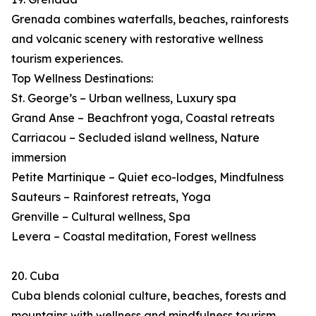
Grenada combines waterfalls, beaches, rainforests
and volcanic scenery with restorative wellness
tourism experiences.
Top Wellness Destinations:
St. George’s – Urban wellness, Luxury spa
Grand Anse – Beachfront yoga, Coastal retreats
Carriacou – Secluded island wellness, Nature
immersion
Petite Martinique – Quiet eco-lodges, Mindfulness
Sauteurs – Rainforest retreats, Yoga
Grenville – Cultural wellness, Spa
Levera – Coastal meditation, Forest wellness
20. Cuba
Cuba blends colonial culture, beaches, forests and
mountains with wellness and mindfulness tourism