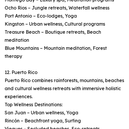
Ocho Rios – Jungle retreats, Waterfall wellness
Port Antonio – Eco-lodges, Yoga
Kingston – Urban wellness, Cultural programs
Treasure Beach – Boutique retreats, Beach
meditation
Blue Mountains – Mountain meditation, Forest
therapy
12. Puerto Rico
Puerto Rico combines rainforests, mountains, beaches
and cultural wellness retreats with immersive holistic
experiences.
Top Wellness Destinations:
San Juan – Urban wellness, Yoga
Rincón – Beachfront yoga, Surfing
Vieques – Secluded beaches, Eco-retreats