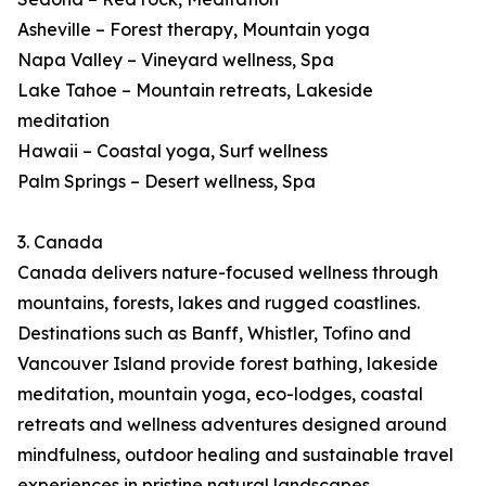
Asheville – Forest therapy, Mountain yoga
Napa Valley – Vineyard wellness, Spa
Lake Tahoe – Mountain retreats, Lakeside
meditation
Hawaii – Coastal yoga, Surf wellness
Palm Springs – Desert wellness, Spa
3. Canada
Canada delivers nature-focused wellness through
mountains, forests, lakes and rugged coastlines.
Destinations such as Banff, Whistler, Tofino and
Vancouver Island provide forest bathing, lakeside
meditation, mountain yoga, eco-lodges, coastal
retreats and wellness adventures designed around
mindfulness, outdoor healing and sustainable travel
experiences in pristine natural landscapes.