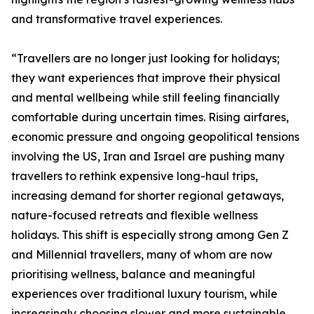
and transformative travel experiences.
“Travellers are no longer just looking for holidays;
they want experiences that improve their physical
and mental wellbeing while still feeling financially
comfortable during uncertain times. Rising airfares,
economic pressure and ongoing geopolitical tensions
involving the US, Iran and Israel are pushing many
travellers to rethink expensive long-haul trips,
increasing demand for shorter regional getaways,
nature-focused retreats and flexible wellness
holidays. This shift is especially strong among Gen Z
and Millennial travellers, many of whom are now
prioritising wellness, balance and meaningful
experiences over traditional luxury tourism, while
increasingly choosing slower and more sustainable