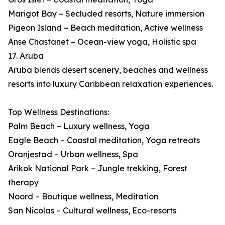
Marigot Bay – Secluded resorts, Nature immersion
Pigeon Island – Beach meditation, Active wellness
Anse Chastanet – Ocean-view yoga, Holistic spa
17. Aruba
Aruba blends desert scenery, beaches and wellness
resorts into luxury Caribbean relaxation experiences.
Top Wellness Destinations:
Palm Beach – Luxury wellness, Yoga
Eagle Beach – Coastal meditation, Yoga retreats
Oranjestad – Urban wellness, Spa
Arikok National Park – Jungle trekking, Forest
therapy
Noord – Boutique wellness, Meditation
San Nicolas – Cultural wellness, Eco-resorts