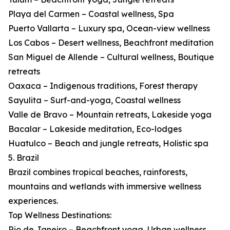
Playa del Carmen – Coastal wellness, Spa
Puerto Vallarta – Luxury spa, Ocean-view wellness
Los Cabos – Desert wellness, Beachfront meditation
San Miguel de Allende – Cultural wellness, Boutique
retreats
Oaxaca – Indigenous traditions, Forest therapy
Sayulita – Surf-and-yoga, Coastal wellness
Valle de Bravo – Mountain retreats, Lakeside yoga
Bacalar – Lakeside meditation, Eco-lodges
Huatulco – Beach and jungle retreats, Holistic spa
5. Brazil
Brazil combines tropical beaches, rainforests,
mountains and wetlands with immersive wellness
experiences.
Top Wellness Destinations:
Rio de Janeiro – Beachfront yoga, Urban wellness