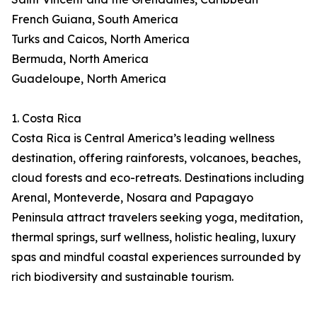
French Guiana, South America
Turks and Caicos, North America
Bermuda, North America
Guadeloupe, North America
1. Costa Rica
Costa Rica is Central America’s leading wellness
destination, offering rainforests, volcanoes, beaches,
cloud forests and eco-retreats. Destinations including
Arenal, Monteverde, Nosara and Papagayo
Peninsula attract travelers seeking yoga, meditation,
thermal springs, surf wellness, holistic healing, luxury
spas and mindful coastal experiences surrounded by
rich biodiversity and sustainable tourism.