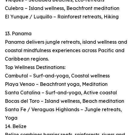
Culebra – Island wellness, Beachfront meditation
El Yunque / Luquillo – Rainforest retreats, Hiking
13. Panama
Panama delivers jungle retreats, island wellness and
coastal mindfulness experiences across Pacific and
Caribbean regions.
Top Wellness Destinations:
Cambutal – Surf-and-yoga, Coastal wellness
Playa Venao – Beachfront yoga, Meditation
Santa Catalina – Surf-and-yoga, Active coastal
Bocas del Toro – Island wellness, Beach meditation
Santa Fe / Veraguas Highlands – Jungle retreats,
Yoga
14. Belize
Belize combines barrier reefs, rainforests, rivers and