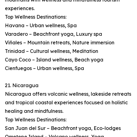
experiences.
Top Wellness Destinations:
Havana – Urban wellness, Spa
Varadero – Beachfront yoga, Luxury spa
Viñales – Mountain retreats, Nature immersion
Trinidad – Cultural wellness, Meditation
Cayo Coco – Island wellness, Beach yoga
Cienfuegos – Urban wellness, Spa
21. Nicaragua
Nicaragua offers volcanic wellness, lakeside retreats
and tropical coastal experiences focused on holistic
healing and mindfulness.
Top Wellness Destinations:
San Juan del Sur – Beachfront yoga, Eco-lodges
Ometepe Island – Volcano wellness, Yoga