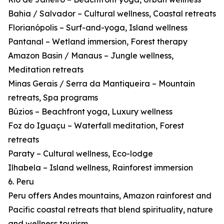
Bahia / Salvador – Cultural wellness, Coastal retreats
Florianópolis – Surf-and-yoga, Island wellness
Pantanal – Wetland immersion, Forest therapy
Amazon Basin / Manaus – Jungle wellness,
Meditation retreats
Minas Gerais / Serra da Mantiqueira – Mountain
retreats, Spa programs
Búzios – Beachfront yoga, Luxury wellness
Foz do Iguaçu – Waterfall meditation, Forest
retreats
Paraty – Cultural wellness, Eco-lodge
Ilhabela – Island wellness, Rainforest immersion
6. Peru
Peru offers Andes mountains, Amazon rainforest and
Pacific coastal retreats that blend spirituality, nature
and wellness tourism.