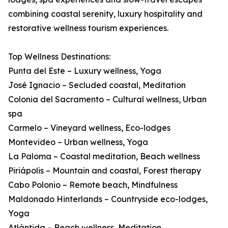
combining coastal serenity, luxury hospitality and
restorative wellness tourism experiences.
Top Wellness Destinations:
Punta del Este – Luxury wellness, Yoga
José Ignacio – Secluded coastal, Meditation
Colonia del Sacramento – Cultural wellness, Urban
spa
Carmelo – Vineyard wellness, Eco-lodges
Montevideo – Urban wellness, Yoga
La Paloma – Coastal meditation, Beach wellness
Piriápolis – Mountain and coastal, Forest therapy
Cabo Polonio – Remote beach, Mindfulness
Maldonado Hinterlands – Countryside eco-lodges,
Yoga
Atlántida – Beach wellness, Meditation