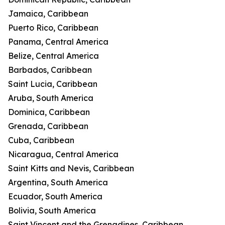
Jamaica, Caribbean
Puerto Rico, Caribbean
Panama, Central America
Belize, Central America
Barbados, Caribbean
Saint Lucia, Caribbean
Aruba, South America
Dominica, Caribbean
Grenada, Caribbean
Cuba, Caribbean
Nicaragua, Central America
Saint Kitts and Nevis, Caribbean
Argentina, South America
Ecuador, South America
Bolivia, South America
Saint Vincent and the Grenadines, Caribbean