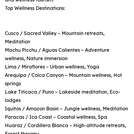
Top Wellness Destinations:
Cusco / Sacred Valley – Mountain retreats,
Meditation
Machu Picchu / Aguas Calientes – Adventure
wellness, Nature immersion
Lima / Miraflores – Urban wellness, Yoga
Arequipa / Colca Canyon – Mountain wellness, Hot
springs
Lake Titicaca / Puno – Lakeside meditation, Eco-
lodges
Iquitos / Amazon Basin – Jungle wellness, Meditation
Paracas / Ica Coast – Coastal wellness, Spa
Huaraz / Cordillera Blanca – High-altitude retreats,
Forest therapy