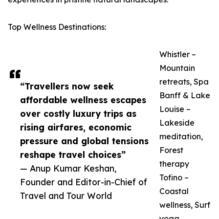
Top Wellness Destinations:
Whistler –
Mountain
retreats, Spa
“Travellers now seek
Banff & Lake
affordable wellness escapes
Louise –
over costly luxury trips as
Lakeside
rising airfares, economic
meditation,
pressure and global tensions
Forest
reshape travel choices”
therapy
— Anup Kumar Keshan,
Tofino –
Founder and Editor-in-Chief of
Coastal
Travel and Tour World
wellness, Surf
yoga