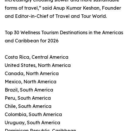
forms of travel,” said Anup Kumar Keshan, Founder
and Editor-in-Chief of Travel and Tour World.
Top 30 Wellness Tourism Destinations in the Americas
and Caribbean for 2026
Costa Rica, Central America
United States, North America
Canada, North America
Mexico, North America
Brazil, South America
Peru, South America
Chile, South America
Colombia, South America
Uruguay, South America
Dominican Republic, Caribbean