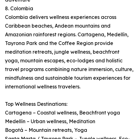
8. Colombia
Colombia delivers wellness experiences across
Caribbean beaches, Andean mountains and
Amazonian rainforest regions. Cartagena, Medellín,
Tayrona Park and the Coffee Region provide
meditation retreats, jungle wellness, beachfront
yoga, mountain escapes, eco-lodges and holistic
travel programs combining nature immersion, culture,
mindfulness and sustainable tourism experiences for
international wellness travelers.
Top Wellness Destinations:
Cartagena – Coastal wellness, Beachfront yoga
Medellín – Urban wellness, Meditation
Bogotá – Mountain retreats, Yoga
Santa Marta / Tayrona Park – Jungle wellness, Eco-