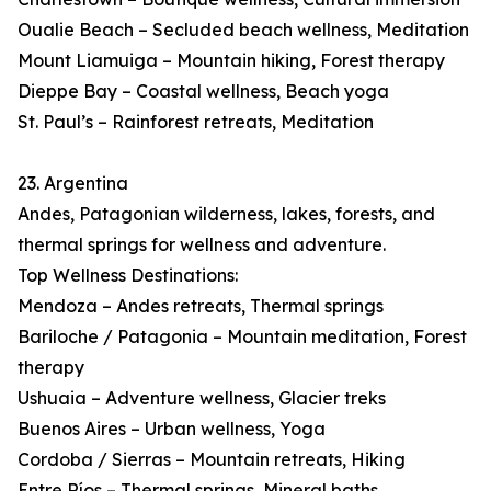
Oualie Beach – Secluded beach wellness, Meditation
Mount Liamuiga – Mountain hiking, Forest therapy
Dieppe Bay – Coastal wellness, Beach yoga
St. Paul’s – Rainforest retreats, Meditation
23. Argentina
Andes, Patagonian wilderness, lakes, forests, and
thermal springs for wellness and adventure.
Top Wellness Destinations:
Mendoza – Andes retreats, Thermal springs
Bariloche / Patagonia – Mountain meditation, Forest
therapy
Ushuaia – Adventure wellness, Glacier treks
Buenos Aires – Urban wellness, Yoga
Cordoba / Sierras – Mountain retreats, Hiking
Entre Ríos – Thermal springs, Mineral baths