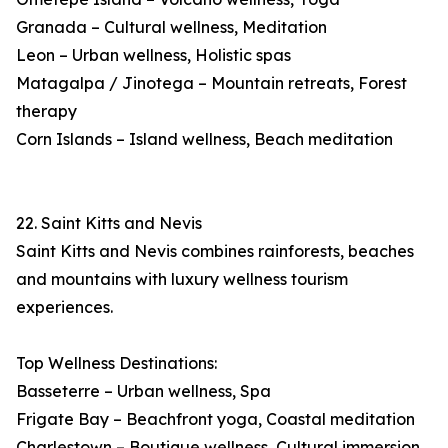
Granada – Cultural wellness, Meditation
Leon – Urban wellness, Holistic spas
Matagalpa / Jinotega – Mountain retreats, Forest
therapy
Corn Islands – Island wellness, Beach meditation
22. Saint Kitts and Nevis
Saint Kitts and Nevis combines rainforests, beaches
and mountains with luxury wellness tourism
experiences.
Top Wellness Destinations:
Basseterre – Urban wellness, Spa
Frigate Bay – Beachfront yoga, Coastal meditation
Charlestown – Boutique wellness, Cultural immersion