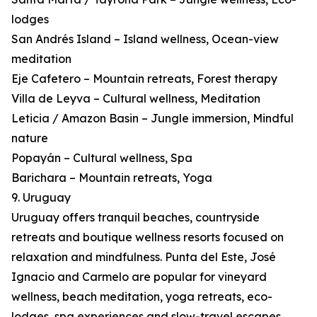
lodges
San Andrés Island – Island wellness, Ocean-view
meditation
Eje Cafetero – Mountain retreats, Forest therapy
Villa de Leyva – Cultural wellness, Meditation
Leticia / Amazon Basin – Jungle immersion, Mindful
nature
Popayán – Cultural wellness, Spa
Barichara – Mountain retreats, Yoga
9. Uruguay
Uruguay offers tranquil beaches, countryside
retreats and boutique wellness resorts focused on
relaxation and mindfulness. Punta del Este, José
Ignacio and Carmelo are popular for vineyard
wellness, beach meditation, yoga retreats, eco-
lodges, spa experiences and slow-travel escapes