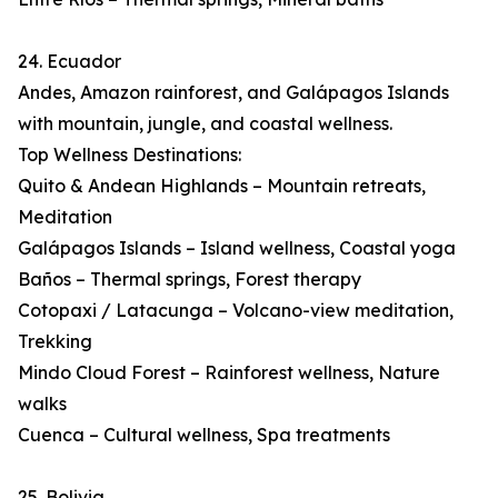
24. Ecuador
Andes, Amazon rainforest, and Galápagos Islands
with mountain, jungle, and coastal wellness.
Top Wellness Destinations:
Quito & Andean Highlands – Mountain retreats,
Meditation
Galápagos Islands – Island wellness, Coastal yoga
Baños – Thermal springs, Forest therapy
Cotopaxi / Latacunga – Volcano-view meditation,
Trekking
Mindo Cloud Forest – Rainforest wellness, Nature
walks
Cuenca – Cultural wellness, Spa treatments
25. Bolivia