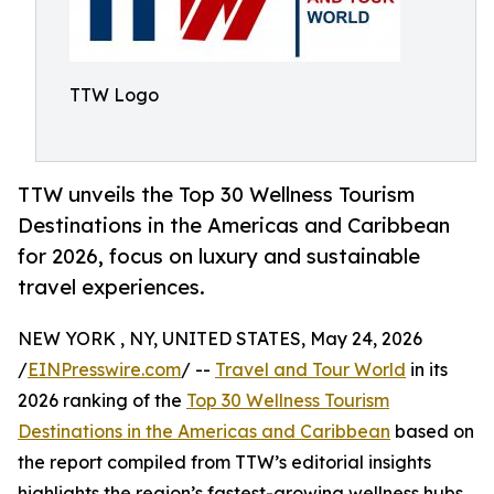
TTW Logo
TTW unveils the Top 30 Wellness Tourism
Destinations in the Americas and Caribbean
for 2026, focus on luxury and sustainable
travel experiences.
NEW YORK , NY, UNITED STATES, May 24, 2026
/
EINPresswire.com
/ --
Travel and Tour World
in its
2026 ranking of the
Top 30 Wellness Tourism
Destinations in the Americas and Caribbean
based on
the report compiled from TTW’s editorial insights
highlights the region’s fastest-growing wellness hubs