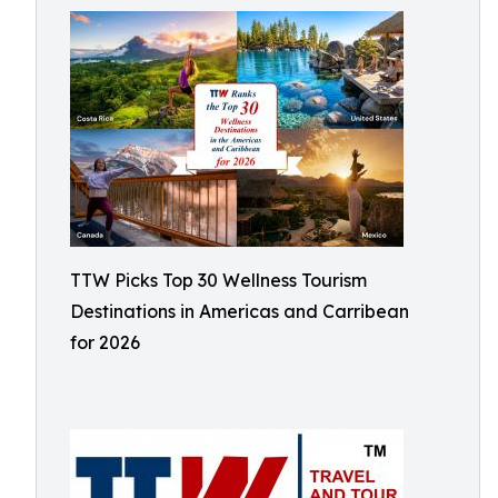
TTW Picks Top 30 Wellness Tourism
Destinations in Americas and Carribean
for 2026