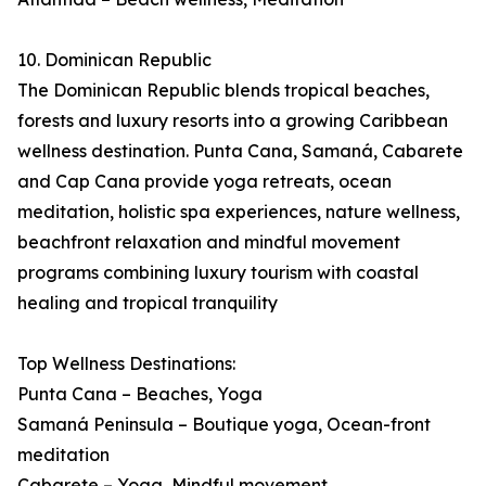
10. Dominican Republic
The Dominican Republic blends tropical beaches,
forests and luxury resorts into a growing Caribbean
wellness destination. Punta Cana, Samaná, Cabarete
and Cap Cana provide yoga retreats, ocean
meditation, holistic spa experiences, nature wellness,
beachfront relaxation and mindful movement
programs combining luxury tourism with coastal
healing and tropical tranquility
Top Wellness Destinations:
Punta Cana – Beaches, Yoga
Samaná Peninsula – Boutique yoga, Ocean-front
meditation
Cabarete – Yoga, Mindful movement