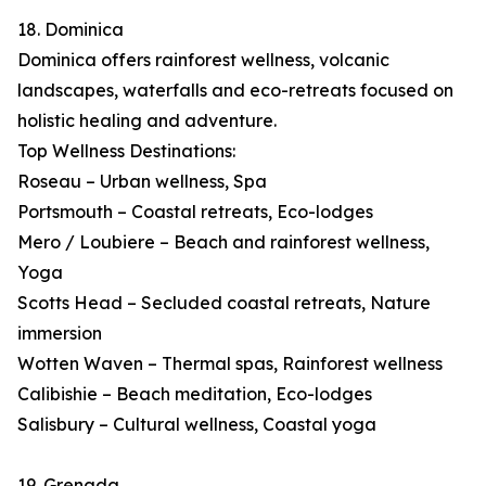
18. Dominica
Dominica offers rainforest wellness, volcanic
landscapes, waterfalls and eco-retreats focused on
holistic healing and adventure.
Top Wellness Destinations:
Roseau – Urban wellness, Spa
Portsmouth – Coastal retreats, Eco-lodges
Mero / Loubiere – Beach and rainforest wellness,
Yoga
Scotts Head – Secluded coastal retreats, Nature
immersion
Wotten Waven – Thermal spas, Rainforest wellness
Calibishie – Beach meditation, Eco-lodges
Salisbury – Cultural wellness, Coastal yoga
19. Grenada