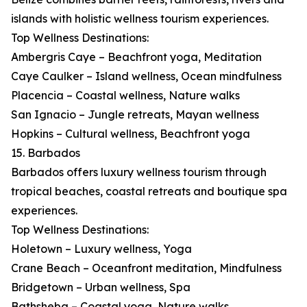
islands with holistic wellness tourism experiences.
Top Wellness Destinations:
Ambergris Caye – Beachfront yoga, Meditation
Caye Caulker – Island wellness, Ocean mindfulness
Placencia – Coastal wellness, Nature walks
San Ignacio – Jungle retreats, Mayan wellness
Hopkins – Cultural wellness, Beachfront yoga
15. Barbados
Barbados offers luxury wellness tourism through
tropical beaches, coastal retreats and boutique spa
experiences.
Top Wellness Destinations:
Holetown – Luxury wellness, Yoga
Crane Beach – Oceanfront meditation, Mindfulness
Bridgetown – Urban wellness, Spa
Bathsheba – Coastal yoga, Nature walks