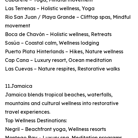
Las Terrenas – Holistic wellness, Yoga
Rio San Juan / Playa Grande – Clifftop spas, Mindful
movement
Boca de Chavón – Holistic wellness, Retreats
Sosúa – Coastal calm, Wellness lodging
Puerto Plata Hinterlands – Hikes, Nature wellness
Cap Cana – Luxury resort, Ocean meditation
Las Cuevas – Nature respites, Restorative walks
11.Jamaica
Jamaica blends tropical beaches, waterfalls,
mountains and cultural wellness into restorative
travel experiences.
Top Wellness Destinations:
Negril – Beachfront yoga, Wellness resorts
Montego Bay – Luxury spa, Meditation programs