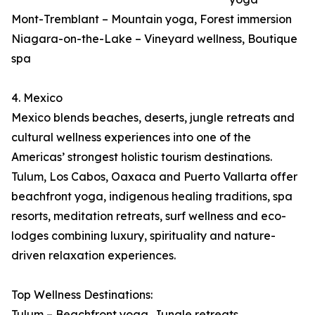
Mont-Tremblant – Mountain yoga, Forest immersion
Niagara-on-the-Lake – Vineyard wellness, Boutique
spa
4. Mexico
Mexico blends beaches, deserts, jungle retreats and
cultural wellness experiences into one of the
Americas’ strongest holistic tourism destinations.
Tulum, Los Cabos, Oaxaca and Puerto Vallarta offer
beachfront yoga, indigenous healing traditions, spa
resorts, meditation retreats, surf wellness and eco-
lodges combining luxury, spirituality and nature-
driven relaxation experiences.
Top Wellness Destinations:
Tulum – Beachfront yoga, Jungle retreats