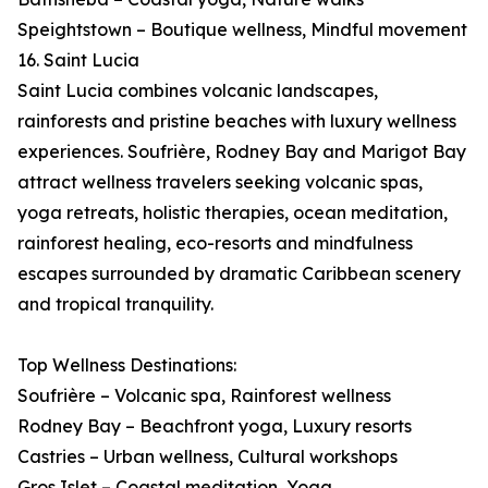
Speightstown – Boutique wellness, Mindful movement
16. Saint Lucia
Saint Lucia combines volcanic landscapes,
rainforests and pristine beaches with luxury wellness
experiences. Soufrière, Rodney Bay and Marigot Bay
attract wellness travelers seeking volcanic spas,
yoga retreats, holistic therapies, ocean meditation,
rainforest healing, eco-resorts and mindfulness
escapes surrounded by dramatic Caribbean scenery
and tropical tranquility.
Top Wellness Destinations:
Soufrière – Volcanic spa, Rainforest wellness
Rodney Bay – Beachfront yoga, Luxury resorts
Castries – Urban wellness, Cultural workshops
Gros Islet – Coastal meditation, Yoga