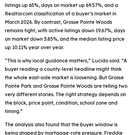
listings up 65%, days on market up 69.57%, and a
Realtor.com classification of a buyer’s market in
March 2026. By contrast, Grosse Pointe Woods
remains tight, with active listings down 19.67%, days
on market down 3.85%, and the median listing price
up 10.11% year over year.
“This is why local guidance matters,” Lucido said. “A
buyer reading a county-level headline might think
the whole east-side market is loosening. But Grosse
Pointe Park and Grosse Pointe Woods are telling two
very different stories. The right strategy depends on
the block, price point, condition, school zone and
timing.”
The analysis also found that the buyer window is
being shaped by mortgage-rate pressure. Freddie