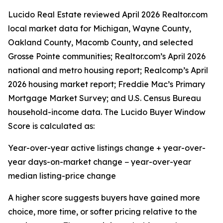
Lucido Real Estate reviewed April 2026 Realtor.com
local market data for Michigan, Wayne County,
Oakland County, Macomb County, and selected
Grosse Pointe communities; Realtor.com’s April 2026
national and metro housing report; Realcomp’s April
2026 housing market report; Freddie Mac’s Primary
Mortgage Market Survey; and U.S. Census Bureau
household-income data. The Lucido Buyer Window
Score is calculated as:
Year-over-year active listings change + year-over-
year days-on-market change − year-over-year
median listing-price change
A higher score suggests buyers have gained more
choice, more time, or softer pricing relative to the