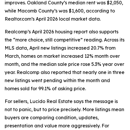
improves. Oakland County’s median rent was $2,050,
while Macomb County’s was $1,600, according to
Realtor.com’s April 2026 local market data.
Realcomp’s April 2026 housing report also supports
the “more choice, still competitive” reading. Across its
MLS data, April new listings increased 20.7% from
March, homes on market increased 12% month over
month, and the median sale price rose 5.3% year over
year. Realcomp also reported that nearly one in three
new listings went pending within the month and
homes sold for 99.1% of asking price.
For sellers, Lucido Real Estate says the message is
not to panic, but to price precisely. More listings mean
buyers are comparing condition, updates,
presentation and value more aggressively. For