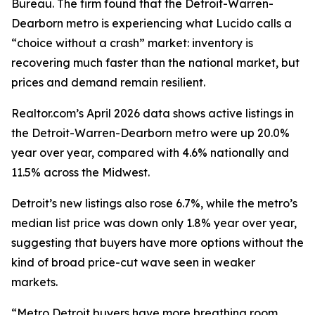
Bureau. The firm found that the Detroit-Warren-
Dearborn metro is experiencing what Lucido calls a
“choice without a crash” market: inventory is
recovering much faster than the national market, but
prices and demand remain resilient.
Realtor.com’s April 2026 data shows active listings in
the Detroit-Warren-Dearborn metro were up 20.0%
year over year, compared with 4.6% nationally and
11.5% across the Midwest.
Detroit’s new listings also rose 6.7%, while the metro’s
median list price was down only 1.8% year over year,
suggesting that buyers have more options without the
kind of broad price-cut wave seen in weaker
markets.
“Metro Detroit buyers have more breathing room