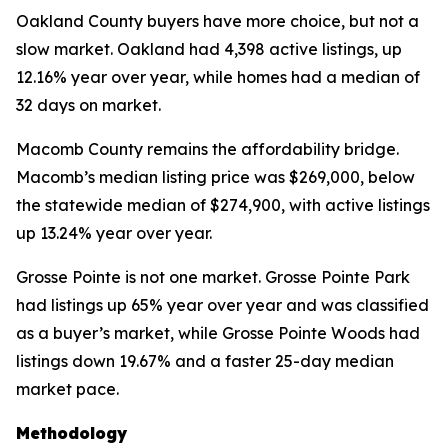
Oakland County buyers have more choice, but not a
slow market. Oakland had 4,398 active listings, up
12.16% year over year, while homes had a median of
32 days on market.
Macomb County remains the affordability bridge.
Macomb’s median listing price was $269,000, below
the statewide median of $274,900, with active listings
up 13.24% year over year.
Grosse Pointe is not one market. Grosse Pointe Park
had listings up 65% year over year and was classified
as a buyer’s market, while Grosse Pointe Woods had
listings down 19.67% and a faster 25-day median
market pace.
Methodology