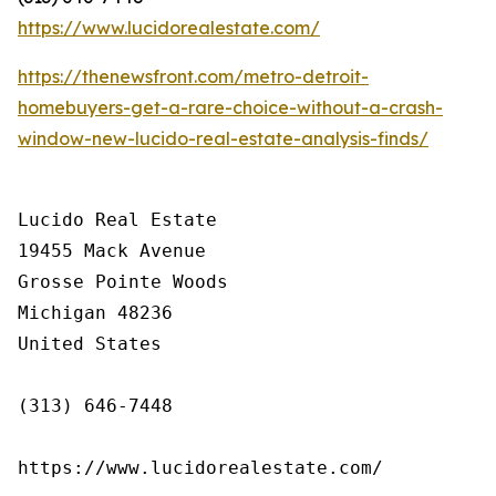
https://www.lucidorealestate.com/
https://thenewsfront.com/metro-detroit-
homebuyers-get-a-rare-choice-without-a-crash-
window-new-lucido-real-estate-analysis-finds/
Lucido Real Estate

19455 Mack Avenue

Grosse Pointe Woods

Michigan 48236

United States

(313) 646-7448

https://www.lucidorealestate.com/