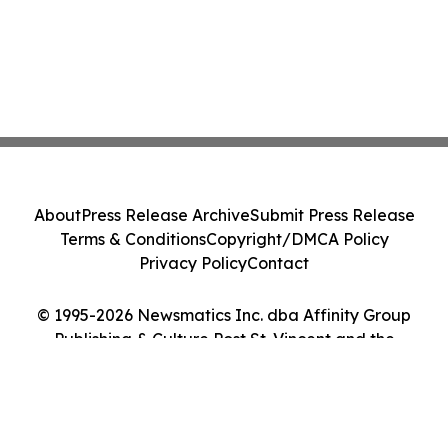
About
Press Release Archive
Submit Press Release
Terms & Conditions
Copyright/DMCA Policy
Privacy Policy
Contact
© 1995-2026 Newsmatics Inc. dba Affinity Group
Publishing & Culture Post St. Vincent and the
Grenadines. All Rights Reserved.
Cookie Settings / Your Privacy Choices