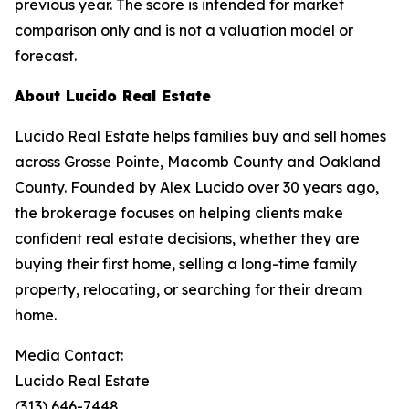
previous year. The score is intended for market
comparison only and is not a valuation model or
forecast.
About Lucido Real Estate
Lucido Real Estate helps families buy and sell homes
across Grosse Pointe, Macomb County and Oakland
County. Founded by Alex Lucido over 30 years ago,
the brokerage focuses on helping clients make
confident real estate decisions, whether they are
buying their first home, selling a long-time family
property, relocating, or searching for their dream
home.
Media Contact:
Lucido Real Estate
(313) 646-7448