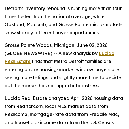
Detroit’s inventory rebound is running more than four
times faster than the national average, while
Oakland, Macomb, and Grosse Pointe micro-markets
show sharply different buyer opportunities
Grosse Pointe Woods, Michigan, June 02, 2026
(GLOBE NEWSWIRE) -- A new analysis by
Lucido
Real Estate
finds that Metro Detroit families are
entering a rare housing-market window: buyers are
seeing more listings and slightly more time to decide,
but the market has not tipped into distress.
Lucido Real Estate analyzed April 2026 housing data
from Realtor.com, local MLS market data from
Realcomp, mortgage-rate data from Freddie Mac,
and household-income data from the U.S. Census