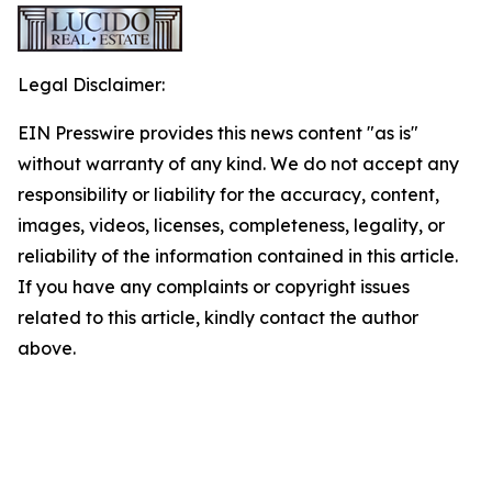
Legal Disclaimer:
EIN Presswire provides this news content "as is"
without warranty of any kind. We do not accept any
responsibility or liability for the accuracy, content,
images, videos, licenses, completeness, legality, or
reliability of the information contained in this article.
If you have any complaints or copyright issues
related to this article, kindly contact the author
above.