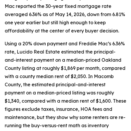
Mac reported the 30-year fixed mortgage rate
averaged 6.36% as of May 14, 2026, down from 6.81%
one year earlier but still high enough to keep
affordability at the center of every buyer decision.
Using a 20% down payment and Freddie Mac’s 6.36%
rate, Lucido Real Estate estimated the principal-
and-interest payment on a median-priced Oakland
County listing at roughly $1,869 per month, compared
with a county median rent of $2,050. In Macomb
County, the estimated principal-and-interest
payment on a median-priced listing was roughly
$1,340, compared with a median rent of $1,600. These
figures exclude taxes, insurance, HOA fees and
maintenance, but they show why some renters are re-
running the buy-versus-rent math as inventory