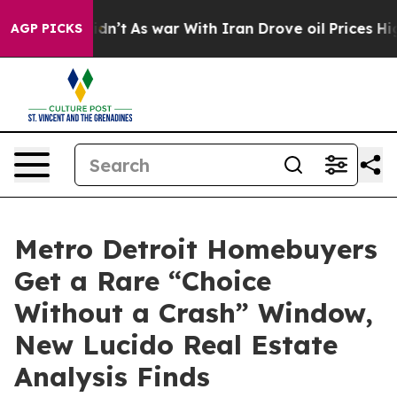
it Didn’t
As war With Iran Drove oil Prices Higher, 
AGP PICKS
Metro Detroit Homebuyers
Get a Rare “Choice
Without a Crash” Window,
New Lucido Real Estate
Analysis Finds