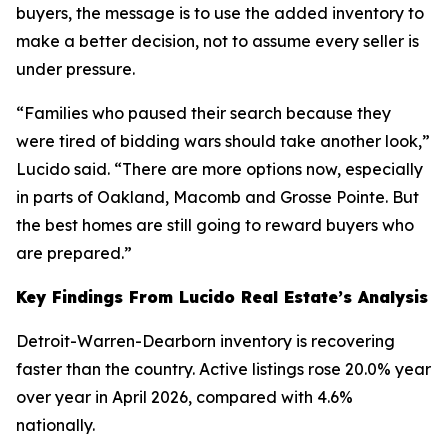
buyers, the message is to use the added inventory to
make a better decision, not to assume every seller is
under pressure.
“Families who paused their search because they
were tired of bidding wars should take another look,”
Lucido said. “There are more options now, especially
in parts of Oakland, Macomb and Grosse Pointe. But
the best homes are still going to reward buyers who
are prepared.”
Key Findings From Lucido Real Estate’s Analysis
Detroit-Warren-Dearborn inventory is recovering
faster than the country. Active listings rose 20.0% year
over year in April 2026, compared with 4.6%
nationally.