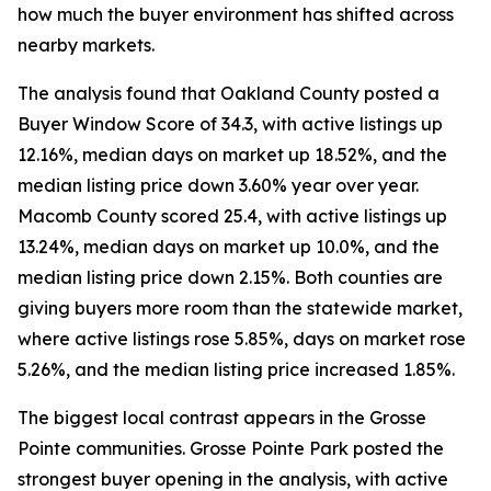
how much the buyer environment has shifted across
nearby markets.
The analysis found that Oakland County posted a
Buyer Window Score of 34.3, with active listings up
12.16%, median days on market up 18.52%, and the
median listing price down 3.60% year over year.
Macomb County scored 25.4, with active listings up
13.24%, median days on market up 10.0%, and the
median listing price down 2.15%. Both counties are
giving buyers more room than the statewide market,
where active listings rose 5.85%, days on market rose
5.26%, and the median listing price increased 1.85%.
The biggest local contrast appears in the Grosse
Pointe communities. Grosse Pointe Park posted the
strongest buyer opening in the analysis, with active