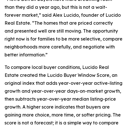
than they did a year ago, but this is not a wait-
forever market,” said Alex Lucido, founder of Lucido
Real Estate. “The homes that are priced correctly
and presented well are still moving. The opportunity
right now is for families to be more selective, compare
neighborhoods more carefully, and negotiate with
better information.”
To compare local buyer conditions, Lucido Real
Estate created the Lucido Buyer Window Score, an
original index that adds year-over-year active-listing
growth and year-over-year days-on-market growth,
then subtracts year-over-year median listing-price
growth. A higher score indicates that buyers are
gaining more choice, more time, or softer pricing. The
score is not a forecast; it is a simple way to compare