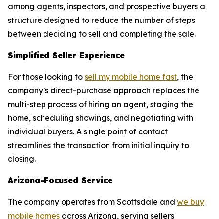
among agents, inspectors, and prospective buyers a
structure designed to reduce the number of steps
between deciding to sell and completing the sale.
Simplified Seller Experience
For those looking to
sell my mobile home fast
, the
company’s direct-purchase approach replaces the
multi-step process of hiring an agent, staging the
home, scheduling showings, and negotiating with
individual buyers. A single point of contact
streamlines the transaction from initial inquiry to
closing.
Arizona-Focused Service
The company operates from Scottsdale and
we buy
mobile homes
across Arizona, serving sellers