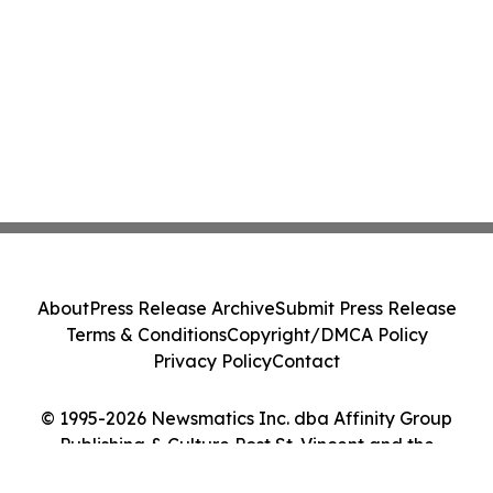
About
Press Release Archive
Submit Press Release
Terms & Conditions
Copyright/DMCA Policy
Privacy Policy
Contact
© 1995-2026 Newsmatics Inc. dba Affinity Group
Publishing & Culture Post St. Vincent and the
Grenadines. All Rights Reserved.