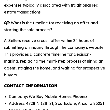
expenses typically associated with traditional real
estate transactions.
Q3: What is the timeline for receiving an offer and
starting the sale process?
A: Sellers receive a cash offer within 24 hours of
submitting an inquiry through the company’s website.
This provides a concrete timeline for decision-
making, replacing the multi-step process of hiring an
agent, staging the home, and waiting for prospective
buyers.
CONTACT INFORMATION
Company: We Buy Mobile Homes Phoenix
Address: 4728 N 12th St, Scottsdale, Arizona 85251