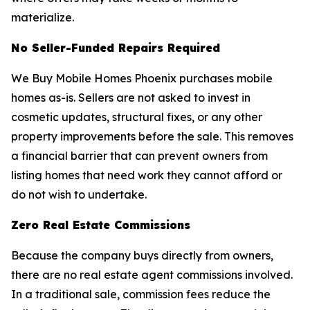
materialize.
No Seller-Funded Repairs Required
We Buy Mobile Homes Phoenix purchases mobile
homes as-is. Sellers are not asked to invest in
cosmetic updates, structural fixes, or any other
property improvements before the sale. This removes
a financial barrier that can prevent owners from
listing homes that need work they cannot afford or
do not wish to undertake.
Zero Real Estate Commissions
Because the company buys directly from owners,
there are no real estate agent commissions involved.
In a traditional sale, commission fees reduce the