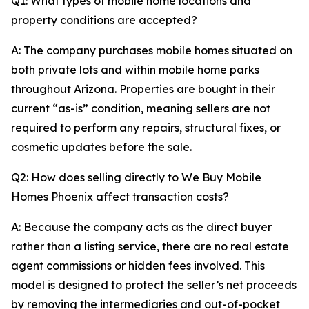
Q1: What types of mobile home locations and
property conditions are accepted?
A: The company purchases mobile homes situated on
both private lots and within mobile home parks
throughout Arizona. Properties are bought in their
current “as-is” condition, meaning sellers are not
required to perform any repairs, structural fixes, or
cosmetic updates before the sale.
Q2: How does selling directly to We Buy Mobile
Homes Phoenix affect transaction costs?
A: Because the company acts as the direct buyer
rather than a listing service, there are no real estate
agent commissions or hidden fees involved. This
model is designed to protect the seller’s net proceeds
by removing the intermediaries and out-of-pocket