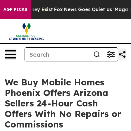
Proof They Exist
Fox News Goes Quiet as 'Maga Media P
AGP PICKS
We Buy Mobile Homes
Phoenix Offers Arizona
Sellers 24-Hour Cash
Offers With No Repairs or
Commissions