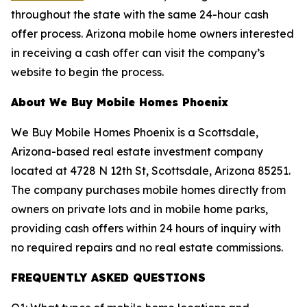
throughout the state with the same 24-hour cash
offer process. Arizona mobile home owners interested
in receiving a cash offer can visit the company’s
website to begin the process.
About We Buy Mobile Homes Phoenix
We Buy Mobile Homes Phoenix is a Scottsdale,
Arizona-based real estate investment company
located at 4728 N 12th St, Scottsdale, Arizona 85251.
The company purchases mobile homes directly from
owners on private lots and in mobile home parks,
providing cash offers within 24 hours of inquiry with
no required repairs and no real estate commissions.
FREQUENTLY ASKED QUESTIONS