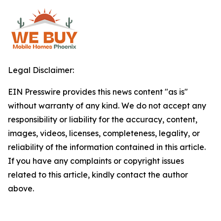
Legal Disclaimer:
EIN Presswire provides this news content "as is"
without warranty of any kind. We do not accept any
responsibility or liability for the accuracy, content,
images, videos, licenses, completeness, legality, or
reliability of the information contained in this article.
If you have any complaints or copyright issues
related to this article, kindly contact the author
above.