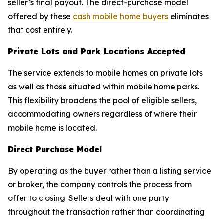
seller’s final payout. The direct-purchase model
offered by these
cash mobile home buyers
eliminates
that cost entirely.
Private Lots and Park Locations Accepted
The service extends to mobile homes on private lots
as well as those situated within mobile home parks.
This flexibility broadens the pool of eligible sellers,
accommodating owners regardless of where their
mobile home is located.
Direct Purchase Model
By operating as the buyer rather than a listing service
or broker, the company controls the process from
offer to closing. Sellers deal with one party
throughout the transaction rather than coordinating