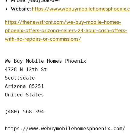
Phone: (480) 568-394
Website:
https://www.webuymobilehomesphoenix.co
https://thenewsfront.com/we-buy-mobile-homes-
phoenix-offers-arizona-sellers-24-hour-cash-offers-
with-no-repairs-or-commissions/
We Buy Mobile Homes Phoenix

4728 N 12th St

Scottsdale

Arizona 85251

United States

(480) 568-394

https://www.webuymobilehomesphoenix.com/