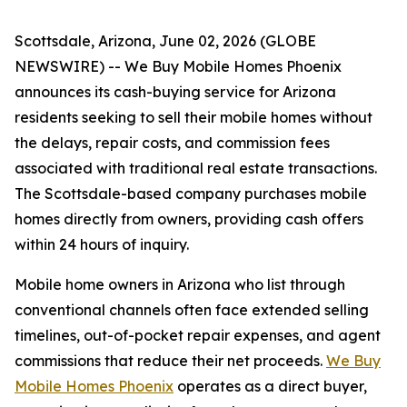
Scottsdale, Arizona, June 02, 2026 (GLOBE
NEWSWIRE) -- We Buy Mobile Homes Phoenix
announces its cash-buying service for Arizona
residents seeking to sell their mobile homes without
the delays, repair costs, and commission fees
associated with traditional real estate transactions.
The Scottsdale-based company purchases mobile
homes directly from owners, providing cash offers
within 24 hours of inquiry.
Mobile home owners in Arizona who list through
conventional channels often face extended selling
timelines, out-of-pocket repair expenses, and agent
commissions that reduce their net proceeds.
We Buy
Mobile Homes Phoenix
operates as a direct buyer,