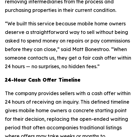
removing intermediaries from the process and
purchasing properties in their current condition.
“We built this service because mobile home owners
deserve a straightforward way to sell without being
asked to spend money on repairs or pay commissions
before they can close,” said Matt Bonestroo. “When
someone contacts us, they get a fair cash offer within
24 hours — no surprises, no hidden fees.”
24-Hour Cash Offer Timeline
The company provides sellers with a cash offer within
24 hours of receiving an inquiry. This defined timeline
gives mobile home owners a concrete starting point
for their decision, replacing the open-ended waiting
period that often accompanies traditional listings
where offers may take weeks or months to