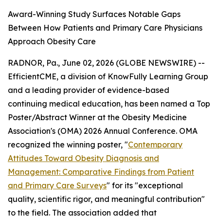
Award-Winning Study Surfaces Notable Gaps
Between How Patients and Primary Care Physicians
Approach Obesity Care
RADNOR, Pa., June 02, 2026 (GLOBE NEWSWIRE) --
EfficientCME, a division of KnowFully Learning Group
and a leading provider of evidence-based
continuing medical education, has been named a Top
Poster/Abstract Winner at the Obesity Medicine
Association's (OMA) 2026 Annual Conference. OMA
recognized the winning poster, "
Contemporary
Attitudes Toward Obesity Diagnosis and
Management: Comparative Findings from Patient
and Primary Care Surveys
" for its "exceptional
quality, scientific rigor, and meaningful contribution"
to the field. The association added that