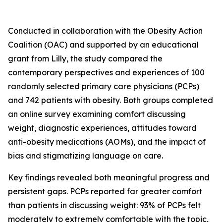
Conducted in collaboration with the Obesity Action
Coalition (OAC) and supported by an educational
grant from Lilly, the study compared the
contemporary perspectives and experiences of 100
randomly selected primary care physicians (PCPs)
and 742 patients with obesity. Both groups completed
an online survey examining comfort discussing
weight, diagnostic experiences, attitudes toward
anti-obesity medications (AOMs), and the impact of
bias and stigmatizing language on care.
Key findings revealed both meaningful progress and
persistent gaps. PCPs reported far greater comfort
than patients in discussing weight: 93% of PCPs felt
moderately to extremely comfortable with the topic,