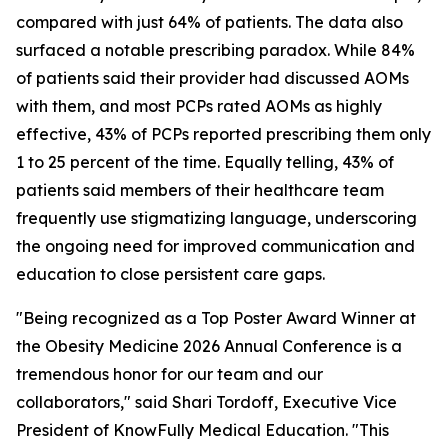
compared with just 64% of patients. The data also
surfaced a notable prescribing paradox. While 84%
of patients said their provider had discussed AOMs
with them, and most PCPs rated AOMs as highly
effective, 43% of PCPs reported prescribing them only
1 to 25 percent of the time. Equally telling, 43% of
patients said members of their healthcare team
frequently use stigmatizing language, underscoring
the ongoing need for improved communication and
education to close persistent care gaps.
"Being recognized as a Top Poster Award Winner at
the Obesity Medicine 2026 Annual Conference is a
tremendous honor for our team and our
collaborators," said Shari Tordoff, Executive Vice
President of KnowFully Medical Education. "This