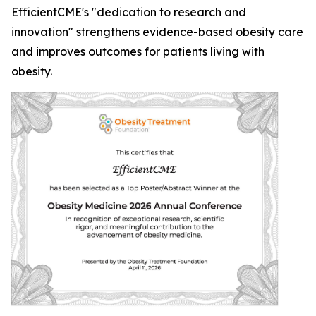
EfficientCME's "dedication to research and
innovation" strengthens evidence-based obesity care
and improves outcomes for patients living with
obesity.