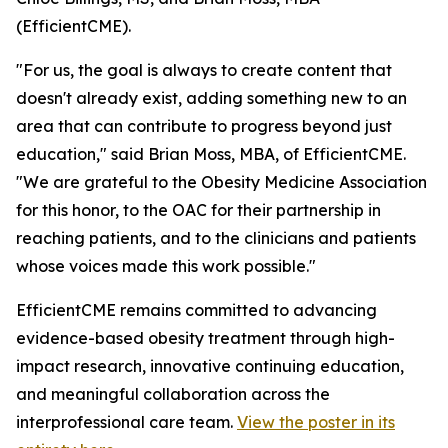
(EfficientCME).
"For us, the goal is always to create content that
doesn't already exist, adding something new to an
area that can contribute to progress beyond just
education," said Brian Moss, MBA, of EfficientCME.
"We are grateful to the Obesity Medicine Association
for this honor, to the OAC for their partnership in
reaching patients, and to the clinicians and patients
whose voices made this work possible."
EfficientCME remains committed to advancing
evidence-based obesity treatment through high-
impact research, innovative continuing education,
and meaningful collaboration across the
interprofessional care team.
View the poster in its