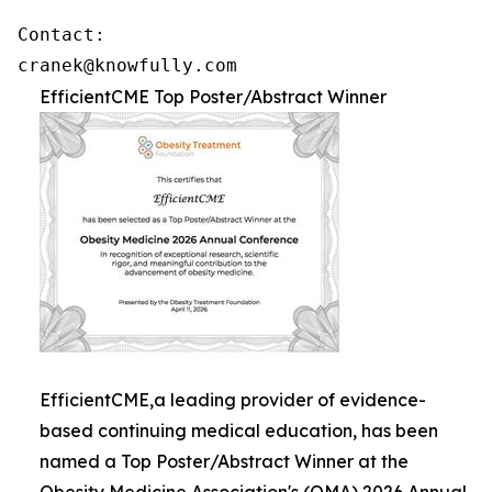
Contact: 

cranek@knowfully.com
EfficientCME Top Poster/Abstract Winner
EfficientCME,a leading provider of evidence-
based continuing medical education, has been
named a Top Poster/Abstract Winner at the