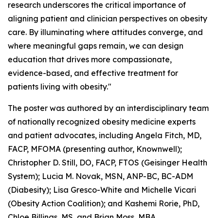
research underscores the critical importance of
aligning patient and clinician perspectives on obesity
care. By illuminating where attitudes converge, and
where meaningful gaps remain, we can design
education that drives more compassionate,
evidence-based, and effective treatment for
patients living with obesity."
The poster was authored by an interdisciplinary team
of nationally recognized obesity medicine experts
and patient advocates, including Angela Fitch, MD,
FACP, MFOMA (presenting author, Knownwell);
Christopher D. Still, DO, FACP, FTOS (Geisinger Health
System); Lucia M. Novak, MSN, ANP-BC, BC-ADM
(Diabesity); Lisa Gresco-White and Michelle Vicari
(Obesity Action Coalition); and Kashemi Rorie, PhD,
Chloe Billings, MS, and Brian Moss, MBA