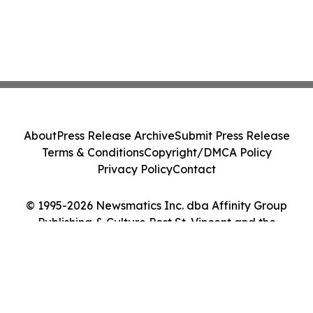
About
Press Release Archive
Submit Press Release
Terms & Conditions
Copyright/DMCA Policy
Privacy Policy
Contact
© 1995-2026 Newsmatics Inc. dba Affinity Group
Publishing & Culture Post St. Vincent and the
Grenadines. All Rights Reserved.
Cookie Settings / Your Privacy Choices