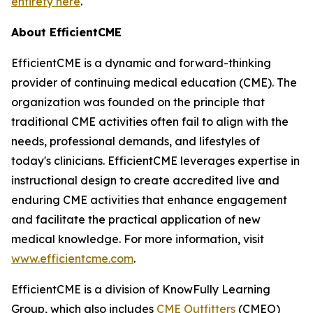
entirety here
.
About EfficientCME
EfficientCME is a dynamic and forward-thinking
provider of continuing medical education (CME). The
organization was founded on the principle that
traditional CME activities often fail to align with the
needs, professional demands, and lifestyles of
today's clinicians. EfficientCME leverages expertise in
instructional design to create accredited live and
enduring CME activities that enhance engagement
and facilitate the practical application of new
medical knowledge. For more information, visit
www.efficientcme.com
.
EfficientCME is a division of KnowFully Learning
Group, which also includes
CME Outfitters
(CMEO)