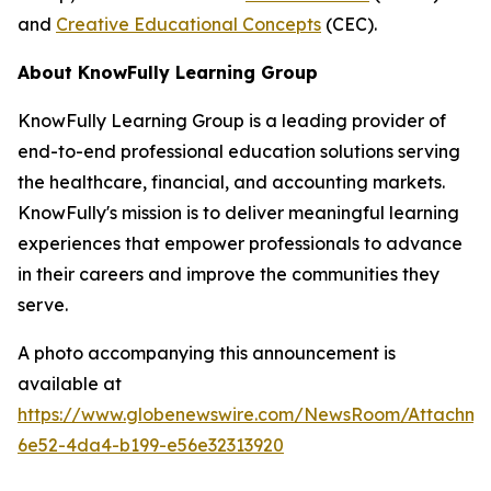
and
Creative Educational Concepts
(CEC).
About KnowFully Learning Group
KnowFully Learning Group is a leading provider of
end-to-end professional education solutions serving
the healthcare, financial, and accounting markets.
KnowFully's mission is to deliver meaningful learning
experiences that empower professionals to advance
in their careers and improve the communities they
serve.
A photo accompanying this announcement is
available at
https://www.globenewswire.com/NewsRoom/Attachme
6e52-4da4-b199-e56e32313920