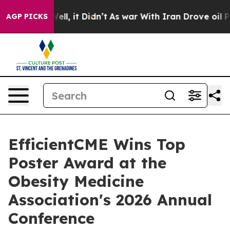
%. Well, it Didn’t
As war With Iran Drove oil Prices
AGP PICKS
EfficientCME Wins Top
Poster Award at the
Obesity Medicine
Association's 2026 Annual
Conference