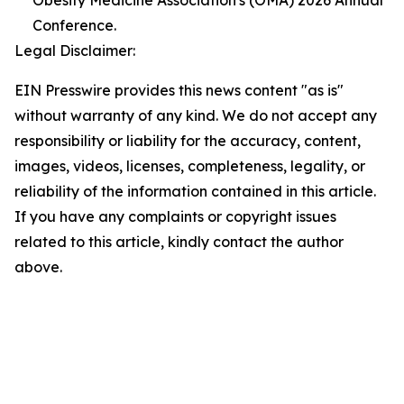
Obesity Medicine Association's (OMA) 2026 Annual
Conference.
Legal Disclaimer:
EIN Presswire provides this news content "as is"
without warranty of any kind. We do not accept any
responsibility or liability for the accuracy, content,
images, videos, licenses, completeness, legality, or
reliability of the information contained in this article.
If you have any complaints or copyright issues
related to this article, kindly contact the author
above.