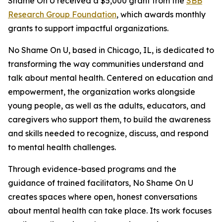
Shame On U received a $5,000 grant from the
SBB
Research Group Foundation
, which awards monthly
grants to support impactful organizations.
No Shame On U, based in Chicago, IL, is dedicated to
transforming the way communities understand and
talk about mental health. Centered on education and
empowerment, the organization works alongside
young people, as well as the adults, educators, and
caregivers who support them, to build the awareness
and skills needed to recognize, discuss, and respond
to mental health challenges.
Through evidence-based programs and the
guidance of trained facilitators, No Shame On U
creates spaces where open, honest conversations
about mental health can take place. Its work focuses