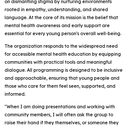
on dismantling stigma by nurturing environments
rooted in empathy, understanding, and shared
language. At the core of its mission is the belief that
mental health awareness and early support are
essential for every young person's overall well-being.
The organization responds to the widespread need
for accessible mental health education by equipping
communities with practical tools and meaningful
dialogue. All programming is designed to be inclusive
and approachable, ensuring that young people and
those who care for them feel seen, supported, and
informed.
"When I am doing presentations and working with
community members, I will often ask the group to
raise their hand if they themselves, or someone they