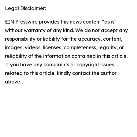
Legal Disclaimer:
EIN Presswire provides this news content "as is"
without warranty of any kind. We do not accept any
responsibility or liability for the accuracy, content,
images, videos, licenses, completeness, legality, or
reliability of the information contained in this article.
If you have any complaints or copyright issues
related to this article, kindly contact the author
above.