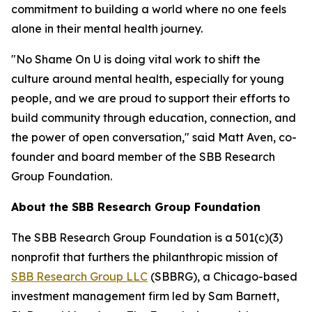
commitment to building a world where no one feels
alone in their mental health journey.
"No Shame On U is doing vital work to shift the
culture around mental health, especially for young
people, and we are proud to support their efforts to
build community through education, connection, and
the power of open conversation," said Matt Aven, co-
founder and board member of the SBB Research
Group Foundation.
About the SBB Research Group Foundation
The SBB Research Group Foundation is a 501(c)(3)
nonprofit that furthers the philanthropic mission of
SBB Research Group LLC
(SBBRG), a Chicago-based
investment management firm led by Sam Barnett,