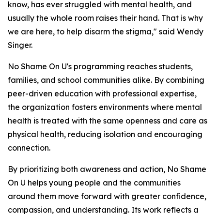
know, has ever struggled with mental health, and
usually the whole room raises their hand. That is why
we are here, to help disarm the stigma," said Wendy
Singer.
No Shame On U's programming reaches students,
families, and school communities alike. By combining
peer-driven education with professional expertise,
the organization fosters environments where mental
health is treated with the same openness and care as
physical health, reducing isolation and encouraging
connection.
By prioritizing both awareness and action, No Shame
On U helps young people and the communities
around them move forward with greater confidence,
compassion, and understanding. Its work reflects a