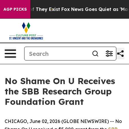
rs no Proof They Exist
Fox News Goes Quiet as 'Maga M
AGP PICKS
No Shame On U Receives
the SBB Research Group
Foundation Grant
CHICAGO, June 02, 2026 (GLOBE NEWSWIRE) -- No