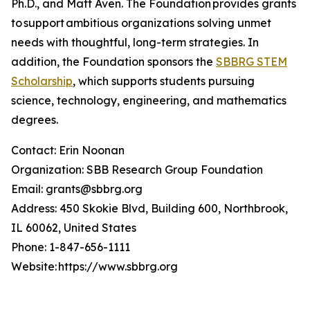
Ph.D., and Matt Aven. The Foundation provides grants
to support ambitious organizations solving unmet
needs with thoughtful, long-term strategies. In
addition, the Foundation sponsors the
SBBRG STEM
Scholarship
, which supports students pursuing
science, technology, engineering, and mathematics
degrees.
Contact: Erin Noonan
Organization: SBB Research Group Foundation
Email: grants@sbbrg.org
Address: 450 Skokie Blvd, Building 600, Northbrook,
IL 60062, United States
Phone: 1-847-656-1111
Website: https://www.sbbrg.org