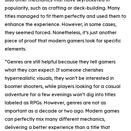
popularity, such as crafting or deck-building. Many
titles managed to fit them perfectly and used them to
enhance the experience. However, in some cases,
they seemed forced. Nonetheless, it’s just another
piece of proof that modern gamers look for specific
elements.
“Genres are still helpful because they tell gamers
what they can expect. If someone cherishes
hyperrealistic visuals, they won’t be interested in
boomer shooters, while players looking for a casual
adventure for a few evenings won’t dig into titles
labeled as RPGs. However, genres are not as
important as a decade or two ago. Modern games
can perfectly mix many different mechanics,
delivering a better experience than a title that