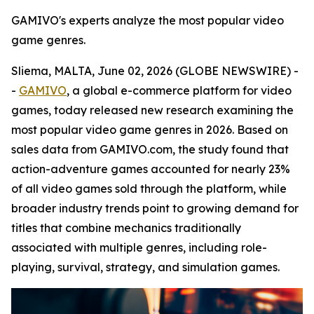
GAMIVO's experts analyze the most popular video
game genres.
Sliema, MALTA, June 02, 2026 (GLOBE NEWSWIRE) -
-
GAMIVO
, a global e-commerce platform for video
games, today released new research examining the
most popular video game genres in 2026. Based on
sales data from GAMIVO.com, the study found that
action-adventure games accounted for nearly 23%
of all video games sold through the platform, while
broader industry trends point to growing demand for
titles that combine mechanics traditionally
associated with multiple genres, including role-
playing, survival, strategy, and simulation games.