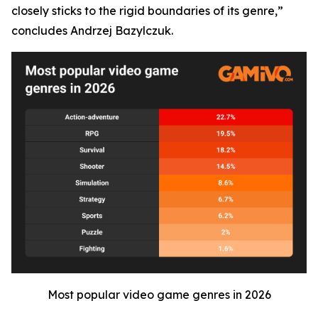
closely sticks to the rigid boundaries of its genre,”
concludes Andrzej Bazylczuk.
Most popular video game genres in 2026