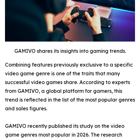
GAMIVO shares its insights into gaming trends.
Combining features previously exclusive to a specific
video game genre is one of the traits that many
successful video games share. According to experts
from GAMIVO, a global platform for gamers, this
trend is reflected in the list of the most popular genres
and sales figures.
GAMIVO recently published its study on the video
game genres most popular in 2026. The research