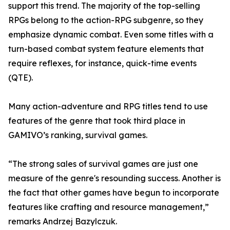
support this trend. The majority of the top-selling
RPGs belong to the action-RPG subgenre, so they
emphasize dynamic combat. Even some titles with a
turn-based combat system feature elements that
require reflexes, for instance, quick-time events
(QTE).
Many action-adventure and RPG titles tend to use
features of the genre that took third place in
GAMIVO’s ranking, survival games.
“The strong sales of survival games are just one
measure of the genre's resounding success. Another is
the fact that other games have begun to incorporate
features like crafting and resource management,”
remarks Andrzej Bazylczuk.