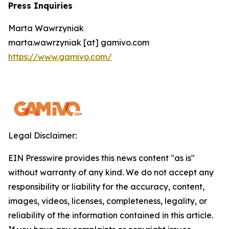
Press Inquiries
Marta Wawrzyniak
marta.wawrzyniak [at] gamivo.com
https://www.gamivo.com/
Legal Disclaimer:
EIN Presswire provides this news content "as is"
without warranty of any kind. We do not accept any
responsibility or liability for the accuracy, content,
images, videos, licenses, completeness, legality, or
reliability of the information contained in this article.