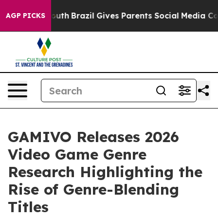
rms to Youth
Brazil Gives Parents Social Media Control
AGP PICKS
GAMIVO Releases 2026
Video Game Genre
Research Highlighting the
Rise of Genre-Blending
Titles