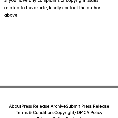
If you have any complaints or copyright issues
related to this article, kindly contact the author
above.
About
Press Release Archive
Submit Press Release
Terms & Conditions
Copyright/DMCA Policy