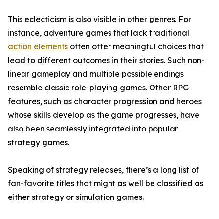
This eclecticism is also visible in other genres. For
instance, adventure games that lack traditional
action elements
often offer meaningful choices that
lead to different outcomes in their stories. Such non-
linear gameplay and multiple possible endings
resemble classic role-playing games. Other RPG
features, such as character progression and heroes
whose skills develop as the game progresses, have
also been seamlessly integrated into popular
strategy games.
Speaking of strategy releases, there’s a long list of
fan-favorite titles that might as well be classified as
either strategy or simulation games.