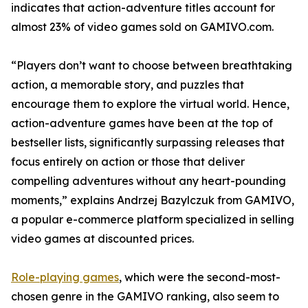
indicates that action-adventure titles account for
almost 23% of video games sold on GAMIVO.com.
“Players don’t want to choose between breathtaking
action, a memorable story, and puzzles that
encourage them to explore the virtual world. Hence,
action-adventure games have been at the top of
bestseller lists, significantly surpassing releases that
focus entirely on action or those that deliver
compelling adventures without any heart-pounding
moments,” explains Andrzej Bazylczuk from GAMIVO,
a popular e-commerce platform specialized in selling
video games at discounted prices.
Role-playing games
, which were the second-most-
chosen genre in the GAMIVO ranking, also seem to