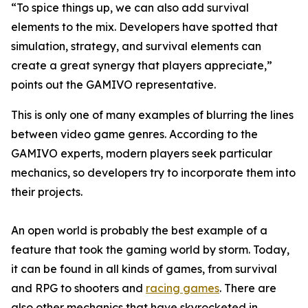
“To spice things up, we can also add survival
elements to the mix. Developers have spotted that
simulation, strategy, and survival elements can
create a great synergy that players appreciate,”
points out the GAMIVO representative.
This is only one of many examples of blurring the lines
between video game genres. According to the
GAMIVO experts, modern players seek particular
mechanics, so developers try to incorporate them into
their projects.
An open world is probably the best example of a
feature that took the gaming world by storm. Today,
it can be found in all kinds of games, from survival
and RPG to shooters and
racing games
. There are
also other mechanics that have skyrocketed in