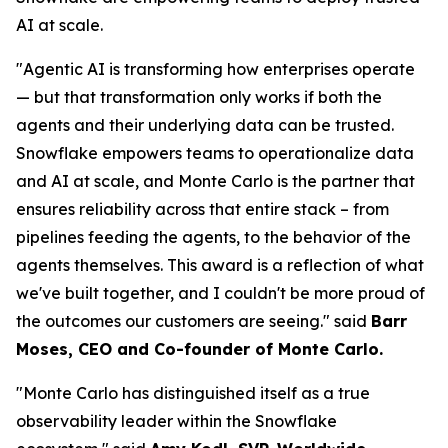
AI at scale.
"Agentic AI is transforming how enterprises operate
— but that transformation only works if both the
agents and their underlying data can be trusted.
Snowflake empowers teams to operationalize data
and AI at scale, and Monte Carlo is the partner that
ensures reliability across that entire stack – from
pipelines feeding the agents, to the behavior of the
agents themselves. This award is a reflection of what
we've built together, and I couldn't be more proud of
the outcomes our customers are seeing."
said
Barr
Moses, CEO and Co-founder of Monte Carlo.
"Monte Carlo has distinguished itself as a true
observability leader within the Snowflake