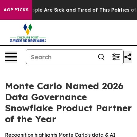
 Win: “People Are Sick and Tired of This Politics of H
AGP PICKS
Monte Carlo Named 2026
Data Governance
Snowflake Product Partner
of the Year
Recognition highlights Monte Carlo's data & AI