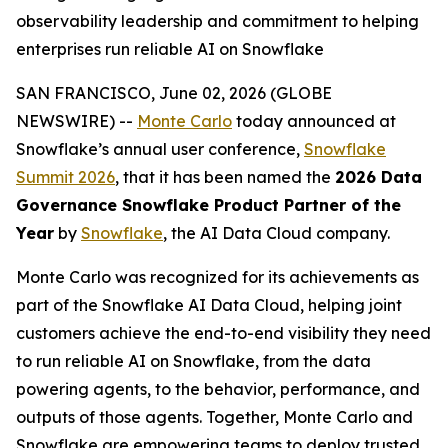
observability leadership and commitment to helping
enterprises run reliable AI on Snowflake
SAN FRANCISCO, June 02, 2026 (GLOBE
NEWSWIRE) --
Monte Carlo
today announced at
Snowflake’s annual user conference,
Snowflake
Summit 2026
, that it has been named the
2026 Data
Governance Snowflake Product Partner of the
Year
by
Snowflake
, the AI Data Cloud company.
Monte Carlo was recognized for its achievements as
part of the Snowflake AI Data Cloud, helping joint
customers achieve the end-to-end visibility they need
to run reliable AI on Snowflake, from the data
powering agents, to the behavior, performance, and
outputs of those agents. Together, Monte Carlo and
Snowflake are empowering teams to deploy trusted