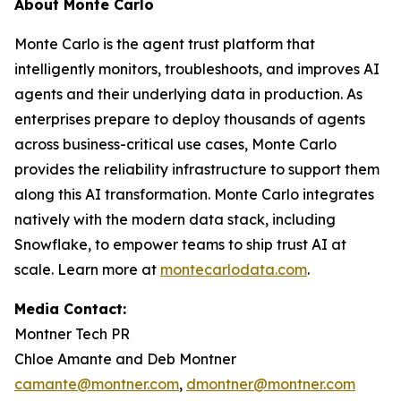
About Monte Carlo
Monte Carlo is the agent trust platform that
intelligently monitors, troubleshoots, and improves AI
agents and their underlying data in production. As
enterprises prepare to deploy thousands of agents
across business-critical use cases, Monte Carlo
provides the reliability infrastructure to support them
along this AI transformation. Monte Carlo integrates
natively with the modern data stack, including
Snowflake, to empower teams to ship trust AI at
scale. Learn more at
montecarlodata.com
.
Media Contact:
Montner Tech PR
Chloe Amante and Deb Montner
camante@montner.com
,
dmontner@montner.com