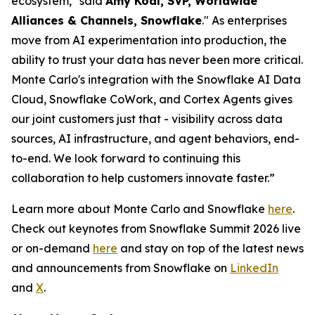
ecosystem," said
Amy Kodl, SVP, Worldwide
Alliances & Channels, Snowflake
." As enterprises
move from AI experimentation into production, the
ability to trust your data has never been more critical.
Monte Carlo's integration with the Snowflake AI Data
Cloud, Snowflake CoWork, and Cortex Agents gives
our joint customers just that - visibility across data
sources, AI infrastructure, and agent behaviors, end-
to-end. We look forward to continuing this
collaboration to help customers innovate faster.”
Learn more about Monte Carlo and Snowflake
here
.
Check out keynotes from Snowflake Summit 2026 live
or on-demand
here
and stay on top of the latest news
and announcements from Snowflake on
LinkedIn
and
X
.