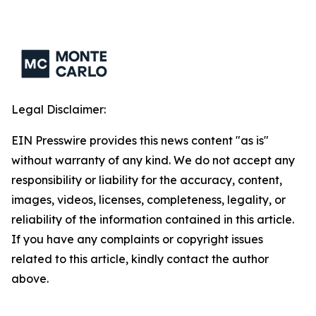
Legal Disclaimer:
EIN Presswire provides this news content "as is"
without warranty of any kind. We do not accept any
responsibility or liability for the accuracy, content,
images, videos, licenses, completeness, legality, or
reliability of the information contained in this article.
If you have any complaints or copyright issues
related to this article, kindly contact the author
above.