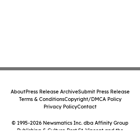
About
Press Release Archive
Submit Press Release
Terms & Conditions
Copyright/DMCA Policy
Privacy Policy
Contact
© 1995-2026 Newsmatics Inc. dba Affinity Group
Publishing & Culture Post St. Vincent and the
Grenadines. All Rights Reserved.