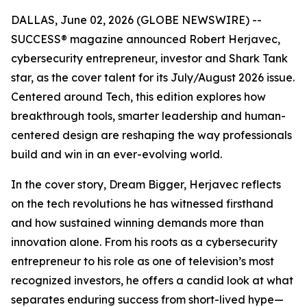
DALLAS, June 02, 2026 (GLOBE NEWSWIRE) --
SUCCESS
® magazine announced Robert Herjavec,
cybersecurity entrepreneur, investor and
Shark Tank
star, as the cover talent for its July/August 2026 issue.
Centered around Tech, this edition explores how
breakthrough tools, smarter leadership and human-
centered design are reshaping the way professionals
build and win in an ever-evolving world.
In the cover story, Dream Bigger, Herjavec reflects
on the tech revolutions he has witnessed firsthand
and how sustained winning demands more than
innovation alone. From his roots as a cybersecurity
entrepreneur to his role as one of television’s most
recognized investors, he offers a candid look at what
separates enduring success from short-lived hype—