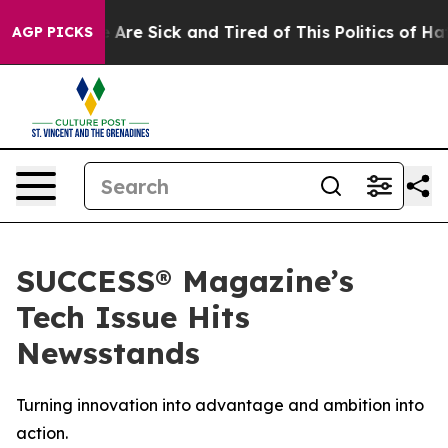
 “People Are Sick and Tired of This Politics of Hatred
AGP PICKS
SUCCESS® Magazine’s
Tech Issue Hits
Newsstands
Turning innovation into advantage and ambition into
action.