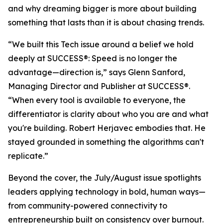
and why dreaming bigger is more about building
something that lasts than it is about chasing trends.
“We built this Tech issue around a belief we hold
deeply at
SUCCESS
®: Speed is no longer the
advantage—direction is,” says Glenn Sanford,
Managing Director and Publisher at SUCCESS®.
“When every tool is available to everyone, the
differentiator is clarity about who you are and what
you're building. Robert Herjavec embodies that. He
stayed grounded in something the algorithms can't
replicate.”
Beyond the cover, the July/August issue spotlights
leaders applying technology in bold, human ways—
from community-powered connectivity to
entrepreneurship built on consistency over burnout.