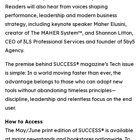
Readers will also hear from voices shaping
performance, leadership and modern business
strategy, including keynote speaker Maher Elusini,
creator of The MAHER System™, and Shannon Litton,
CEO of 3LS Professional Services and founder of 5by5
Agency.
The premise behind
SUCCESS
® magazine’s Tech issue
is simple: In a world moving faster than ever, the
advantage belongs to those who can adopt new
tools without abandoning timeless principles—
discipline, leadership and relentless focus on the end
user.
How to Access
The May/June print edition of
SUCCESS®
is available
at major newsstands and bookstores nationwide. To