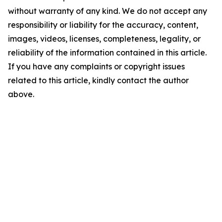
without warranty of any kind. We do not accept any
responsibility or liability for the accuracy, content,
images, videos, licenses, completeness, legality, or
reliability of the information contained in this article.
If you have any complaints or copyright issues
related to this article, kindly contact the author
above.