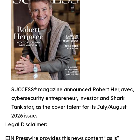
SUCCESS® magazine announced Robert Herjavec,
cybersecurity entrepreneur, investor and Shark
Tank star, as the cover talent for its July/August
2026 issue.
Legal Disclaimer:
EIN Presswire provides this news content "as is"