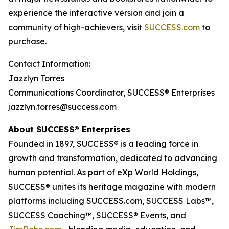
experience the interactive version and join a
community of high-achievers, visit
SUCCESS.com
to
purchase.
Contact Information:
Jazzlyn Torres
Communications Coordinator, SUCCESS® Enterprises
jazzlyn.torres@success.com
About SUCCESS® Enterprises
Founded in 1897, SUCCESS® is a leading force in
growth and transformation, dedicated to advancing
human potential. As part of eXp World Holdings,
SUCCESS® unites its heritage magazine with modern
platforms including SUCCESS.com, SUCCESS Labs™,
SUCCESS Coaching™, SUCCESS® Events, and