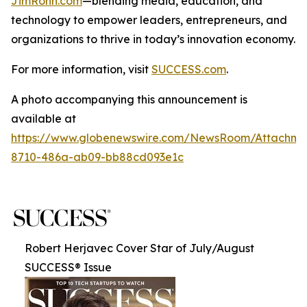
JimRohn.com
—blending media, education, and
technology to empower leaders, entrepreneurs, and
organizations to thrive in today’s innovation economy.
For more information, visit
SUCCESS.com
.
A photo accompanying this announcement is
available at
https://www.globenewswire.com/NewsRoom/Attachme
8710-486a-ab09-bb88cd093e1c
Robert Herjavec Cover Star of July/August
SUCCESS® Issue