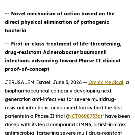
-- Novel mechanism of action based on the
direct physical elimination of pathogenic
bacteria
-- First-in-class treatment of life-threatening,
drug-resistant Acinetobacter baumannii
infections advancing toward Phase II clinical
proof-of-concept
JERUSALEM, Israel, June 3, 2026 --
Omnix Medical
, a
biopharmaceutical company developing next-
generation anti-infectives for severe multidrug-
resistant infections, announced today that the first
1
patients in a Phase II trial (
NCT06087536
)
have been
dosed with its lead compound OMN6, a first-in-class
antimicrobial targeting severe multidrug-resistant