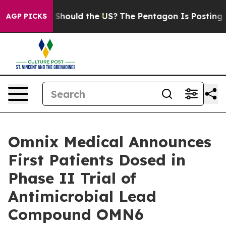
ir Kids. Should the US?
The Pentagon Is Posting Crypti
AGP PICKS
Omnix Medical Announces
First Patients Dosed in
Phase II Trial of
Antimicrobial Lead
Compound OMN6