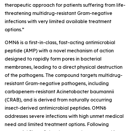
therapeutic approach for patients suffering from life-
threatening multidrug-resistant Gram-negative
infections with very limited available treatment
options.”
OMN6 is a first-in-class, fast-acting antimicrobial
peptide (AMP) with a novel mechanism of action
designed to rapidly form pores in bacterial
membranes, leading to a direct physical destruction
of the pathogens. The compound targets multidrug-
resistant Gram-negative pathogens, including
carbapenem-resistant Acinetobacter baumannii
(CRAB), and is derived from naturally occurring
insect-derived antimicrobial peptides. OMN6
addresses severe infections with high unmet medical
need and limited treatment options. Following