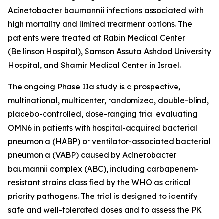
Acinetobacter baumannii
infections associated with
high mortality and limited treatment options. The
patients were treated at Rabin Medical Center
(Beilinson Hospital), Samson Assuta Ashdod University
Hospital, and Shamir Medical Center in Israel.
The ongoing Phase IIa study is a prospective,
multinational, multicenter, randomized, double-blind,
placebo-controlled, dose-ranging trial evaluating
OMN6 in patients with hospital-acquired bacterial
pneumonia (HABP) or ventilator-associated bacterial
pneumonia (VABP) caused by
Acinetobacter
baumannii
complex (ABC), including carbapenem-
resistant strains classified by the WHO as critical
priority pathogens. The trial is designed to identify
safe and well-tolerated doses and to assess the PK