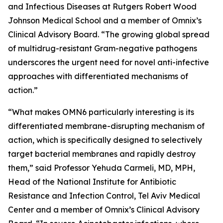
and Infectious Diseases at Rutgers Robert Wood
Johnson Medical School and a member of Omnix’s
Clinical Advisory Board. “The growing global spread
of multidrug-resistant Gram-negative pathogens
underscores the urgent need for novel anti-infective
approaches with differentiated mechanisms of
action.”
“What makes OMN6 particularly interesting is its
differentiated membrane-disrupting mechanism of
action, which is specifically designed to selectively
target bacterial membranes and rapidly destroy
them,” said Professor Yehuda Carmeli, MD, MPH,
Head of the National Institute for Antibiotic
Resistance and Infection Control, Tel Aviv Medical
Center and a member of Omnix’s Clinical Advisory