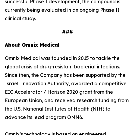
successful Phase I development, the compound is
currently being evaluated in an ongoing Phase II
clinical study.
###
About Omnix Medical
Omnix Medical was founded in 2015 to tackle the
global crisis of drug-resistant bacterial infections.
Since then, the Company has been supported by the
Israeli Innovation Authority, awarded a competitive
EIC Accelerator / Horizon 2020 grant from the
European Union, and received research funding from
the U.S. National Institutes of Health (NIH) to
advance its lead program OMN6.
Omnix’s technology is based on engineered