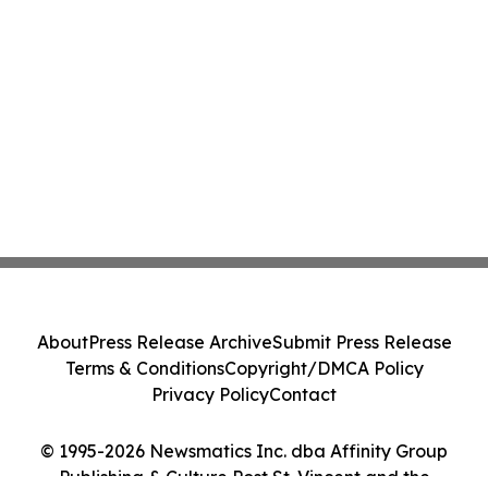
About
Press Release Archive
Submit Press Release
Terms & Conditions
Copyright/DMCA Policy
Privacy Policy
Contact
© 1995-2026 Newsmatics Inc. dba Affinity Group
Publishing & Culture Post St. Vincent and the