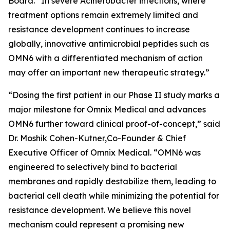
Board. “In severe
Acinetobacter
infections, where
treatment options remain extremely limited and
resistance development continues to increase
globally, innovative antimicrobial peptides such as
OMN6 with a differentiated mechanism of action
may offer an important new therapeutic strategy.”
“Dosing the first patient in our Phase II study marks a
major milestone for Omnix Medical and advances
OMN6 further toward clinical proof-of-concept,” said
Dr. Moshik Cohen-Kutner,Co-Founder & Chief
Executive Officer of Omnix Medical. “OMN6 was
engineered to selectively bind to bacterial
membranes and rapidly destabilize them, leading to
bacterial cell death while minimizing the potential for
resistance development. We believe this novel
mechanism could represent a promising new