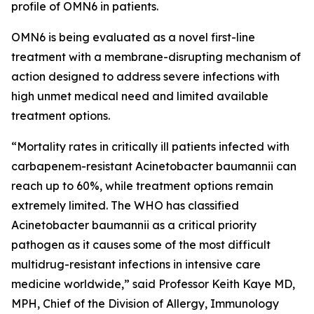
profile of OMN6 in patients.
OMN6 is being evaluated as a novel first-line
treatment with a membrane-disrupting mechanism of
action designed to address severe infections with
high unmet medical need and limited available
treatment options.
“Mortality rates in critically ill patients infected with
carbapenem-resistant
Acinetobacter baumannii
can
reach up to 60%, while treatment options remain
extremely limited. The WHO has classified
Acinetobacter
baumannii
as a critical priority
pathogen as it causes some of the most difficult
multidrug-resistant infections in intensive care
medicine worldwide,” said Professor Keith Kaye MD,
MPH, Chief of the Division of Allergy, Immunology