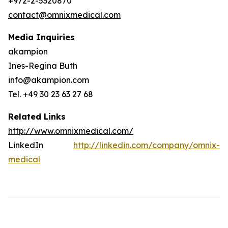
+972-2-5320870
contact@omnixmedical.com
Media Inquiries
akampion
Ines-Regina Buth
info@akampion.com
Tel. +49 30 23 63 27 68
Related Links
http://www.omnixmedical.com/
LinkedIn
http://linkedin.com/company/omnix-
medical