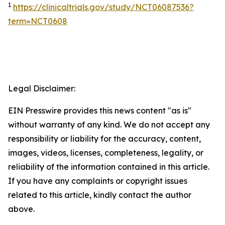
1
https://clinicaltrials.gov/study/NCT06087536?
term=NCT0608
Legal Disclaimer:
EIN Presswire provides this news content "as is"
without warranty of any kind. We do not accept any
responsibility or liability for the accuracy, content,
images, videos, licenses, completeness, legality, or
reliability of the information contained in this article.
If you have any complaints or copyright issues
related to this article, kindly contact the author
above.