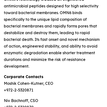
antimicrobial peptides designed for high selectivity
toward bacterial membranes. OMN6 binds
specifically to the unique lipid composition of
bacterial membranes and rapidly forms pores that
destabilize and destroy them, leading to rapid
bacterial death. Its fast onset and novel mechanism
of action, engineered stability, and ability to avoid
enzymatic degradation enable shorter treatment
durations and minimize the risk of resistance
development.
Corporate Contacts
Moshik Cohen-Kutner, CEO
+972-2-5320871
Niv Bachnoff, CSO