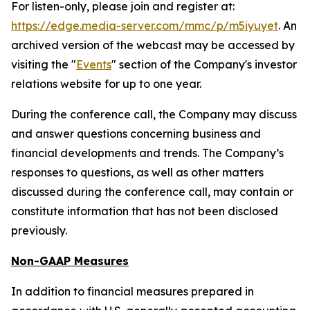
For listen-only, please join and register at:
https://edge.media-server.com/mmc/p/m5iyuyet
. An
archived version of the webcast may be accessed by
visiting the "
Events
" section of the Company's investor
relations website for up to one year.
During the conference call, the Company may discuss
and answer questions concerning business and
financial developments and trends. The Company’s
responses to questions, as well as other matters
discussed during the conference call, may contain or
constitute information that has not been disclosed
previously.
Non-GAAP Measures
In addition to financial measures prepared in