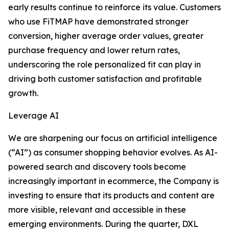
early results continue to reinforce its value. Customers
who use FiTMAP have demonstrated stronger
conversion, higher average order values, greater
purchase frequency and lower return rates,
underscoring the role personalized fit can play in
driving both customer satisfaction and profitable
growth.
Leverage AI
We are sharpening our focus on artificial intelligence
(“AI”) as consumer shopping behavior evolves. As AI-
powered search and discovery tools become
increasingly important in ecommerce, the Company is
investing to ensure that its products and content are
more visible, relevant and accessible in these
emerging environments. During the quarter, DXL