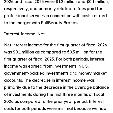
2026 and fiscal 2025 were $1.2 million and $0.1 million,
respectively, and primarily related to fees paid for
professional services in connection with costs related
to the merger with FullBeauty Brands.
Interest Income, Net
Net interest income for the first quarter of fiscal 2026
was $0.1 million as compared to $0.3 million for the
first quarter of fiscal 2025. For both periods, interest
income was earned from investments in U.S.
government-backed investments and money market
accounts. The decrease in interest income was
primarily due to the decrease in the average balance
of investments during the first three months of fiscal
2026 as compared to the prior year period. Interest
costs for both periods were minimal because we had