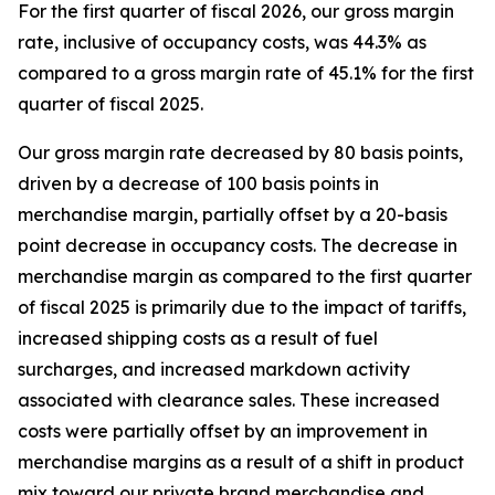
For the first quarter of fiscal 2026, our gross margin
rate, inclusive of occupancy costs, was 44.3% as
compared to a gross margin rate of 45.1% for the first
quarter of fiscal 2025.
Our gross margin rate decreased by 80 basis points,
driven by a decrease of 100 basis points in
merchandise margin, partially offset by a 20-basis
point decrease in occupancy costs. The decrease in
merchandise margin as compared to the first quarter
of fiscal 2025 is primarily due to the impact of tariffs,
increased shipping costs as a result of fuel
surcharges, and increased markdown activity
associated with clearance sales. These increased
costs were partially offset by an improvement in
merchandise margins as a result of a shift in product
mix toward our private brand merchandise and