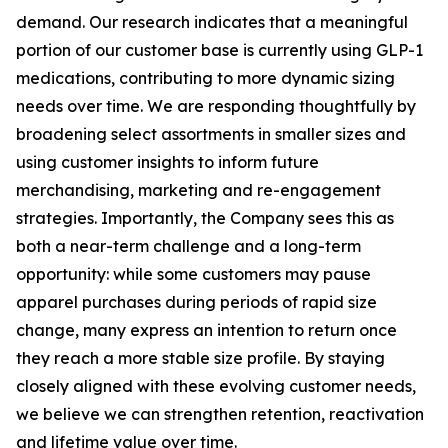
demand. Our research indicates that a meaningful
portion of our customer base is currently using GLP-1
medications, contributing to more dynamic sizing
needs over time. We are responding thoughtfully by
broadening select assortments in smaller sizes and
using customer insights to inform future
merchandising, marketing and re-engagement
strategies. Importantly, the Company sees this as
both a near-term challenge and a long-term
opportunity: while some customers may pause
apparel purchases during periods of rapid size
change, many express an intention to return once
they reach a more stable size profile. By staying
closely aligned with these evolving customer needs,
we believe we can strengthen retention, reactivation
and lifetime value over time.