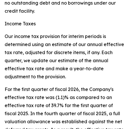
no outstanding debt and no borrowings under our
credit facility.
Income Taxes
Our income tax provision for interim periods is
determined using an estimate of our annual effective
tax rate, adjusted for discrete items, if any. Each
quarter, we update our estimate of the annual
effective tax rate and make a year-to-date
adjustment to the provision.
For the first quarter of fiscal 2026, the Company's
effective tax rate was (1.1)% as compared to an
effective tax rate of 39.7% for the first quarter of
fiscal 2025. In the fourth quarter of fiscal 2025, a full
valuation allowance was established against the net