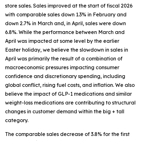
store sales. Sales improved at the start of fiscal 2026
with comparable sales down 1.3% in February and
down 2.7% in March and, in April, sales were down
6.8%. While the performance between March and
April was impacted at some level by the earlier
Easter holiday, we believe the slowdown in sales in
April was primarily the result of a combination of
macroeconomic pressures impacting consumer
confidence and discretionary spending, including
global conflict, rising fuel costs, and inflation. We also
believe the impact of GLP-1 medications and similar
weight-loss medications are contributing to structural
changes in customer demand within the big + tall
category.
The comparable sales decrease of 3.8% for the first