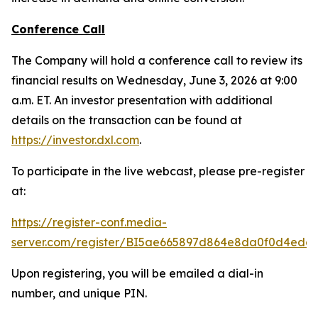
Conference Call
The Company will hold a conference call to review its
financial results on Wednesday, June 3, 2026 at 9:00
a.m. ET. An investor presentation with additional
details on the transaction can be found at
https://investor.dxl.com
.
To participate in the live webcast, please pre-register
at:
https://register-conf.media-
server.com/register/BI5ae665897d864e8da0f0d4edc
Upon registering, you will be emailed a dial-in
number, and unique PIN.