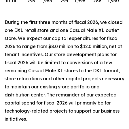
Total
293
1,985
295
1,998
288
1,950
During the first three months of fiscal 2026, we closed
one DXL retail store and one Casual Male XL outlet
store. We expect our capital expenditures for fiscal
2026 to range from $8.0 million to $12.0 million, net of
tenant incentives. Our store development plans for
fiscal 2026 will be limited to conversions of a few
remaining Casual Male XL stores to the DXL format,
store relocations and other capital projects necessary
to maintain our existing store portfolio and
distribution center. The remainder of our expected
capital spend for fiscal 2026 will primarily be for
technology-related projects to support our business
initiatives.