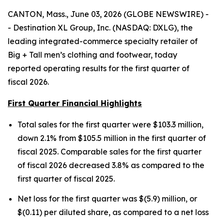
CANTON, Mass., June 03, 2026 (GLOBE NEWSWIRE) -
- Destination XL Group, Inc. (NASDAQ: DXLG), the
leading integrated-commerce specialty retailer of
Big + Tall men’s clothing and footwear, today
reported operating results for the first quarter of
fiscal 2026.
First Quarter Financial Highlights
Total sales for the first quarter were $103.3 million,
down 2.1% from $105.5 million in the first quarter of
fiscal 2025. Comparable sales for the first quarter
of fiscal 2026 decreased 3.8% as compared to the
first quarter of fiscal 2025.
Net loss for the first quarter was $(5.9) million, or
$(0.11) per diluted share, as compared to a net loss