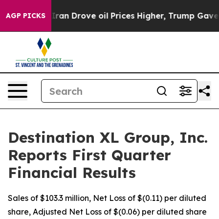
Drove oil Prices Higher, Trump Gave Politically Conn
AGP PICKS
Destination XL Group, Inc.
Reports First Quarter
Financial Results
Sales of $103.3 million, Net Loss of $(0.11) per diluted
share, Adjusted Net Loss of $(0.06) per diluted share