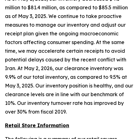
million to $81.4 million, as compared to $85.5 million
as of May 3, 2025. We continue to take proactive
measures to manage our inventory and adjust our
receipt plan given the ongoing macroeconomic
factors affecting consumer spending. At the same
time, we may accelerate certain receipts to avoid
potential delays caused by the recent conflict with
Iran. At May 2, 2026, our clearance inventory was
9.9% of our total inventory, as compared to 9.5% at
May 3, 2025. Our inventory position is healthy, and our
clearance levels are in line with our benchmark of
10%. Our inventory turnover rate has improved by
over 30% from fiscal 2019.
Retail Store Information