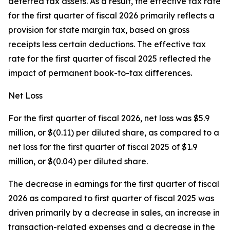
deferred tax assets. As a result, the effective tax rate
for the first quarter of fiscal 2026 primarily reflects a
provision for state margin tax, based on gross
receipts less certain deductions. The effective tax
rate for the first quarter of fiscal 2025 reflected the
impact of permanent book-to-tax differences.
Net Loss
For the first quarter of fiscal 2026, net loss was $5.9
million, or $(0.11) per diluted share, as compared to a
net loss for the first quarter of fiscal 2025 of $1.9
million, or $(0.04) per diluted share.
The decrease in earnings for the first quarter of fiscal
2026 as compared to first quarter of fiscal 2025 was
driven primarily by a decrease in sales, an increase in
transaction-related expenses and a decrease in the