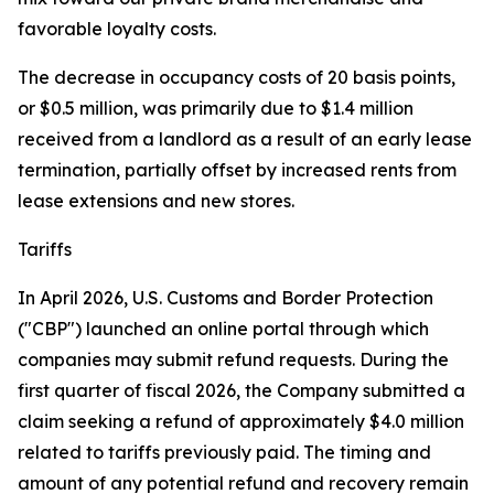
favorable loyalty costs.
The decrease in occupancy costs of 20 basis points,
or $0.5 million, was primarily due to $1.4 million
received from a landlord as a result of an early lease
termination, partially offset by increased rents from
lease extensions and new stores.
Tariffs
In April 2026, U.S. Customs and Border Protection
("CBP") launched an online portal through which
companies may submit refund requests. During the
first quarter of fiscal 2026, the Company submitted a
claim seeking a refund of approximately $4.0 million
related to tariffs previously paid. The timing and
amount of any potential refund and recovery remain