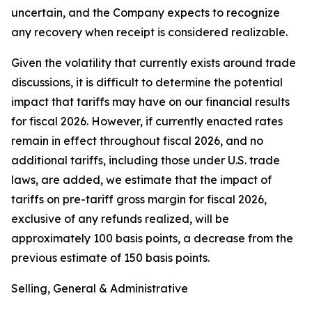
uncertain, and the Company expects to recognize
any recovery when receipt is considered realizable.
Given the volatility that currently exists around trade
discussions, it is difficult to determine the potential
impact that tariffs may have on our financial results
for fiscal 2026. However, if currently enacted rates
remain in effect throughout fiscal 2026, and no
additional tariffs, including those under U.S. trade
laws, are added, we estimate that the impact of
tariffs on pre-tariff gross margin for fiscal 2026,
exclusive of any refunds realized, will be
approximately 100 basis points, a decrease from the
previous estimate of 150 basis points.
Selling, General & Administrative