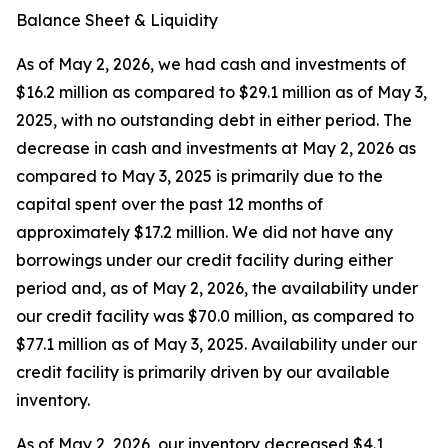
Balance Sheet & Liquidity
As of May 2, 2026, we had cash and investments of
$16.2 million as compared to $29.1 million as of May 3,
2025, with no outstanding debt in either period. The
decrease in cash and investments at May 2, 2026 as
compared to May 3, 2025 is primarily due to the
capital spent over the past 12 months of
approximately $17.2 million. We did not have any
borrowings under our credit facility during either
period and, as of May 2, 2026, the availability under
our credit facility was $70.0 million, as compared to
$77.1 million as of May 3, 2025. Availability under our
credit facility is primarily driven by our available
inventory.
As of May 2, 2026, our inventory decreased $4.1