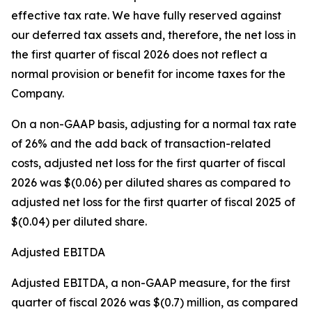
effective tax rate. We have fully reserved against
our deferred tax assets and, therefore, the net loss in
the first quarter of fiscal 2026 does not reflect a
normal provision or benefit for income taxes for the
Company.
On a non-GAAP basis, adjusting for a normal tax rate
of 26% and the add back of transaction-related
costs, adjusted net loss for the first quarter of fiscal
2026 was $(0.06) per diluted shares as compared to
adjusted net loss for the first quarter of fiscal 2025 of
$(0.04) per diluted share.
Adjusted EBITDA
Adjusted EBITDA, a non-GAAP measure, for the first
quarter of fiscal 2026 was $(0.7) million, as compared