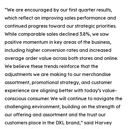
“We are encouraged by our first quarter results,
which reflect an improving sales performance and
continued progress toward our strategic priorities.
While comparable sales declined 3.8%, we saw
positive momentum in key areas of the business,
including higher conversion rates and increased
average order value across both stores and online.
We believe these trends reinforce that the
adjustments we are making to our merchandise
assortment, promotional strategy, and customer
experience are aligning better with today’s value-
conscious consumer. We will continue to navigate the
challenging environment, building on the strength of
our offering and assortment and the trust our
customers place in the DXL brand,” said Harvey