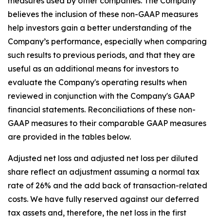
measures used by other companies. The Company
believes the inclusion of these non-GAAP measures
help investors gain a better understanding of the
Company’s performance, especially when comparing
such results to previous periods, and that they are
useful as an additional means for investors to
evaluate the Company's operating results when
reviewed in conjunction with the Company's GAAP
financial statements. Reconciliations of these non-
GAAP measures to their comparable GAAP measures
are provided in the tables below.
Adjusted net loss and adjusted net loss per diluted
share reflect an adjustment assuming a normal tax
rate of 26% and the add back of transaction-related
costs. We have fully reserved against our deferred
tax assets and, therefore, the net loss in the first