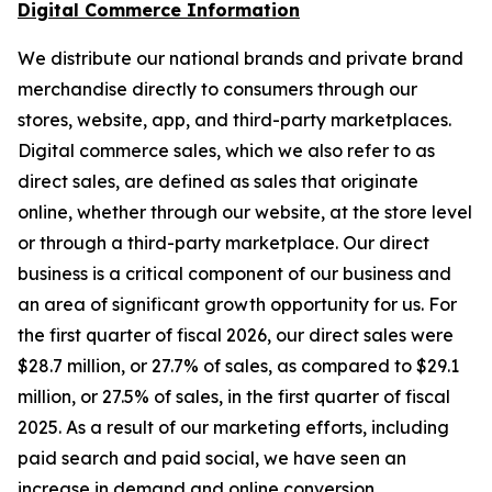
Digital Commerce Information
We distribute our national brands and private brand
merchandise directly to consumers through our
stores, website, app, and third-party marketplaces.
Digital commerce sales, which we also refer to as
direct sales, are defined as sales that originate
online, whether through our website, at the store level
or through a third-party marketplace. Our direct
business is a critical component of our business and
an area of significant growth opportunity for us. For
the first quarter of fiscal 2026, our direct sales were
$28.7 million, or 27.7% of sales, as compared to $29.1
million, or 27.5% of sales, in the first quarter of fiscal
2025. As a result of our marketing efforts, including
paid search and paid social, we have seen an
increase in demand and online conversion.