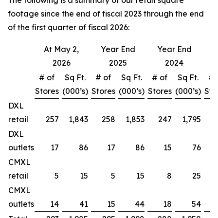
The following is a summary of our retail square
footage since the end of fiscal 2023 through the end
of the first quarter of fiscal 2026:
At May 2,
Year End
Year End
Y
2026
2025
2024
# of
Sq Ft.
# of
Sq Ft.
# of
Sq Ft.
# 
Stores
(000’s)
Stores
(000’s)
Stores
(000’s)
Sto
DXL
retail
257
1,843
258
1,853
247
1,795
DXL
outlets
17
86
17
86
15
76
CMXL
retail
5
15
5
15
8
25
CMXL
outlets
14
41
15
44
18
54