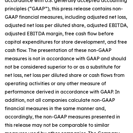
accordance with U.S. generally accepted accounting
principles (“GAAP”), this press release contains non-
GAAP financial measures, including adjusted net loss,
adjusted net loss per diluted share, adjusted EBITDA,
adjusted EBITDA margin, free cash flow before
capital expenditures for store development, and free
cash flow. The presentation of these non-GAAP
measures is not in accordance with GAAP and should
not be considered superior to or as a substitute for
net loss, net loss per diluted share or cash flows from
operating activities or any other measure of
performance derived in accordance with GAAP. In
addition, not all companies calculate non-GAAP
financial measures in the same manner and,
accordingly, the non-GAAP measures presented in
this release may not be comparable to similar