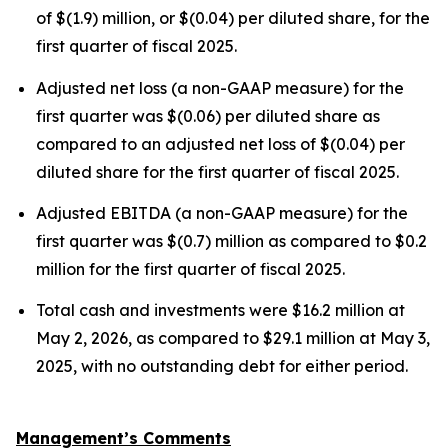
of $(1.9) million, or $(0.04) per diluted share, for the
first quarter of fiscal 2025.
Adjusted net loss (a non-GAAP measure) for the
first quarter was $(0.06) per diluted share as
compared to an adjusted net loss of $(0.04) per
diluted share for the first quarter of fiscal 2025.
Adjusted EBITDA (a non-GAAP measure) for the
first quarter was $(0.7) million as compared to $0.2
million for the first quarter of fiscal 2025.
Total cash and investments were $16.2 million at
May 2, 2026, as compared to $29.1 million at May 3,
2025, with no outstanding debt for either period.
Management’s Comments