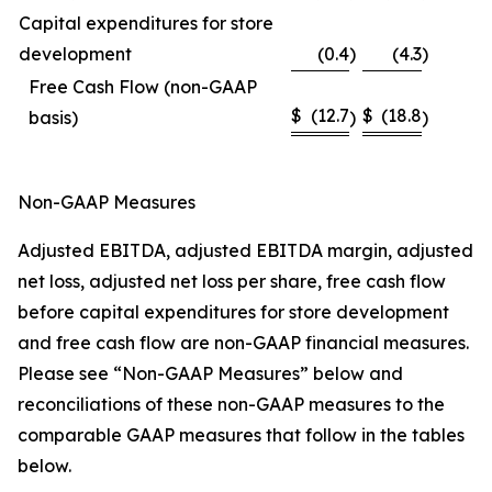
Capital expenditures for store
development
(0.4
)
(4.3
)
Free Cash Flow (non-GAAP
$
(12.7
$
(18.8
basis)
)
)
Non-GAAP Measures
Adjusted EBITDA, adjusted EBITDA margin, adjusted
net loss, adjusted net loss per share, free cash flow
before capital expenditures for store development
and free cash flow are non-GAAP financial measures.
Please see “Non-GAAP Measures” below and
reconciliations of these non-GAAP measures to the
comparable GAAP measures that follow in the tables
below.