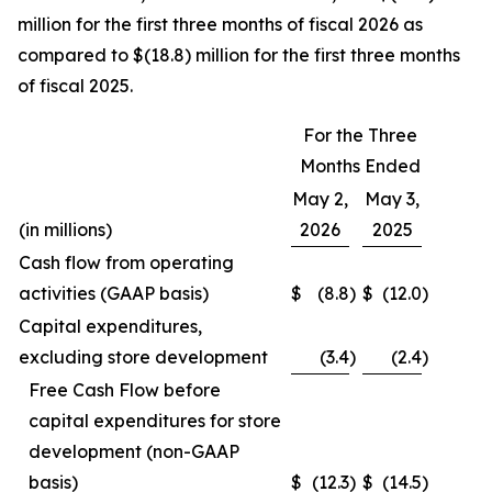
million for the first three months of fiscal 2026 as
compared to $(18.8) million for the first three months
of fiscal 2025.
For the Three
Months Ended
May 2,
May 3,
(in millions)
2026
2025
Cash flow from operating
activities (GAAP basis)
$
(8.8
)
$
(12.0
)
Capital expenditures,
excluding store development
(3.4
)
(2.4
)
Free Cash Flow before
capital expenditures for store
development (non-GAAP
basis)
$
(12.3
)
$
(14.5
)