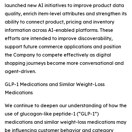
launched new AI initiatives to improve product data
quality, enrich item-level attributes and strengthen its
ability to connect product, pricing and inventory
information across AI-enabled platforms. These
efforts are intended to improve discoverability,
support future commerce applications and position
the Company to compete effectively as digital
shopping journeys become more conversational and
agent-driven.
GLP-1 Medications and Similar Weight-Loss
Medications
We continue to deepen our understanding of how the
use of glucagon-like peptide-1 (“GLP-1”)
medications and similar weight-loss medications may
be influencing customer behavior and category