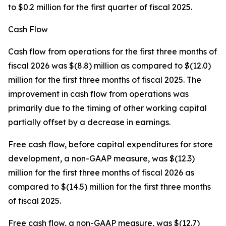
to $0.2 million for the first quarter of fiscal 2025.
Cash Flow
Cash flow from operations for the first three months of
fiscal 2026 was $(8.8) million as compared to $(12.0)
million for the first three months of fiscal 2025. The
improvement in cash flow from operations was
primarily due to the timing of other working capital
partially offset by a decrease in earnings.
Free cash flow, before capital expenditures for store
development, a non-GAAP measure, was $(12.3)
million for the first three months of fiscal 2026 as
compared to $(14.5) million for the first three months
of fiscal 2025.
Free cash flow, a non-GAAP measure, was $(12.7)