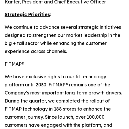
Kanter, President and Chief Executive Officer.
Strategic Priorities
:
We continue to advance several strategic initiatives
designed to strengthen our market leadership in the
big + tall sector while enhancing the customer
experience across channels.
FiTMAP®
We have exclusive rights to our fit technology
platform until 2030. FiTMAP® remains one of the
Company’s most important long-term growth drivers.
During the quarter, we completed the rollout of
FiTMAP technology in 188 stores to enhance the
customer journey. Since launch, over 100,000
customers have engaged with the platform, and