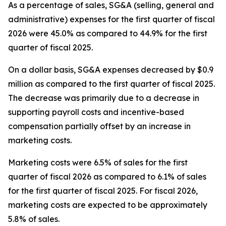
As a percentage of sales, SG&A (selling, general and
administrative) expenses for the first quarter of fiscal
2026 were 45.0% as compared to 44.9% for the first
quarter of fiscal 2025.
On a dollar basis, SG&A expenses decreased by $0.9
million as compared to the first quarter of fiscal 2025.
The decrease was primarily due to a decrease in
supporting payroll costs and incentive-based
compensation partially offset by an increase in
marketing costs.
Marketing costs were 6.5% of sales for the first
quarter of fiscal 2026 as compared to 6.1% of sales
for the first quarter of fiscal 2025. For fiscal 2026,
marketing costs are expected to be approximately
5.8% of sales.