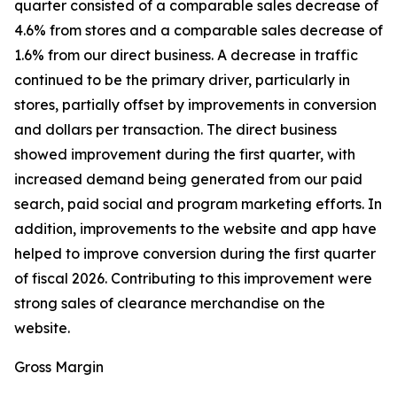
quarter consisted of a comparable sales decrease of
4.6% from stores and a comparable sales decrease of
1.6% from our direct business. A decrease in traffic
continued to be the primary driver, particularly in
stores, partially offset by improvements in conversion
and dollars per transaction. The direct business
showed improvement during the first quarter, with
increased demand being generated from our paid
search, paid social and program marketing efforts. In
addition, improvements to the website and app have
helped to improve conversion during the first quarter
of fiscal 2026. Contributing to this improvement were
strong sales of clearance merchandise on the
website.
Gross Margin