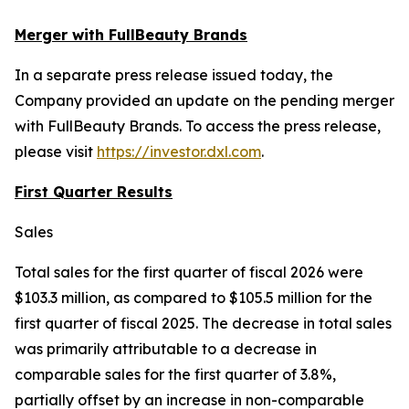
Merger with FullBeauty Brands
In a separate press release issued today, the
Company provided an update on the pending merger
with FullBeauty Brands. To access the press release,
please visit
https://investor.dxl.com
.
First Quarter Results
Sales
Total sales for the first quarter of fiscal 2026 were
$103.3 million, as compared to $105.5 million for the
first quarter of fiscal 2025. The decrease in total sales
was primarily attributable to a decrease in
comparable sales for the first quarter of 3.8%,
partially offset by an increase in non-comparable