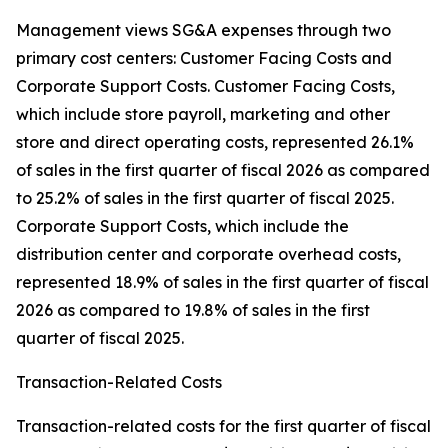
Management views SG&A expenses through two
primary cost centers: Customer Facing Costs and
Corporate Support Costs. Customer Facing Costs,
which include store payroll, marketing and other
store and direct operating costs, represented 26.1%
of sales in the first quarter of fiscal 2026 as compared
to 25.2% of sales in the first quarter of fiscal 2025.
Corporate Support Costs, which include the
distribution center and corporate overhead costs,
represented 18.9% of sales in the first quarter of fiscal
2026 as compared to 19.8% of sales in the first
quarter of fiscal 2025.
Transaction-Related Costs
Transaction-related costs for the first quarter of fiscal