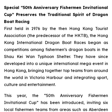
Special “50th Anniversary Fishermen Invitational
Cup” Preserves the Traditional Spirit of Dragon
Boat Racing
First held in 1976 by the then Hong Kong Tourist
Association (the predecessor of the HKTB), the Hong
Kong International Dragon Boat Races began as
competitions among fishermen’s dragon boats in the
Shau Kei Wan Typhoon Shelter. They have since
developed into a unique international mega event in
Hong Kong, bringing together top teams from around
the world in Victoria Harbour and integrating sport,
culture and entertainment.
This year, the “50th Anniversary Fishermen
Invitational Cup” has been introduced, inviting six
local fishermen teams from areas such as Aberdeen