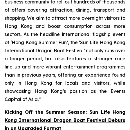
business community to roll out hundreds of thousands
of offers covering attraction, dining, transport and
shopping. We aim to attract more overnight visitors to
Hong Kong and boost consumption across more
sectors. As the headline international flagship event
of ‘Hong Kong Summer Fun’, the ‘Sun Life Hong Kong
International Dragon Boat Festival’ not only runs over
a longer period, but also features a stronger race
line-up and more vibrant entertainment programmes
than in previous years, offering an experience found
only in Hong Kong for locals and visitors, while
showcasing Hong Kong’s position as the Events
Capital of Asia.”
Kicking Off the Summer Season: Sun Life Hong
Kong International Dragon Boat Festival Debuts
in an Upgraded Format