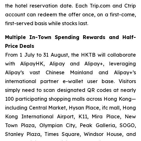
the hotel reservation date. Each Trip.com and Ctrip
account can redeem the offer once, on a first-come,
first-served basis while stocks last.
Multiple In-Town Spending Rewards and Half-
Price Deals
From 1 July to 31 August, the HKTB will collaborate
with AlipayHK, Alipay and Alipay+, leveraging
Alipay’s vast Chinese Mainland and Alipay+’s
international partner e-wallet user base. Visitors
simply need to scan designated QR codes at nearly
100 participating shopping malls across Hong Kong—
including Central Market, Hysan Place, ifc mall, Hong
Kong International Airport, K11, Mira Place, New
Town Plaza, Olympian City, Peak Galleria, SOGO,
Stanley Plaza, Times Square, Windsor House, and