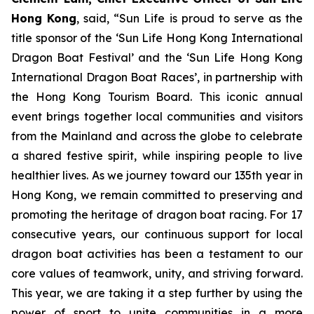
Hong Kong
, said, “Sun Life is proud to serve as the
title sponsor of the ‘Sun Life Hong Kong International
Dragon Boat Festival’ and the ‘Sun Life Hong Kong
International Dragon Boat Races’, in partnership with
the Hong Kong Tourism Board. This iconic annual
event brings together local communities and visitors
from the Mainland and across the globe to celebrate
a shared festive spirit, while inspiring people to live
healthier lives. As we journey toward our 135th year in
Hong Kong, we remain committed to preserving and
promoting the heritage of dragon boat racing. For 17
consecutive years, our continuous support for local
dragon boat activities has been a testament to our
core values of teamwork, unity, and striving forward.
This year, we are taking it a step further by using the
power of sport to unite communities in a more