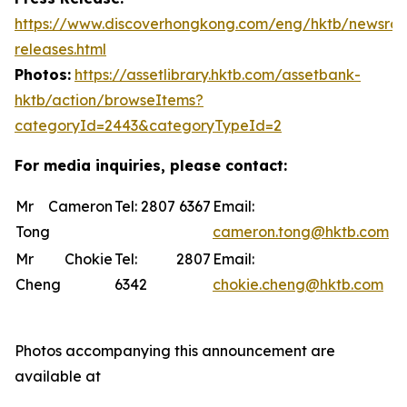
https://www.discoverhongkong.com/eng/hktb/newsro
releases.html
Photos:
https://assetlibrary.hktb.com/assetbank-
hktb/action/browseItems?
categoryId=2443&categoryTypeId=2
For media inquiries, please contact:
Mr Cameron
Tel: 2807 6367
Email:
Tong
cameron.tong@hktb.com
Mr Chokie
Tel: 2807
Email:
Cheng
6342
chokie.cheng@hktb.com
Photos accompanying this announcement are
available at