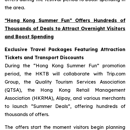
the area.
“Hong Kong Summer Fun” Offers Hundreds of
Thousands of Deals to Attract Overnight Visitors
and Boost Spending
Exclusive Travel Packages Featuring Attraction
Tickets and Transport Discounts
During the “Hong Kong Summer Fun” promotion
period, the HKTB will collaborate with Trip.com
Group, the Quality Tourism Services Association
(QTSA), the Hong Kong Retail Management
Association (HKRMA), Alipay, and various merchants
to launch “Summer Deals”, offering hundreds of
thousands of offers.
The offers start the moment visitors begin planning