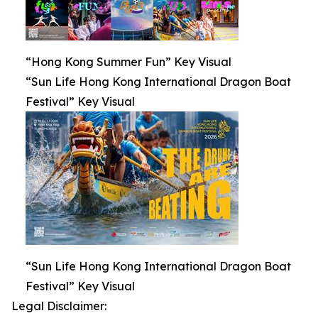
“Hong Kong Summer Fun” Key Visual
“Sun Life Hong Kong International Dragon Boat
Festival” Key Visual
“Sun Life Hong Kong International Dragon Boat
Festival” Key Visual
Legal Disclaimer: