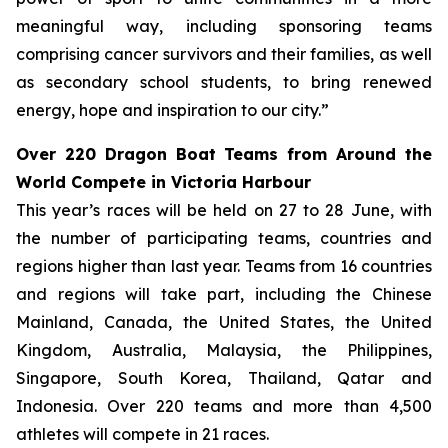
meaningful way, including sponsoring teams
comprising cancer survivors and their families, as well
as secondary school students, to bring renewed
energy, hope and inspiration to our city.”
Over 220 Dragon Boat Teams from Around the
World Compete in Victoria Harbour
This year’s races will be held on 27 to 28 June, with
the number of participating teams, countries and
regions higher than last year. Teams from 16 countries
and regions will take part, including the Chinese
Mainland, Canada, the United States, the United
Kingdom, Australia, Malaysia, the Philippines,
Singapore, South Korea, Thailand, Qatar and
Indonesia. Over 220 teams and more than 4,500
athletes will compete in 21 races.