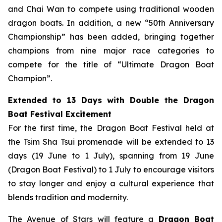
and Chai Wan to compete using traditional wooden
dragon boats. In addition, a new “50th Anniversary
Championship” has been added, bringing together
champions from nine major race categories to
compete for the title of “Ultimate Dragon Boat
Champion”.
Extended to 13 Days with Double the Dragon
Boat Festival Excitement
For the first time, the Dragon Boat Festival held at
the Tsim Sha Tsui promenade will be extended to 13
days (19 June to 1 July), spanning from 19 June
(Dragon Boat Festival) to 1 July to encourage visitors
to stay longer and enjoy a cultural experience that
blends tradition and modernity.
The Avenue of Stars will feature a
Dragon Boat