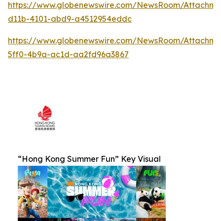
https://www.globenewswire.com/NewsRoom/Attachm
d11b-4101-abd9-a4512954eddc
https://www.globenewswire.com/NewsRoom/Attachm
5ff0-4b9a-ac1d-aa2fd96a3867
“Hong Kong Summer Fun” Key Visual