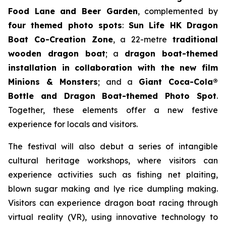
Food Lane and Beer Garden
, complemented by
four themed photo spots
:
Sun Life HK Dragon
Boat Co-Creation Zone
, a 22-metre
traditional
wooden dragon boat
; a
dragon boat-themed
installation in collaboration with the new film
Minions & Monsters
; and a
Giant Coca-Cola®
Bottle and Dragon Boat-themed Photo Spot
.
Together, these elements offer a new festive
experience for locals and visitors.
The festival will also debut a series of intangible
cultural heritage workshops, where visitors can
experience activities such as fishing net plaiting,
blown sugar making and lye rice dumpling making.
Visitors can experience dragon boat racing through
virtual reality (VR), using innovative technology to