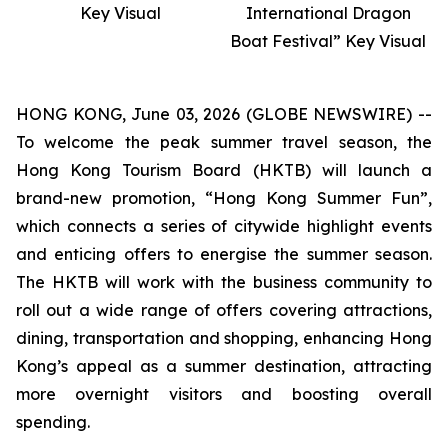
Key Visual
International Dragon
Boat Festival” Key Visual
HONG KONG, June 03, 2026 (GLOBE NEWSWIRE) --
To welcome the peak summer travel season, the
Hong Kong Tourism Board (HKTB) will launch a
brand-new promotion, “Hong Kong Summer Fun”,
which connects a series of citywide highlight events
and enticing offers to energise the summer season.
The HKTB will work with the business community to
roll out a wide range of offers covering attractions,
dining, transportation and shopping, enhancing Hong
Kong’s appeal as a summer destination, attracting
more overnight visitors and boosting overall
spending.