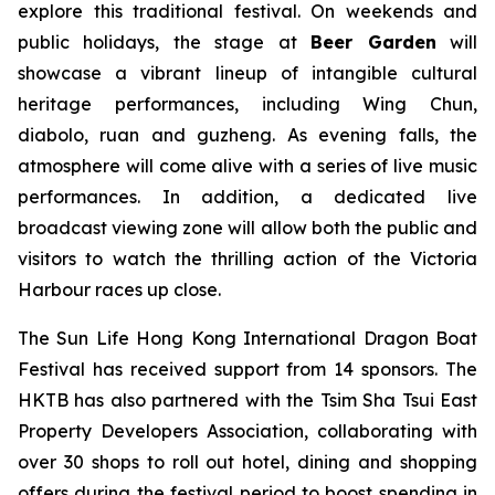
explore this traditional festival. On weekends and
public holidays, the stage at
Beer Garden
will
showcase a vibrant lineup of intangible cultural
heritage performances, including Wing Chun,
diabolo, ruan and guzheng. As evening falls, the
atmosphere will come alive with a series of live music
performances. In addition, a dedicated live
broadcast viewing zone will allow both the public and
visitors to watch the thrilling action of the Victoria
Harbour races up close.
The Sun Life Hong Kong International Dragon Boat
Festival has received support from 14 sponsors. The
HKTB has also partnered with the Tsim Sha Tsui East
Property Developers Association, collaborating with
over 30 shops to roll out hotel, dining and shopping
offers during the festival period to boost spending in