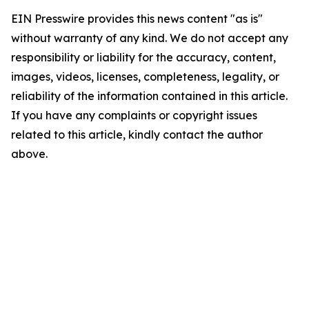
EIN Presswire provides this news content "as is"
without warranty of any kind. We do not accept any
responsibility or liability for the accuracy, content,
images, videos, licenses, completeness, legality, or
reliability of the information contained in this article.
If you have any complaints or copyright issues
related to this article, kindly contact the author
above.