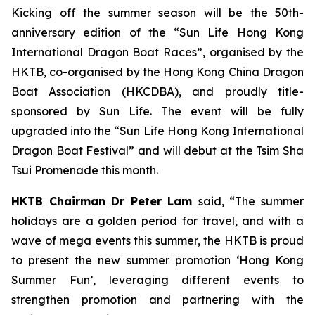
Kicking off the summer season will be the 50th-
anniversary edition of the “Sun Life Hong Kong
International Dragon Boat Races”, organised by the
HKTB, co-organised by the Hong Kong China Dragon
Boat Association (HKCDBA), and proudly title-
sponsored by Sun Life. The event will be fully
upgraded into the “Sun Life Hong Kong International
Dragon Boat Festival” and will debut at the Tsim Sha
Tsui Promenade this month.
HKTB Chairman Dr Peter Lam
said, “The summer
holidays are a golden period for travel, and with a
wave of mega events this summer, the HKTB is proud
to present the new summer promotion ‘Hong Kong
Summer Fun’, leveraging different events to
strengthen promotion and partnering with the