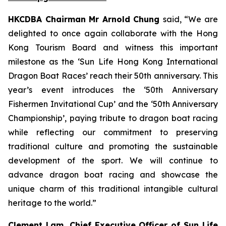
HKCDBA Chairman Mr Arnold Chung
said, “We are
delighted to once again collaborate with the Hong
Kong Tourism Board and witness this important
milestone as the ‘Sun Life Hong Kong International
Dragon Boat Races’ reach their 50th anniversary. This
year’s event introduces the ‘50th Anniversary
Fishermen Invitational Cup’ and the ‘50th Anniversary
Championship’, paying tribute to dragon boat racing
while reflecting our commitment to preserving
traditional culture and promoting the sustainable
development of the sport. We will continue to
advance dragon boat racing and showcase the
unique charm of this traditional intangible cultural
heritage to the world.”
Clement Lam, Chief Executive Officer of Sun Life