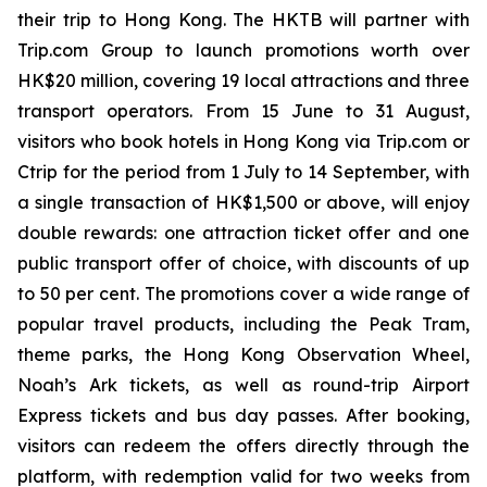
their trip to Hong Kong. The HKTB will partner with
Trip.com Group to launch promotions worth over
HK$20 million, covering 19 local attractions and three
transport operators. From 15 June to 31 August,
visitors who book hotels in Hong Kong via Trip.com or
Ctrip for the period from 1 July to 14 September, with
a single transaction of HK$1,500 or above, will enjoy
double rewards: one attraction ticket offer and one
public transport offer of choice, with discounts of up
to 50 per cent. The promotions cover a wide range of
popular travel products, including the Peak Tram,
theme parks, the Hong Kong Observation Wheel,
Noah’s Ark tickets, as well as round-trip Airport
Express tickets and bus day passes. After booking,
visitors can redeem the offers directly through the
platform, with redemption valid for two weeks from