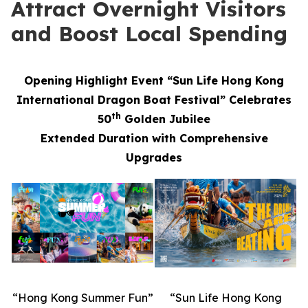
Attract Overnight Visitors
and Boost Local Spending
Opening Highlight Event “Sun Life Hong Kong
International Dragon Boat Festival” Celebrates
th
50
Golden Jubilee
Extended Duration with Comprehensive
Upgrades
“Hong Kong Summer Fun”
“Sun Life Hong Kong