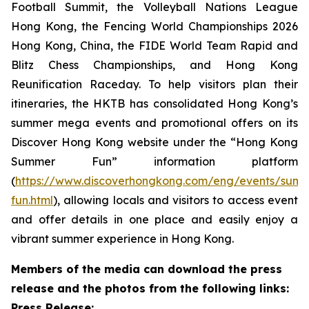
Football Summit, the Volleyball Nations League
Hong Kong, the Fencing World Championships 2026
Hong Kong, China, the FIDE World Team Rapid and
Blitz Chess Championships, and Hong Kong
Reunification Raceday. To help visitors plan their
itineraries, the HKTB has consolidated Hong Kong’s
summer mega events and promotional offers on its
Discover Hong Kong website under the “Hong Kong
Summer Fun” information platform
(
https://www.discoverhongkong.com/eng/events/sum
fun.html
), allowing locals and visitors to access event
and offer details in one place and easily enjoy a
vibrant summer experience in Hong Kong.
Members of the media can download the press
release and the photos from the following links:
Press Release: