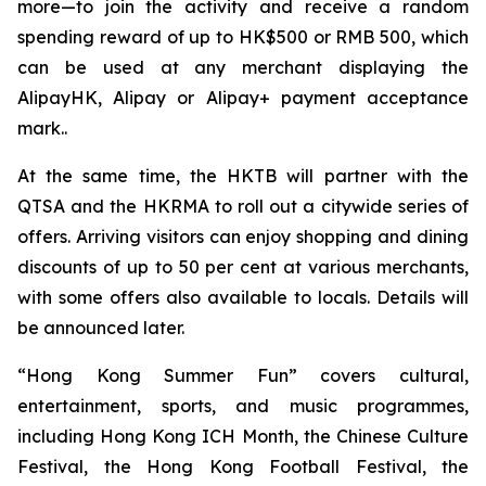
more—to join the activity and receive a random
spending reward of up to HK$500 or RMB 500, which
can be used at any merchant displaying the
AlipayHK, Alipay or Alipay+ payment acceptance
mark..
At the same time, the HKTB will partner with the
QTSA and the HKRMA to roll out a citywide series of
offers. Arriving visitors can enjoy shopping and dining
discounts of up to 50 per cent at various merchants,
with some offers also available to locals. Details will
be announced later.
“Hong Kong Summer Fun” covers cultural,
entertainment, sports, and music programmes,
including Hong Kong ICH Month, the Chinese Culture
Festival, the Hong Kong Football Festival, the