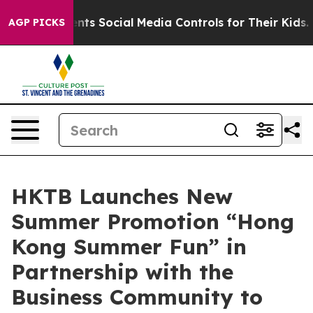
Parents Social Media Controls for Their Kids. Should th
AGP PICKS
HKTB Launches New
Summer Promotion “Hong
Kong Summer Fun” in
Partnership with the
Business Community to