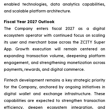
enabled technologies, data analytics capabilities,
and scalable platform architecture.
Fiscal Year 2027 Outlook
The Company enters fiscal 2027 as a digital
ecosystem operator with continued focus on scaling
its user and merchant base across the ZCITY Super
App. Growth execution will remain centered on
expanding transaction volume, deepening platform
engagement, and strengthening monetization across
payments, rewards, and digital commerce.
Fintech development remains a key strategic priority
for the Company, anchored by ongoing initiatives in
digital wallet and exchange infrastructure. These
capabilities are expected to strengthen transaction
efficiency, deepen ecosystem integration, and