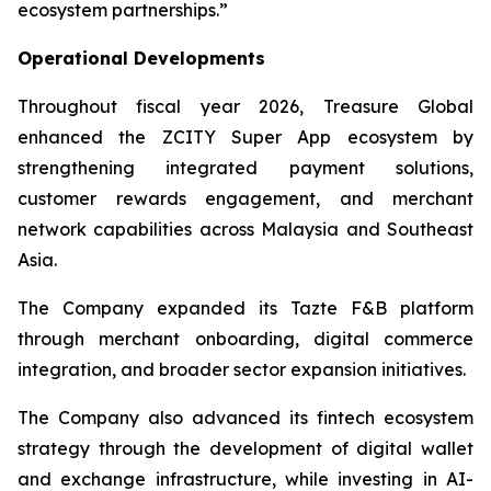
ecosystem partnerships.”
Operational Developments
Throughout fiscal year 2026, Treasure Global
enhanced the ZCITY Super App ecosystem by
strengthening integrated payment solutions,
customer rewards engagement, and merchant
network capabilities across Malaysia and Southeast
Asia.
The Company expanded its Tazte F&B platform
through merchant onboarding, digital commerce
integration, and broader sector expansion initiatives.
The Company also advanced its fintech ecosystem
strategy through the development of digital wallet
and exchange infrastructure, while investing in AI-