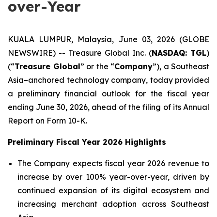
over-Year
KUALA LUMPUR, Malaysia, June 03, 2026 (GLOBE
NEWSWIRE) -- Treasure Global Inc. (
NASDAQ: TGL
)
(“
Treasure Global
” or the “
Company
”), a Southeast
Asia–anchored technology company, today provided
a preliminary financial outlook for the fiscal year
ending June 30, 2026, ahead of the filing of its Annual
Report on Form 10-K.
Preliminary Fiscal Year 2026 Highlights
The Company expects fiscal year 2026 revenue to
increase by over 100% year-over-year, driven by
continued expansion of its digital ecosystem and
increasing merchant adoption across Southeast