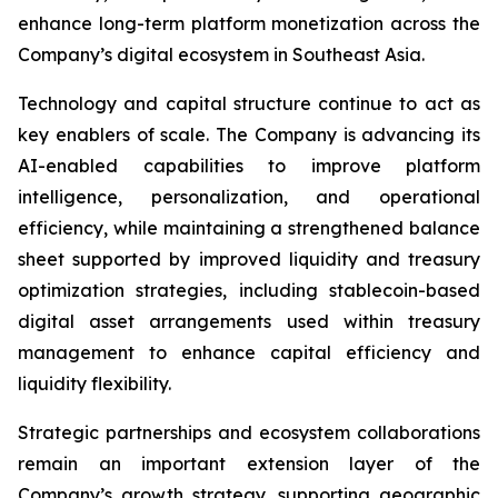
enhance long-term platform monetization across the
Company’s digital ecosystem in Southeast Asia.
Technology and capital structure continue to act as
key enablers of scale. The Company is advancing its
AI-enabled capabilities to improve platform
intelligence, personalization, and operational
efficiency, while maintaining a strengthened balance
sheet supported by improved liquidity and treasury
optimization strategies, including stablecoin-based
digital asset arrangements used within treasury
management to enhance capital efficiency and
liquidity flexibility.
Strategic partnerships and ecosystem collaborations
remain an important extension layer of the
Company’s growth strategy, supporting geographic