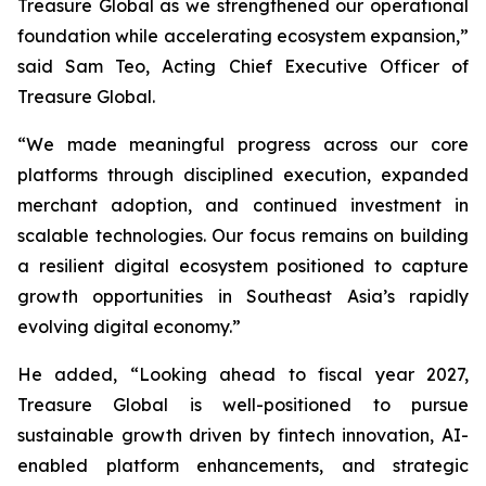
Treasure Global as we strengthened our operational
foundation while accelerating ecosystem expansion,”
said Sam Teo, Acting Chief Executive Officer of
Treasure Global.
“We made meaningful progress across our core
platforms through disciplined execution, expanded
merchant adoption, and continued investment in
scalable technologies. Our focus remains on building
a resilient digital ecosystem positioned to capture
growth opportunities in Southeast Asia’s rapidly
evolving digital economy.”
He added, “Looking ahead to fiscal year 2027,
Treasure Global is well-positioned to pursue
sustainable growth driven by fintech innovation, AI-
enabled platform enhancements, and strategic