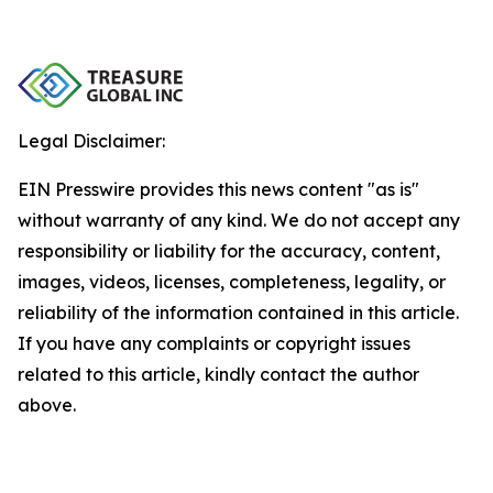
Legal Disclaimer:
EIN Presswire provides this news content "as is"
without warranty of any kind. We do not accept any
responsibility or liability for the accuracy, content,
images, videos, licenses, completeness, legality, or
reliability of the information contained in this article.
If you have any complaints or copyright issues
related to this article, kindly contact the author
above.