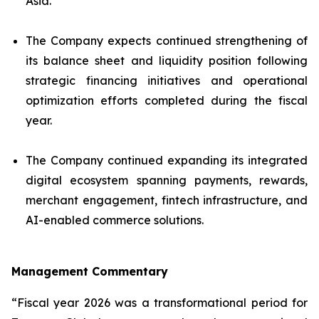
Asia.
The Company expects continued strengthening of
its balance sheet and liquidity position following
strategic financing initiatives and operational
optimization efforts completed during the fiscal
year.
The Company continued expanding its integrated
digital ecosystem spanning payments, rewards,
merchant engagement, fintech infrastructure, and
AI-enabled commerce solutions.
Management Commentary
“Fiscal year 2026 was a transformational period for