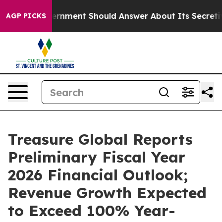
US Government Should Answer About Its Secretive Fro
AGP PICKS
Treasure Global Reports
Preliminary Fiscal Year
2026 Financial Outlook;
Revenue Growth Expected
to Exceed 100% Year-