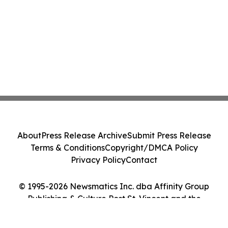
About
Press Release Archive
Submit Press Release
Terms & Conditions
Copyright/DMCA Policy
Privacy Policy
Contact
© 1995-2026 Newsmatics Inc. dba Affinity Group
Publishing & Culture Post St. Vincent and the
Grenadines. All Rights Reserved.