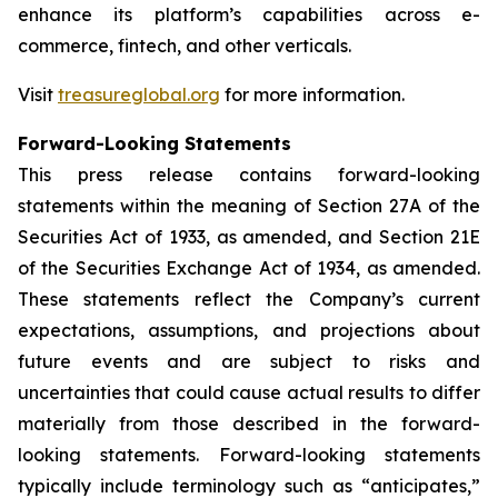
enhance its platform’s capabilities across e-
commerce, fintech, and other verticals.
Visit
treasureglobal.org
for more information.
Forward-Looking Statements
This press release contains forward-looking
statements within the meaning of Section 27A of the
Securities Act of 1933, as amended, and Section 21E
of the Securities Exchange Act of 1934, as amended.
These statements reflect the Company’s current
expectations, assumptions, and projections about
future events and are subject to risks and
uncertainties that could cause actual results to differ
materially from those described in the forward-
looking statements. Forward-looking statements
typically include terminology such as “anticipates,”