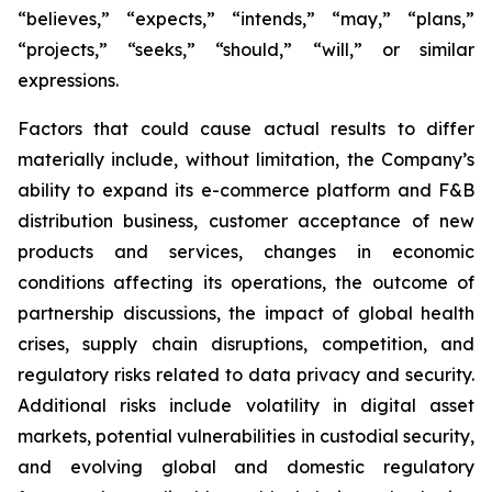
“believes,” “expects,” “intends,” “may,” “plans,”
“projects,” “seeks,” “should,” “will,” or similar
expressions.
Factors that could cause actual results to differ
materially include, without limitation, the Company’s
ability to expand its e-commerce platform and F&B
distribution business, customer acceptance of new
products and services, changes in economic
conditions affecting its operations, the outcome of
partnership discussions, the impact of global health
crises, supply chain disruptions, competition, and
regulatory risks related to data privacy and security.
Additional risks include volatility in digital asset
markets, potential vulnerabilities in custodial security,
and evolving global and domestic regulatory