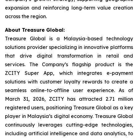
expansion and reinforcing long-term value creation
across the region.
About Treasure Global:
Treasure Global is a Malaysia-based technology
solutions provider specializing in innovative platforms
that drive digital transformation in retail and
services. The Company’s flagship product is the
ZCITY Super App, which integrates e-payment
solutions with customer loyalty rewards to create a
seamless online-to-offline user experience. As of
March 31, 2026, ZCITY has attracted 2.71 million
registered users, positioning Treasure Global as a key
player in Malaysia’s digital economy. Treasure Global
continuously leverages cutting-edge technologies,
including artificial intelligence and data analytics, to