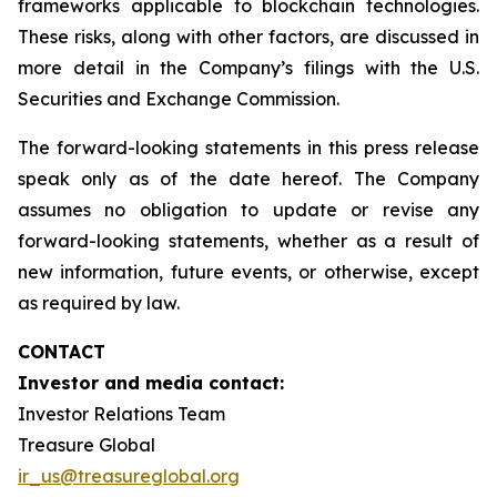
frameworks applicable to blockchain technologies.
These risks, along with other factors, are discussed in
more detail in the Company’s filings with the U.S.
Securities and Exchange Commission.
The forward-looking statements in this press release
speak only as of the date hereof. The Company
assumes no obligation to update or revise any
forward-looking statements, whether as a result of
new information, future events, or otherwise, except
as required by law.
CONTACT
Investor and media contact:
Investor Relations Team
Treasure Global
ir_us@treasureglobal.org