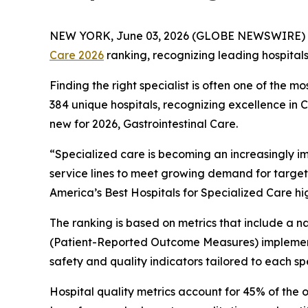
NEW YORK, June 03, 2026 (GLOBE NEWSWIRE) 
Care 2026
ranking, recognizing leading hospital
Finding the right specialist is often one of the m
384 unique hospitals, recognizing excellence in
new for 2026, Gastrointestinal Care.
“Specialized care is becoming an increasingly i
service lines to meet growing demand for target
America’s Best Hospitals for Specialized Care hi
The ranking is based on metrics that include a
(Patient-Reported Outcome Measures) implement
safety and quality indicators tailored to each spe
Hospital quality metrics account for 45% of the 