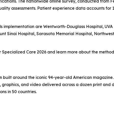
fications. The nationwide online survey, conducted from F
ality assessments. Patient experience data accounts for 
s implementation are Wentworth-Douglass Hospital, UVA Un
unt Sinai Hospital, Sarasota Memorial Hospital, Northwe
 for Specialized Care 2026 and learn more about the methodo
on built around the iconic 94-year-old American magazine
s, graphics, and video delivered across a dozen print and
ons in 50 countries.