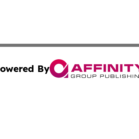
owered By
ubmit Press Release
Terms & Conditions
Copyright/DMCA
ffinity Group Publishing & Culture Post St. Vincent and th
Cookie Settings / Your Privacy Choices