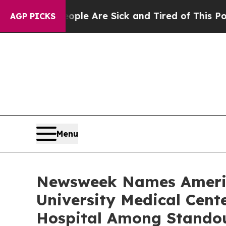
Win: “People Are Sick and Tired of This Politics 
AGP PICKS
Menu
Newsweek Names America
University Medical Cen
Hospital Among Stando