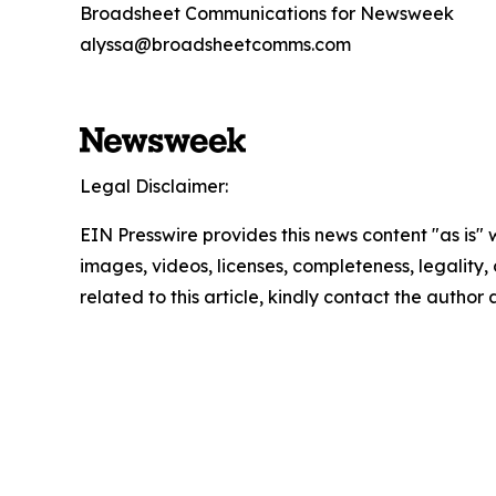
Broadsheet Communications for Newsweek
alyssa@broadsheetcomms.com
Legal Disclaimer:
EIN Presswire provides this news content "as is" 
images, videos, licenses, completeness, legality, o
related to this article, kindly contact the author