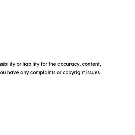
ility or liability for the accuracy, content,
f you have any complaints or copyright issues