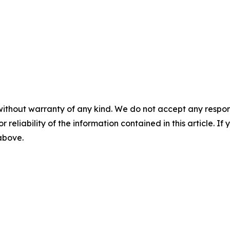
without warranty of any kind. We do not accept any responsib
r reliability of the information contained in this article. I
 above.