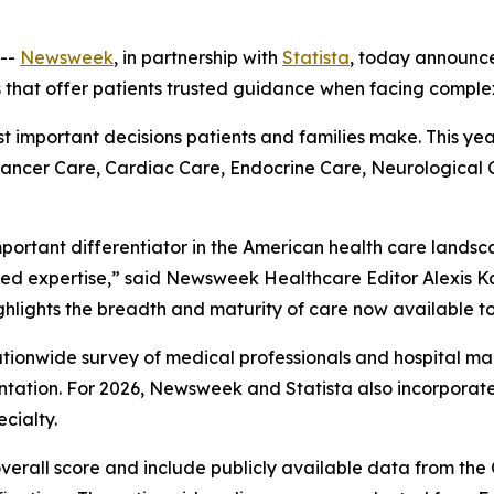
--
Newsweek
, in partnership with
Statista
, today announc
s that offer patients trusted guidance when facing comple
ost important decisions patients and families make. This ye
 Cancer Care, Cardiac Care, Endocrine Care, Neurological
mportant differentiator in the American health care landsc
ed expertise,” said Newsweek Healthcare Editor Alexis Ka
ghlights the breadth and maturity of care now available to
 nationwide survey of medical professionals and hospital
ation. For 2026, Newsweek and Statista also incorpora
cialty.
overall score and include publicly available data from th