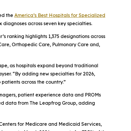
ed the
America’s Best Hospitals for Specialized
x diagnoses across seven key specialties.
ar’s ranking highlights 1,375 designations across
 Care, Orthopedic Care, Pulmonary Care and,
ape, as hospitals expand beyond traditional
yser. “By adding new specialties for 2026,
 patients across the country.”
 managers, patient experience data and PROMs
ted data from The Leapfrog Group, adding
e Centers for Medicare and Medicaid Services,