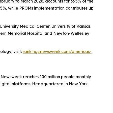
ebruary to March 2026, accounts for 33.5% of the
15%, while PROMs implementation contributes up
iversity Medical Center, University of Kansas
stern Memorial Hospital and Newton-Wellesley
logy, visit:
rankings.newsweek.com/americas-
. Newsweek reaches 100 million people monthly
 digital platforms. Headquartered in New York