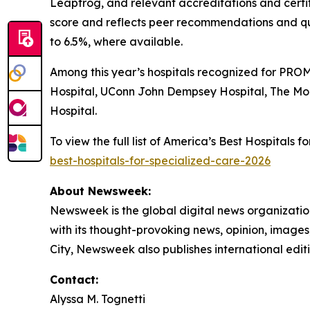
Leapfrog, and relevant accreditations and certi
score and reflects peer recommendations and qu
to 6.5%, where available.
Among this year’s hospitals recognized for PROM
Hospital, UConn John Dempsey Hospital, The Mo
Hospital.
To view the full list of America’s Best Hospitals
best-hospitals-for-specialized-care-2026
About Newsweek:
Newsweek is the global digital news organizati
with its thought-provoking news, opinion, image
City, Newsweek also publishes international editi
Contact:
Alyssa M. Tognetti