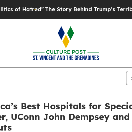
of Hatred”
The Story Behind Trump’s Terrible Ap
’s Best Hospitals for Specia
ter, UConn John Dempsey and
uts