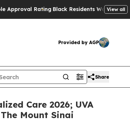
proval Rating
Black Residents Warned of Abusive 
View all
Provided by AGP
Share
lized Care 2026; UVA
 The Mount Sinai