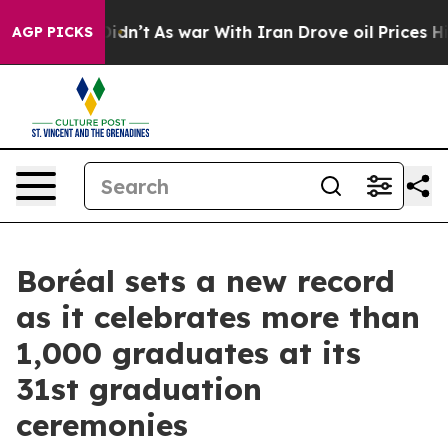
 it Didn’t
As war With Iran Drove oil Prices Higher, 
AGP PICKS
Boréal sets a new record
as it celebrates more than
1,000 graduates at its
31st graduation
ceremonies