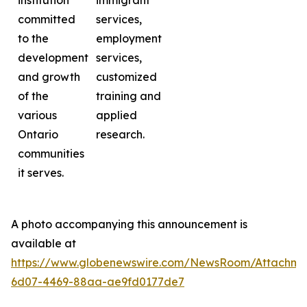
institution
immigrant
committed
services,
to the
employment
development
services,
and growth
customized
of the
training and
various
applied
Ontario
research.
communities
it serves.
A photo accompanying this announcement is
available at
https://www.globenewswire.com/NewsRoom/Attachme
6d07-4469-88aa-ae9fd0177de7