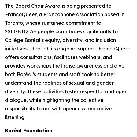
The Board Chair Award is being presented to
FrancoQueer, a Francophone association based in
Toronto, whose sustained commitment to
2SLGBTQIA+ people contributes significantly to
Collège Boréal’s equity, diversity, and inclusion
initiatives. Through its ongoing support, FrancoQueer
offers consultations, facilitates webinars, and
provides workshops that raise awareness and give
both Boréal’s students and staff tools to better
understand the realities of sexual and gender
diversity. These activities foster respectful and open
dialogue, while highlighting the collective
responsibility to act with openness and active
listening.
Boréal Foundation