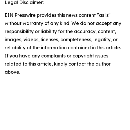
Legal Disclaimer:
EIN Presswire provides this news content "as is"
without warranty of any kind. We do not accept any
responsibility or liability for the accuracy, content,
images, videos, licenses, completeness, legality, or
reliability of the information contained in this article.
If you have any complaints or copyright issues
related to this article, kindly contact the author
above.