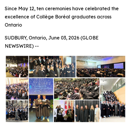
Since May 12, ten ceremonies have celebrated the
excellence of Collège Boréal graduates across
Ontario
SUDBURY, Ontario, June 03, 2026 (GLOBE
NEWSWIRE) --