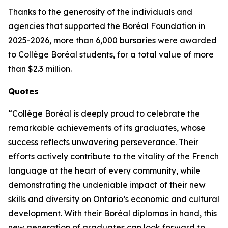
Thanks to the generosity of the individuals and
agencies that supported the Boréal Foundation in
2025-2026, more than 6,000 bursaries were awarded
to Collège Boréal students, for a total value of more
than $2.3 million.
Quotes
“Collège Boréal is deeply proud to celebrate the
remarkable achievements of its graduates, whose
success reflects unwavering perseverance. Their
efforts actively contribute to the vitality of the French
language at the heart of every community, while
demonstrating the undeniable impact of their new
skills and diversity on Ontario’s economic and cultural
development. With their Boréal diplomas in hand, this
new generation of graduates can look forward to