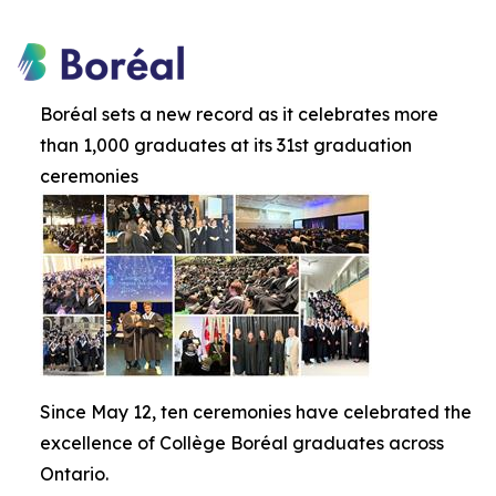
Boréal sets a new record as it celebrates more
than 1,000 graduates at its 31st graduation
ceremonies
Since May 12, ten ceremonies have celebrated the
excellence of Collège Boréal graduates across
Ontario.