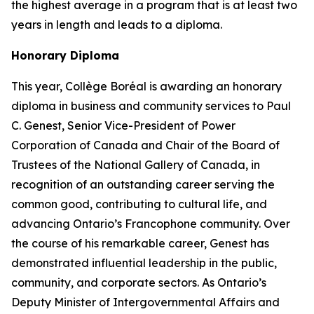
the highest average in a program that is at least two
years in length and leads to a diploma.
Honorary Diploma
This year, Collège Boréal is awarding an honorary
diploma in business and community services to Paul
C. Genest, Senior Vice-President of Power
Corporation of Canada and Chair of the Board of
Trustees of the National Gallery of Canada, in
recognition of an outstanding career serving the
common good, contributing to cultural life, and
advancing Ontario’s Francophone community. Over
the course of his remarkable career, Genest has
demonstrated influential leadership in the public,
community, and corporate sectors. As Ontario’s
Deputy Minister of Intergovernmental Affairs and