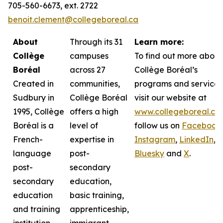
705-560-6673, ext. 2722
benoit.clement@collegeboreal.ca
About
Through its 31
Learn more:
Collège
campuses
To find out more about
Boréal
across 27
Collège Boréal’s
Created in
communities,
programs and services
Sudbury in
Collège Boréal
visit our website at
1995, Collège
offers a high
www.collegeboreal.ca
Boréal is a
level of
follow
us on
Facebook
,
French-
expertise in
Instagram
,
LinkedIn
,
language
post-
Bluesky
and
X
.
post-
secondary
secondary
education,
education
basic training,
and training
apprenticeship,