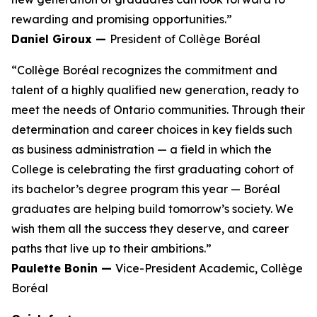
rewarding and promising opportunities.”
Daniel Giroux —
President of Collège Boréal
“Collège Boréal recognizes the commitment and
talent of a highly qualified new generation, ready to
meet the needs of Ontario communities. Through their
determination and career choices in key fields such
as business administration — a field in which the
College is celebrating the first graduating cohort of
its bachelor’s degree program this year — Boréal
graduates are helping build tomorrow’s society. We
wish them all the success they deserve, and career
paths that live up to their ambitions.”
Paulette Bonin —
Vice-President Academic, Collège
Boréal