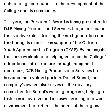
outstanding contributions to the development of the
College and its community.
This year, the President’s Award is being presented to
DJB Mining Products and Services Ltd., in particular
for its active role in training the next generation and
for sharing its expertise in support of the Ontario
Youth Apprenticeship Program (OYAP). By making its
facilities available and helping enhance the College’s
educational infrastructure through equipment
donations, DJB Mining Products and Services Ltd.
has become a valued partner. Daniel Brunet, the
company’s owner, also serves on the advisory
committee for Boréal’s welding programs, helping to
foster an innovative and inclusive learning and work
environment that reflects the needs of the region.