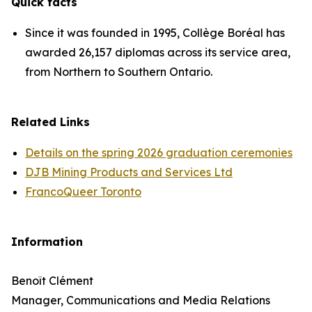
Quick facts
Since it was founded in 1995, Collège Boréal has
awarded 26,157 diplomas across its service area,
from Northern to Southern Ontario.
Related Links
Details on the spring 2026 graduation ceremonies
DJB Mining Products and Services Ltd
FrancoQueer Toronto
Information
Benoît Clément
Manager, Communications and Media Relations