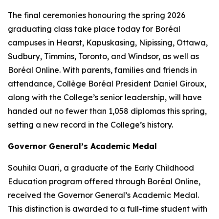
The final ceremonies honouring the spring 2026
graduating class take place today for Boréal
campuses in Hearst, Kapuskasing, Nipissing, Ottawa,
Sudbury, Timmins, Toronto, and Windsor, as well as
Boréal Online. With parents, families and friends in
attendance, Collège Boréal President Daniel Giroux,
along with the College’s senior leadership, will have
handed out no fewer than 1,058 diplomas this spring,
setting a new record in the College’s history.
Governor General’s Academic Medal
Souhila Ouari, a graduate of the Early Childhood
Education program offered through Boréal Online,
received the Governor General’s Academic Medal.
This distinction is awarded to a full-time student with