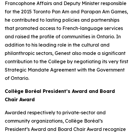
Francophone Affairs and Deputy Minister responsible
for the 2015 Toronto Pan Am and Parapan Am Games,
he contributed to lasting policies and partnerships
that promoted access to French-language services
and raised the profile of communities in Ontario. In
addition to his leading role in the cultural and
philanthropic sectors, Genest also made a significant
contribution to the College by negotiating its very first
Strategic Mandate Agreement with the Government
of Ontario.
Collège Boréal President’s Award and Board
Chair Award
Awarded respectively to private-sector and
community organizations, Collège Boréal’s
President’s Award and Board Chair Award recognize