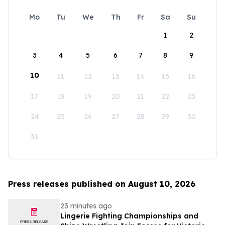
Mo
Tu
We
Th
Fr
Sa
Su
1
2
3
4
5
6
7
8
9
10
11
12
13
14
15
16
17
18
19
20
21
22
23
24
25
26
27
28
29
30
31
Press releases published on August 10, 2026
23 minutes ago
Lingerie Fighting Championships and