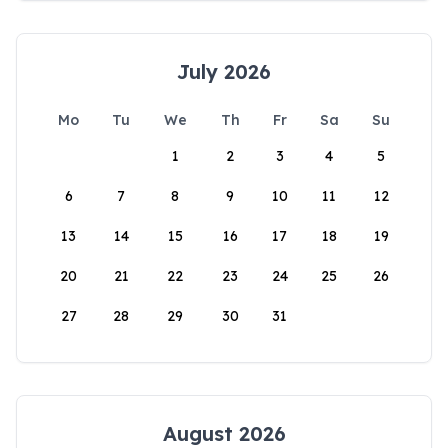
July 2026
Mo
Tu
We
Th
Fr
Sa
Su
1
2
3
4
5
6
7
8
9
10
11
12
13
14
15
16
17
18
19
20
21
22
23
24
25
26
27
28
29
30
31
August 2026