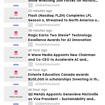
Shine Wrestling Join Forces for Historic
Double-Header Event in Clearwater,
GlobeNewswire
Florida
33 minutes ago
Flash (Nasdaq: FLZH) Completes LPL
Season 6, Streamed to North America on
Its Own OTT Platform flashsm.com
GlobeNewswire
38 minutes ago
Ragic Earns Two Stevie® Technology
Excellence Awards for AI Innovation
GlobeNewswire
an hour ago
K Wave Media Appoints New Chairman
and Co-CEO to Accelerate AI and
Semiconductor Acquisition Strategy
GlobeNewswire
an hour ago
Entente Education Canada awards
$105,000 in scholarships Investing in the
students shaping Canada’s future
GlobeNewswire
an hour ago
Q2 Metals Appoints Geneviève Morinville
as Vice President – Sustainability and
Regulatory Affairs for the Cisco Lithium
GlobeNewswire