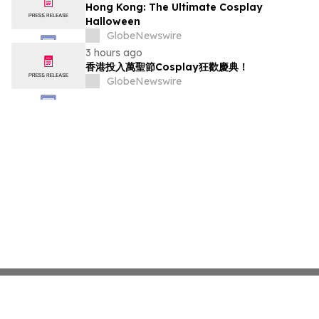
Hong Kong: The Ultimate Cosplay
Halloween
GlobeNewswire
3 hours ago
香港投入萬聖節Cosplay狂歡慶典！
GlobeNewswire