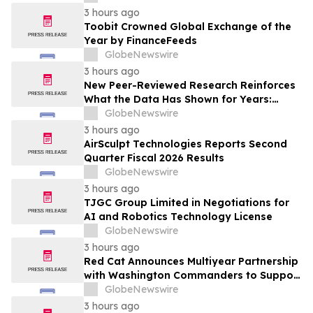
Project in Eeyou Istchee James Bay,
3 hours ago
Quebec, Canada
Toobit Crowned Global Exchange of the
Year by FinanceFeeds
GlobeNewswire
3 hours ago
New Peer-Reviewed Research Reinforces
What the Data Has Shown for Years:
Vaping Has Saved Canadian Lives
GlobeNewswire
3 hours ago
AirSculpt Technologies Reports Second
Quarter Fiscal 2026 Results
GlobeNewswire
3 hours ago
TJGC Group Limited in Negotiations for
AI and Robotics Technology License
GlobeNewswire
3 hours ago
Red Cat Announces Multiyear Partnership
with Washington Commanders to Support
America's Military Community
GlobeNewswire
3 hours ago