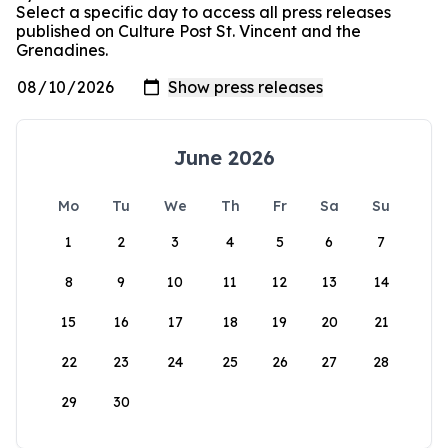
Select a specific day to access all press releases
published on Culture Post St. Vincent and the
Grenadines.
June 2026
Mo
Tu
We
Th
Fr
Sa
Su
1
2
3
4
5
6
7
8
9
10
11
12
13
14
15
16
17
18
19
20
21
22
23
24
25
26
27
28
29
30