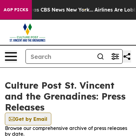
arrative was CBS News New York...
Airlines Are Lobbyi
AGP PICKS
Culture Post St. Vincent
and the Grenadines: Press
Releases
Get by Email
Browse our comprehensive archive of press releases
by date.