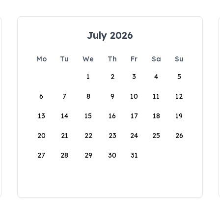
July 2026
Mo
Tu
We
Th
Fr
Sa
Su
1
2
3
4
5
6
7
8
9
10
11
12
13
14
15
16
17
18
19
20
21
22
23
24
25
26
27
28
29
30
31