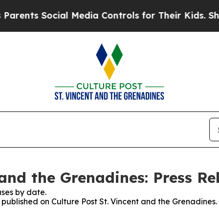
ents Social Media Controls for Their Kids. Should
 and the Grenadines: Press Re
ses by date.
s published on Culture Post St. Vincent and the Grenadines.