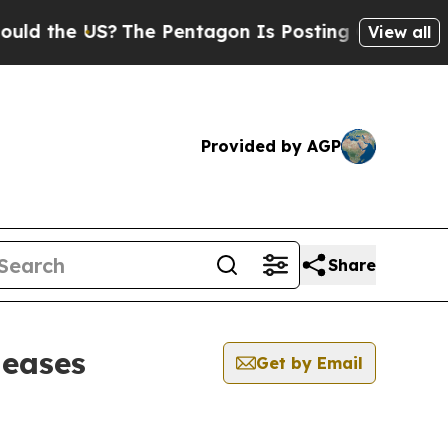
 the US?
The Pentagon Is Posting Cryptic Biblic
View all
Provided by AGP
Share
leases
Get by Email