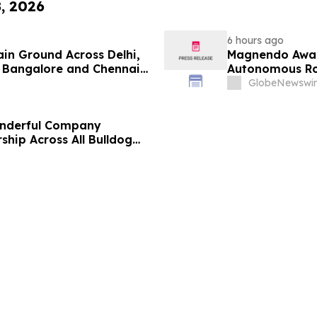
8, 2026
6 hours ago
ain Ground Across Delhi,
Magnendo Awar
 Bangalore and Chennai
Autonomous Rob
 Costs Face ₹2,699/Month
GlobeNewswir
onderful Company
ship Across All Bulldog