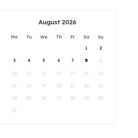
August 2026
Mo
Tu
We
Th
Fr
Sa
Su
1
2
3
4
5
6
7
8
9
10
11
12
13
14
15
16
17
18
19
20
21
22
23
24
25
26
27
28
29
30
31