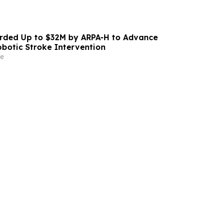
ded Up to $32M by ARPA-H to Advance
otic Stroke Intervention
e