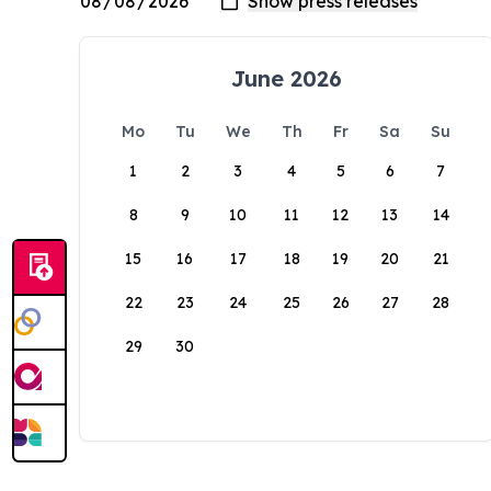
June 2026
Mo
Tu
We
Th
Fr
Sa
Su
1
2
3
4
5
6
7
8
9
10
11
12
13
14
15
16
17
18
19
20
21
22
23
24
25
26
27
28
29
30