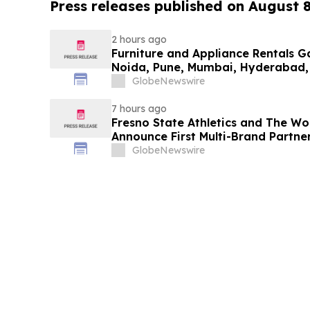
Press releases published on August 
2 hours ago
Furniture and Appliance Rentals G
Noida, Pune, Mumbai, Hyderabad,
in 2026 as ₹3 Lakh–₹4 Lakh Setup
GlobeNewswire
Plans Including Rentomojo
7 hours ago
Fresno State Athletics and The W
Announce First Multi-Brand Partner
Sports
GlobeNewswire