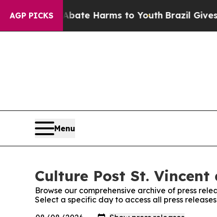
on Fund to Abate Harms to Youth
Brazil Gives Par
AGP PICKS
Menu
Culture Post St. Vincent
Browse our comprehensive archive of press relea
Select a specific day to access all press release