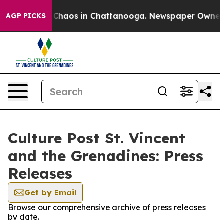
l Collapse
Chaos in Chattanooga. Newspaper Owner Ca
AGP PICKS
Culture Post St. Vincent
and the Grenadines: Press
Releases
Get by Email
Browse our comprehensive archive of press releases
by date.