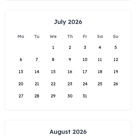
July 2026
Mo
Tu
We
Th
Fr
Sa
Su
1
2
3
4
5
6
7
8
9
10
11
12
13
14
15
16
17
18
19
20
21
22
23
24
25
26
27
28
29
30
31
August 2026