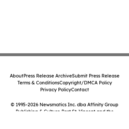
About
Press Release Archive
Submit Press Release
Terms & Conditions
Copyright/DMCA Policy
Privacy Policy
Contact
© 1995-2026 Newsmatics Inc. dba Affinity Group
Publishing & Culture Post St. Vincent and the
Grenadines. All Rights Reserved.