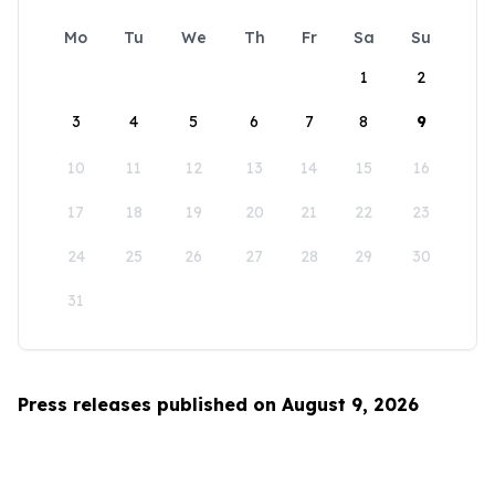
Mo
Tu
We
Th
Fr
Sa
Su
1
2
3
4
5
6
7
8
9
10
11
12
13
14
15
16
17
18
19
20
21
22
23
24
25
26
27
28
29
30
31
Press releases published on August 9, 2026