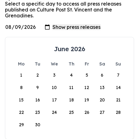
Select a specific day to access all press releases
published on Culture Post St. Vincent and the
Grenadines.
June 2026
Mo
Tu
We
Th
Fr
Sa
Su
1
2
3
4
5
6
7
8
9
10
11
12
13
14
15
16
17
18
19
20
21
22
23
24
25
26
27
28
29
30