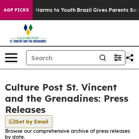
nd to Abate Harms to Youth
Brazil Gives Parents Social
AGP PICKS
Culture Post St. Vincent
and the Grenadines: Press
Releases
Get by Email
Browse our comprehensive archive of press releases
by date.