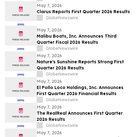
May 7, 2026
Clarus Reports First Quarter 2026 Results
GlobeNewswire
May 7, 2026
Malibu Boats, Inc. Announces Third
Quarter Fiscal 2026 Results
GlobeNewswire
May 7, 2026
Nature's Sunshine Reports Strong First
Quarter 2026 Results
GlobeNewswire
May 7, 2026
El Pollo Loco Holdings, Inc. Announces
First Quarter 2026 Financial Results
GlobeNewswire
May 7, 2026
The RealReal Announces First Quarter
2026 Results
GlobeNewswire
May 7, 2026