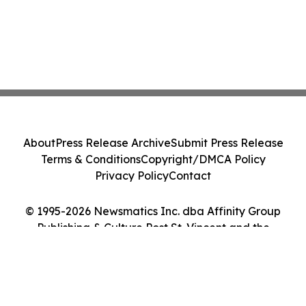
About
Press Release Archive
Submit Press Release
Terms & Conditions
Copyright/DMCA Policy
Privacy Policy
Contact
© 1995-2026 Newsmatics Inc. dba Affinity Group
Publishing & Culture Post St. Vincent and the
Grenadines. All Rights Reserved.
Cookie Settings / Your Privacy Choices