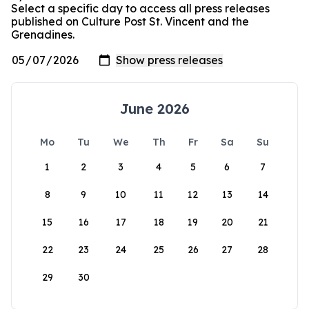
Select a specific day to access all press releases
published on Culture Post St. Vincent and the
Grenadines.
June 2026
Mo
Tu
We
Th
Fr
Sa
Su
1
2
3
4
5
6
7
8
9
10
11
12
13
14
15
16
17
18
19
20
21
22
23
24
25
26
27
28
29
30