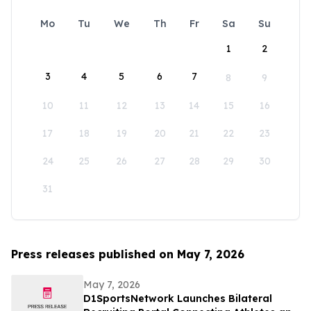
Mo
Tu
We
Th
Fr
Sa
Su
1
2
3
4
5
6
7
8
9
10
11
12
13
14
15
16
17
18
19
20
21
22
23
24
25
26
27
28
29
30
31
Press releases published on May 7, 2026
May 7, 2026
D1SportsNetwork Launches Bilateral