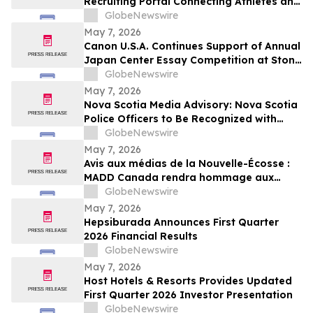
Recruiting Portal Connecting Athletes and
Coaches Through Comprehensive Digital
GlobeNewswire
Profiles
May 7, 2026
Canon U.S.A. Continues Support of Annual
Japan Center Essay Competition at Stony
Brook University
GlobeNewswire
May 7, 2026
Nova Scotia Media Advisory: Nova Scotia
Police Officers to Be Recognized with
MADD Canada’s Constable Heidi
GlobeNewswire
Stevenson’s Watch Awards
May 7, 2026
Avis aux médias de la Nouvelle-Écosse :
MADD Canada rendra hommage aux
policiers de la Nouvelle-Écosse en leur
GlobeNewswire
décernant les prix du programme
May 7, 2026
Constable Heidi Stevenson’s Watch
Hepsiburada Announces First Quarter
2026 Financial Results
GlobeNewswire
May 7, 2026
Host Hotels & Resorts Provides Updated
First Quarter 2026 Investor Presentation
GlobeNewswire