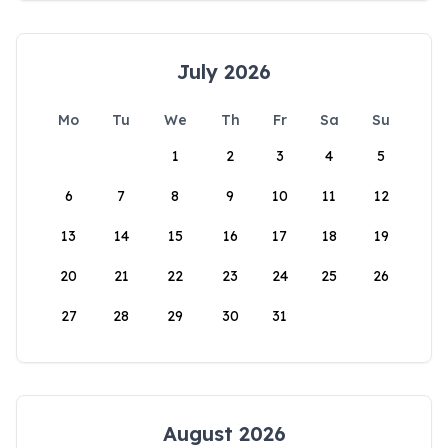
July 2026
Mo
Tu
We
Th
Fr
Sa
Su
1
2
3
4
5
6
7
8
9
10
11
12
13
14
15
16
17
18
19
20
21
22
23
24
25
26
27
28
29
30
31
August 2026