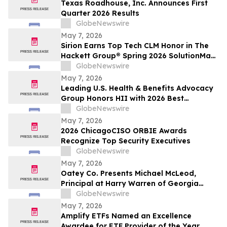
Texas Roadhouse, Inc. Announces First
Quarter 2026 Results
GlobeNewswire
May 7, 2026
Sirion Earns Top Tech CLM Honor in The
Hackett Group® Spring 2026 SolutionMap
for the Sixth Straight Assessment Cycle,
GlobeNewswire
Reinforcing Procurement Leadership
May 7, 2026
Leading U.S. Health & Benefits Advocacy
Group Honors HII with 2026 Best
Employers Award for Excellence in Health
GlobeNewswire
Care Value
May 7, 2026
2026 ChicagoCISO ORBIE Awards
Recognize Top Security Executives
GlobeNewswire
May 7, 2026
Oatey Co. Presents Michael McLeod,
Principal at Harry Warren of Georgia
Manufacturer Representative Agency,
GlobeNewswire
with Bob Bender Legacy Award
May 7, 2026
Amplify ETFs Named an Excellence
Awardee for ETF Provider of the Year