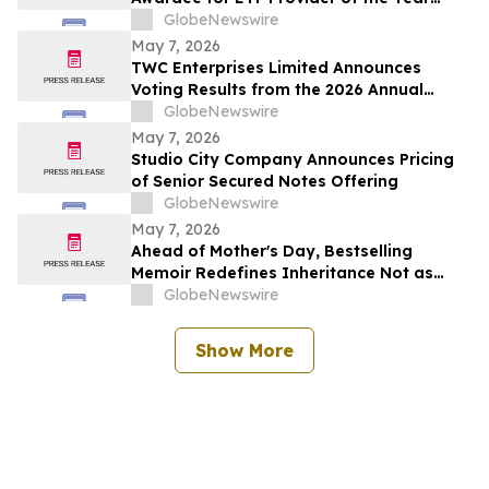
Category
GlobeNewswire
May 7, 2026
TWC Enterprises Limited Announces
Voting Results from the 2026 Annual
Meeting of Shareholders
GlobeNewswire
May 7, 2026
Studio City Company Announces Pricing
of Senior Secured Notes Offering
GlobeNewswire
May 7, 2026
Ahead of Mother's Day, Bestselling
Memoir Redefines Inheritance Not as
What We're Given, But What We Choose
GlobeNewswire
to Heal
Show More