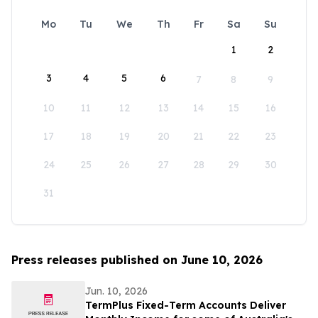
Mo
Tu
We
Th
Fr
Sa
Su
1
2
3
4
5
6
7
8
9
10
11
12
13
14
15
16
17
18
19
20
21
22
23
24
25
26
27
28
29
30
31
Press releases published on June 10, 2026
Jun. 10, 2026
TermPlus Fixed-Term Accounts Deliver