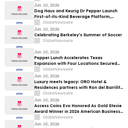
Baggallini and Coco Rocha
Jun. 10, 2026
Dog Haus and Keurig Dr Pepper Launch
First-of-its-Kind Beverage Platform,
Redefining the Restaurant Beverage
GlobeNewswire
Experience
Jun. 10, 2026
Celebrating Berkeley’s Summer of Soccer
GlobeNewswire
Jun. 10, 2026
Pepper Lunch Accelerates Texas
Expansion with Four Locations Secured
Across Austin and Houston
GlobeNewswire
Jun. 10, 2026
Luxury meets legacy: ORO Hotel &
Residences partners with Ron del Barrilito
to create Signature Barrilito Bar
GlobeNewswire
Jun. 10, 2026
Access Coins Evo Honored As Gold Stevie
Award Winner in 2026 American Business
Awards
GlobeNewswire
Jun. 10, 2026