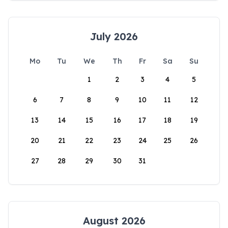
July 2026
Mo
Tu
We
Th
Fr
Sa
Su
1
2
3
4
5
6
7
8
9
10
11
12
13
14
15
16
17
18
19
20
21
22
23
24
25
26
27
28
29
30
31
August 2026