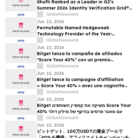
Shufti Ranked as a Leader in G2’s
Summer 2026 Identity Verification Grid®
Report
GlobeNewswire
Jun. 10, 2026
Permutable Named Hedgeweek
Technology Provider of the Year:
Innovation 2026
GlobeNewswire
Jun. 10, 2026
Bitget lanza la campaña de afiliados
"Score Your 40%" con un premio
acumulado de $ 1 millón
GlobeNewswire
Jun. 10, 2026
Bitget lance la campagne d’affiliation
« Score Your 40% » avec une cagnotte
d’un million de dollars
GlobeNewswire
Jun. 10, 2026
Bitget משיקה את קמפיין השותפים Score Your
40% עם מאגר פרסים בהיקף של מיליון דולר
GlobeNewswire
Jun. 10, 2026
ビットゲット、100万USDTの賞金プールで
「40%を獲得」アフィリエイトキャンペーンを