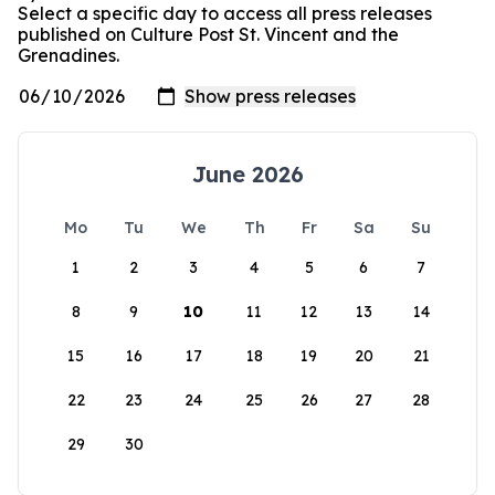
Select a specific day to access all press releases
published on Culture Post St. Vincent and the
Grenadines.
June 2026
Mo
Tu
We
Th
Fr
Sa
Su
1
2
3
4
5
6
7
8
9
10
11
12
13
14
15
16
17
18
19
20
21
22
23
24
25
26
27
28
29
30