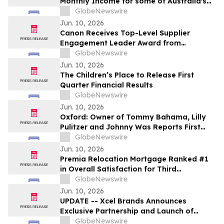
Monthly Income for some of Australia's
4.4 Million Retirees and 663,867 SMSFs -
GlobeNewswire
June 2026 Five-Year Target Rate 8.50%*
Jun. 10, 2026
Per Annum
Canon Receives Top-Level Supplier
Engagement Leader Award from
International Non-Profit Organization
GlobeNewswire
CDP Program
Jun. 10, 2026
The Children’s Place to Release First
Quarter Financial Results
GlobeNewswire
Jun. 10, 2026
Oxford: Owner of Tommy Bahama, Lilly
Pulitzer and Johnny Was Reports First
Quarter Results
GlobeNewswire
Jun. 10, 2026
Premia Relocation Mortgage Ranked #1
in Overall Satisfaction for Third
Consecutive Year in 2026 Trippel
GlobeNewswire
Relocation Managers' Survey
Jun. 10, 2026
UPDATE -- Xcel Brands Announces
Exclusive Partnership and Launch of
Limited-Edition Capsule Collection with
GlobeNewswire