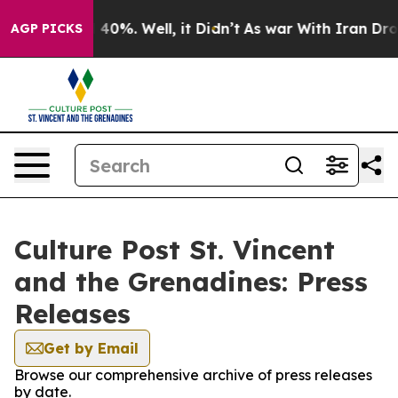
round 40%. Well, it Didn’t
As war With Iran Drove oi
AGP PICKS
Culture Post St. Vincent
and the Grenadines: Press
Releases
Get by Email
Browse our comprehensive archive of press releases
by date.