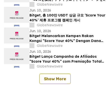
開始
GlobeNewswire
Jun. 10, 2026
Bitget, 총 100만 USDT 상금 규모 ‘Score Your
40%’ 제휴 프로그램 캠페인 개시
GlobeNewswire
Jun. 10, 2026
Bitget Melancarkan Kempen Rakan
Kongsi “Score Your 40%” Dengan Dana
Hadiah Bernilai $1 Juta
GlobeNewswire
Jun. 10, 2026
Bitget Lança Campanha de Afiliados
“Score Your 40%” com Premiação Total
de US$ 1 Milhão
GlobeNewswire
Show More