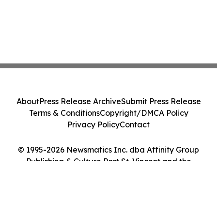
About
Press Release Archive
Submit Press Release
Terms & Conditions
Copyright/DMCA Policy
Privacy Policy
Contact
© 1995-2026 Newsmatics Inc. dba Affinity Group
Publishing & Culture Post St. Vincent and the
Grenadines. All Rights Reserved.
Cookie Settings / Your Privacy Choices