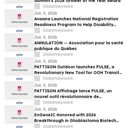
Summit's 2026 Grower of the Year Award
GlobeNewswire
Jun. 5, 2026
Avaana Launches National Registration
Readiness Program to Help Disability
Providers Meet New Mandatory NDIS
GlobeNewswire
Compliance Requirements
Jun. 5, 2026
ANNULATION -- Association pour la santé
publique du Québec
GlobeNewswire
Jun. 5, 2026
PATTISON Outdoor launches PULSE, a
Revolutionary New Tool for OOH Transit
and Airport Planning
GlobeNewswire
Jun. 5, 2026
PATTISON Affichage lance PULSE, un
nouvel outil révolutionnaire de
planification OOH pour le transport
GlobeNewswire
collectif et les aéroports
Jun. 5, 2026
EnGeneIC Honored with 2026
Breakthrough in Glioblastoma Biotech
Award at Northwell Foundation Lenox Hill
GlobeNewswire