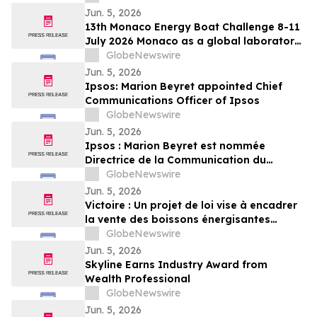
Neurosurgery Brain Cancer Gala in New
Jun. 5, 2026
York
13th Monaco Energy Boat Challenge 8-11
July 2026 Monaco as a global laboratory
for sustainable yachting
GlobeNewswire
Jun. 5, 2026
Ipsos: Marion Beyret appointed Chief
Communications Officer of Ipsos
GlobeNewswire
Jun. 5, 2026
Ipsos : Marion Beyret est nommée
Directrice de la Communication du
groupe Ipsos
GlobeNewswire
Jun. 5, 2026
Victoire : Un projet de loi vise à encadrer
la vente des boissons énergisantes
caféinées aux jeunes de 16 ans et moins
GlobeNewswire
Jun. 5, 2026
Skyline Earns Industry Award from
Wealth Professional
GlobeNewswire
Jun. 5, 2026