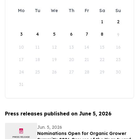
Mo
Tu
We
Th
Fr
Sa
Su
1
2
3
4
5
6
7
8
9
10
11
12
13
14
15
16
17
18
19
20
21
22
23
24
25
26
27
28
29
30
31
Press releases published on June 5, 2026
Jun. 5, 2026
Nominations Open for Organic Grower