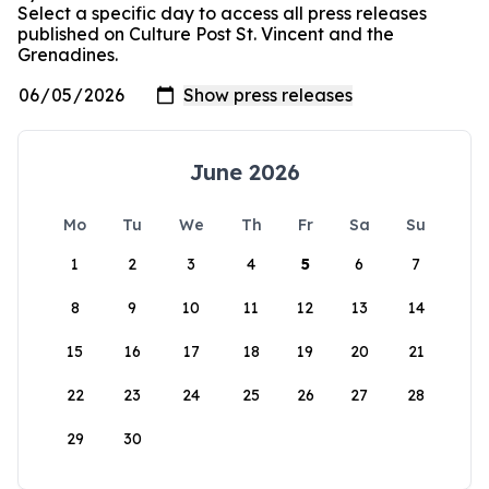
Select a specific day to access all press releases
published on Culture Post St. Vincent and the
Grenadines.
June 2026
Mo
Tu
We
Th
Fr
Sa
Su
1
2
3
4
5
6
7
8
9
10
11
12
13
14
15
16
17
18
19
20
21
22
23
24
25
26
27
28
29
30