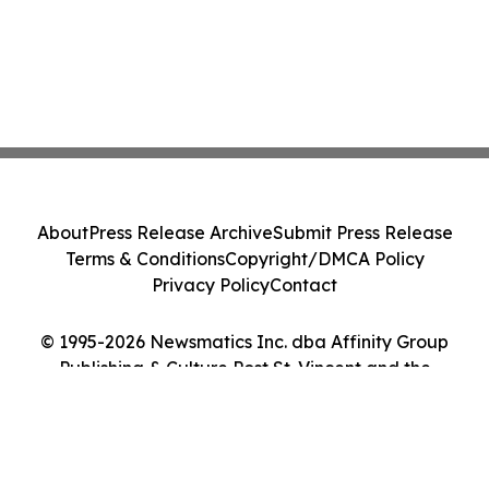
About
Press Release Archive
Submit Press Release
Terms & Conditions
Copyright/DMCA Policy
Privacy Policy
Contact
© 1995-2026 Newsmatics Inc. dba Affinity Group
Publishing & Culture Post St. Vincent and the
Grenadines. All Rights Reserved.
Cookie Settings / Your Privacy Choices