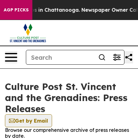
apse
Chaos in Chattanooga. Newspaper Owner Calls the
AGP PICKS
Culture Post St. Vincent
and the Grenadines: Press
Releases
Get by Email
Browse our comprehensive archive of press releases
by date.