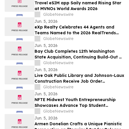
Travel eSIM app Saily named Rising Star
at MVNOs World Awards 2026
GlobeNewswire
Jun. 5, 2026
eXp Realty Celebrates 44 Agents and
Teams Named to the 2026 RealTrends
Verified + Tom Ferry The Thousand
GlobeNewswire
Jun. 5, 2026
Bay Club Completes 12th Washington
State Acquisition, Continuing Build-Out of
Greater Seattle Market
GlobeNewswire
Jun. 5, 2026
Live Oak Public Library and Johnson-Laux
Construction Receive Job Order
Contracting Award of Merit from Gordian
GlobeNewswire
Jun. 5, 2026
NFTE Midwest Youth Entrepreneurship
Showcases Advance Top Student
Entrepreneurs to National Stage
GlobeNewswire
Jun. 5, 2026
Armen Donelian Crafts a Unique Pianistic