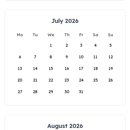
July 2026
Mo
Tu
We
Th
Fr
Sa
Su
1
2
3
4
5
6
7
8
9
10
11
12
13
14
15
16
17
18
19
20
21
22
23
24
25
26
27
28
29
30
31
August 2026