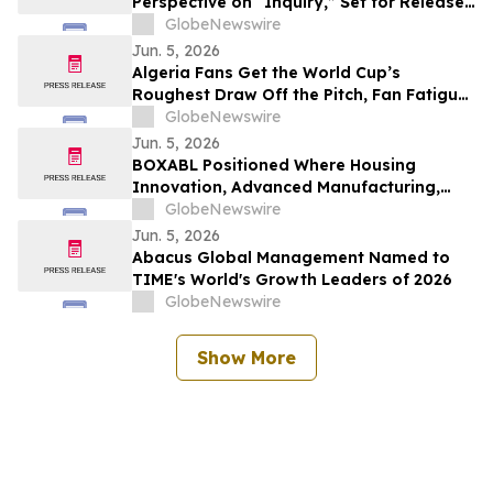
Perspective on “Inquiry,” Set for Release
Today by Sunnyside Records
GlobeNewswire
Jun. 5, 2026
Algeria Fans Get the World Cup’s
Roughest Draw Off the Pitch, Fan Fatigue
Index Finds
GlobeNewswire
Jun. 5, 2026
BOXABL Positioned Where Housing
Innovation, Advanced Manufacturing,
Scalable Residential Development
GlobeNewswire
Intersect
Jun. 5, 2026
Abacus Global Management Named to
TIME's World's Growth Leaders of 2026
GlobeNewswire
Show More