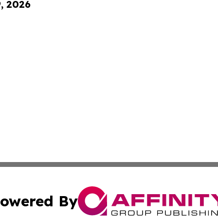
9, 2026
owered By