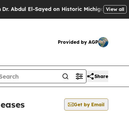
 Abdul El-Sayed on Historic Michigan Win: “People
View all
Provided by AGP
Share
leases
Get by Email