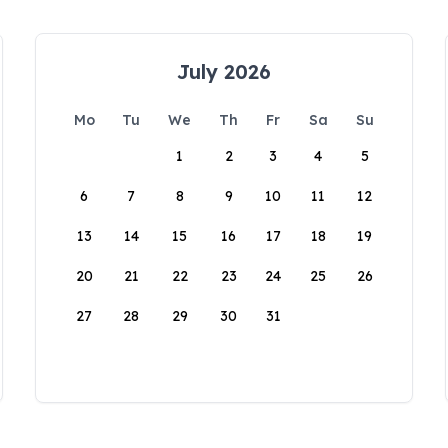
July 2026
Mo
Tu
We
Th
Fr
Sa
Su
1
2
3
4
5
6
7
8
9
10
11
12
13
14
15
16
17
18
19
20
21
22
23
24
25
26
27
28
29
30
31