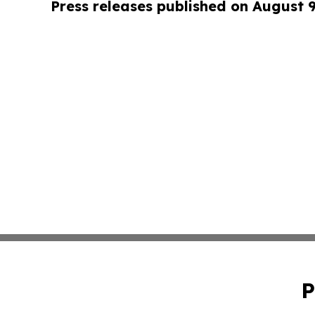
Press releases published on August 
P