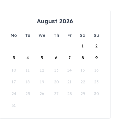
August 2026
Mo
Tu
We
Th
Fr
Sa
Su
1
2
3
4
5
6
7
8
9
10
11
12
13
14
15
16
17
18
19
20
21
22
23
24
25
26
27
28
29
30
31