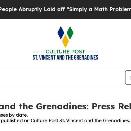
e Abruptly Laid off “Simply a Math Problem
Dr.
 and the Grenadines: Press Re
ses by date.
s published on Culture Post St. Vincent and the Grenadines.