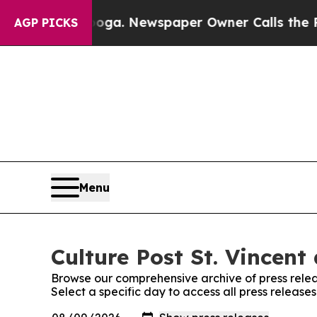
n Chattanooga. Newspaper Owner Calls the Peopl
AGP PICKS
Menu
Culture Post St. Vincent
Browse our comprehensive archive of press relea
Select a specific day to access all press release