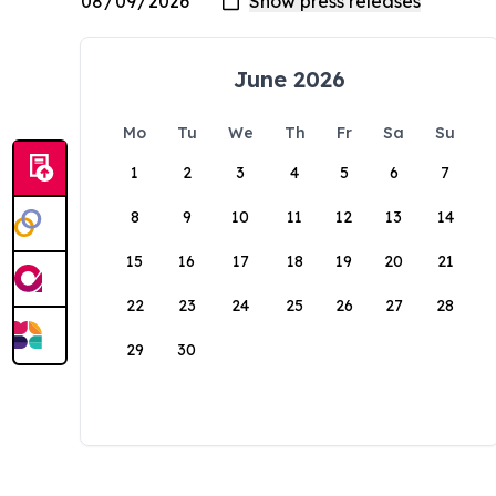
June 2026
Mo
Tu
We
Th
Fr
Sa
Su
1
2
3
4
5
6
7
8
9
10
11
12
13
14
15
16
17
18
19
20
21
22
23
24
25
26
27
28
29
30